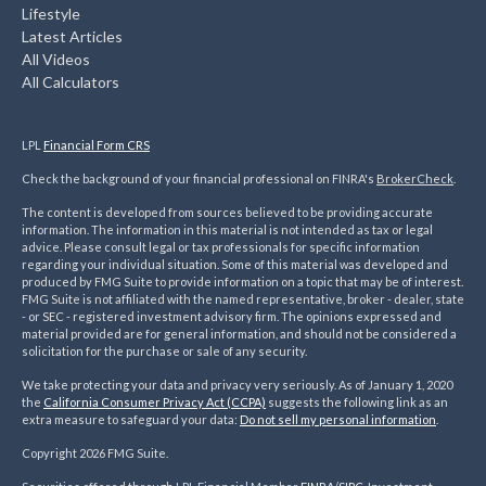
Lifestyle
Latest Articles
All Videos
All Calculators
LPL
Financial Form CRS
Check the background of your financial professional on FINRA's
BrokerCheck
.
The content is developed from sources believed to be providing accurate
information. The information in this material is not intended as tax or legal
advice. Please consult legal or tax professionals for specific information
regarding your individual situation. Some of this material was developed and
produced by FMG Suite to provide information on a topic that may be of interest.
FMG Suite is not affiliated with the named representative, broker - dealer, state
- or SEC - registered investment advisory firm. The opinions expressed and
material provided are for general information, and should not be considered a
solicitation for the purchase or sale of any security.
We take protecting your data and privacy very seriously. As of January 1, 2020
the
California Consumer Privacy Act (CCPA)
suggests the following link as an
extra measure to safeguard your data:
Do not sell my personal information
.
Copyright 2026 FMG Suite.