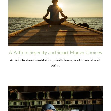
A Path to Serenity and Smart Money Choices
An article about meditation, mindfulness, and financial well-
being.