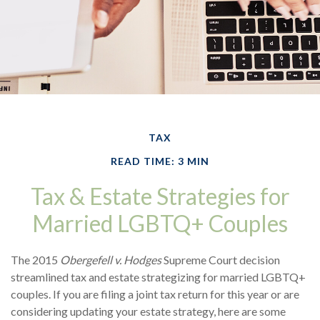
TAX
READ TIME: 3 MIN
Tax & Estate Strategies for
Married LGBTQ+ Couples
The 2015
Obergefell v. Hodges
Supreme Court decision
streamlined tax and estate strategizing for married LGBTQ+
couples. If you are filing a joint tax return for this year or are
considering updating your estate strategy, here are some