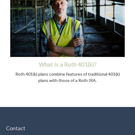
What Is a Roth 401(k)?
Roth 401(k) plans combine features of traditional 401(k)
plans with those of a Roth IRA.
Contact