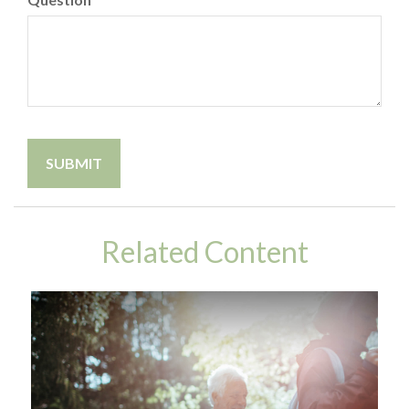
Related Content