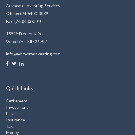
Advocate Investing Services
Office: (240)403-0039
Fax: (240)403-0040
15949 Frederick Rd
Woodbine,
MD
21797
info@advocateinvesting.com
Quick Links
Retirement
Investment
Estate
Insurance
Tax
Money