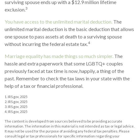
surviving spouse ends up with a $12.9 million lifetime
3
exclusion.
You have access to the unlimited marital deduction.
The
unlimited marital deduction is the basic deduction that allows
one spouse to pass assets at death to a surviving spouse
4
without incurring the federal estate tax.
Marriage equality has made things so much simpler.
The
hassle and extra paperwork that some LGBTQ+ couples
previously faced at tax time is now, happily, a thing of the
past. Remember to check the tax laws in your state with the
help of a tax or financial professional.
1. IRS.gov, 2025
2. IRS.gov, 2025
3. IRS.gov, 2025
4. IRS.gov, 2025
The content is developed from sources believed to be providing accurate
information. The information in this material is not intended as tax or legal advice.
It may not be used for the purpose of avoiding any federal tax penalties. Please
consult legal or tax professionals for specific information regarding your