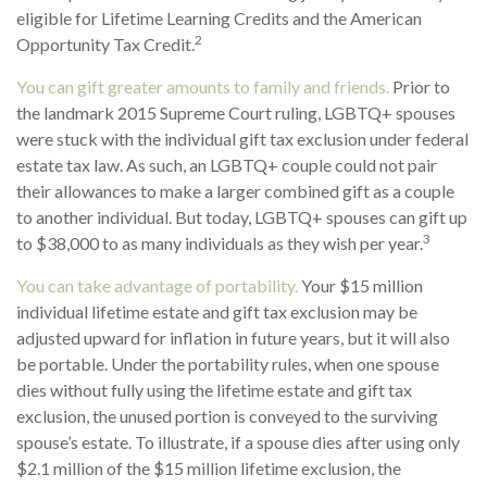
eligible for Lifetime Learning Credits and the American
2
Opportunity Tax Credit.
You can gift greater amounts to family and friends.
Prior to
the landmark 2015 Supreme Court ruling, LGBTQ+ spouses
were stuck with the individual gift tax exclusion under federal
estate tax law. As such, an LGBTQ+ couple could not pair
their allowances to make a larger combined gift as a couple
to another individual. But today, LGBTQ+ spouses can gift up
3
to $38,000 to as many individuals as they wish per year.
You can take advantage of portability.
Your $15 million
individual lifetime estate and gift tax exclusion may be
adjusted upward for inflation in future years, but it will also
be portable. Under the portability rules, when one spouse
dies without fully using the lifetime estate and gift tax
exclusion, the unused portion is conveyed to the surviving
spouse’s estate. To illustrate, if a spouse dies after using only
$2.1 million of the $15 million lifetime exclusion, the