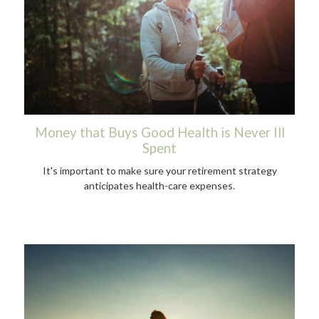
Money that Buys Good Health is Never Ill
Spent
It's important to make sure your retirement strategy
anticipates health-care expenses.