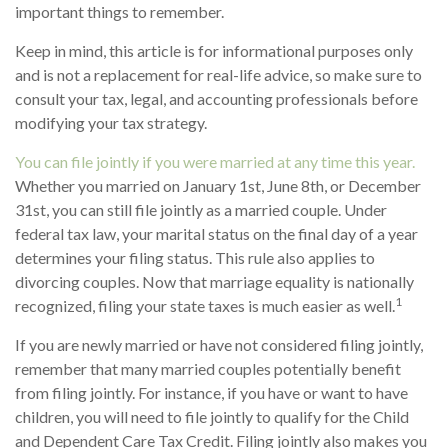
important things to remember.
Keep in mind, this article is for informational purposes only
and is not a replacement for real-life advice, so make sure to
consult your tax, legal, and accounting professionals before
modifying your tax strategy.
You can file jointly if you were married at any time this year.
Whether you married on January 1st, June 8th, or December
31st, you can still file jointly as a married couple. Under
federal tax law, your marital status on the final day of a year
determines your filing status. This rule also applies to
divorcing couples. Now that marriage equality is nationally
1
recognized, filing your state taxes is much easier as well.
If you are newly married or have not considered filing jointly,
remember that many married couples potentially benefit
from filing jointly. For instance, if you have or want to have
children, you will need to file jointly to qualify for the Child
and Dependent Care Tax Credit. Filing jointly also makes you