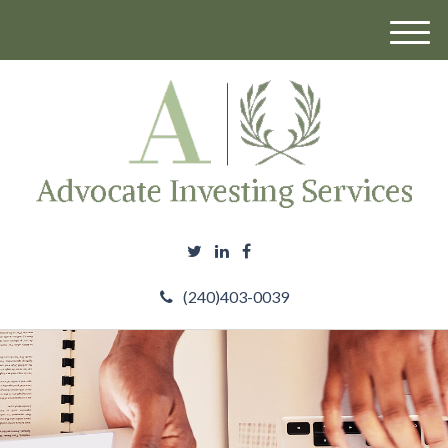
M
e
n
u
(240)403-0039