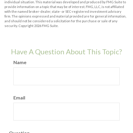
individual situation. This material was developed and produced by FMG Suite to
provide information on a topic that may be of interest. FMG, LLC, is not affiliated
with the named broker-dealer, state- or SEC-registered investment advisory
firm. The opinions expressed and material provided are for general information,
and should not be considered a solicitation for the purchase or sale of any
security. Copyright
2026 FMG Suite.
Have A Question About This Topic?
Name
Email
Question