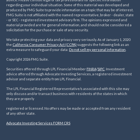
regarding your individual situation. Some of this material was developed and
produced by FMG Suite to provide information on a topic that may be of interest.
FMG Suite is not affiliated with the named representative, broker - dealer, state
- or SEC - registered investment advisory firm. The opinions expressed and
material provided are for general information, and should not be considered a
solicitation for the purchase or sale of any security.
We take protecting your data and privacy very seriously. As of January 1, 2020
the
California Consumer Privacy Act (CCPA)
suggests the following link as an
extra measure to safeguard your data:
Do not sell my personal information
.
Copyright 2026 FMG Suite.
Securities offered through LPL Financial Member
FINRA
/
SIPC
. Investment
advice offered through Advocate Investing Services, a registered investment
advisor and separate entity from LPL Financial.
The LPL Financial Registered Representative/s associated with this site may
only discuss and/or transact business with residents of the states in which
they are properly
registered or licensed. No offers may be made or accepted from any resident
of any other state.
Advocate Investing Services FORM CRS