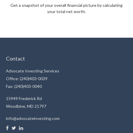
Get a snapshot of your overall financial picture by calculating
your total net worth.
Contact
Advocate Investing Services
Office: (240)403-0039
Fax: (240)403-0040
15949 Frederick Rd
Woodbine,
MD
21797
info@advocateinvesting.com