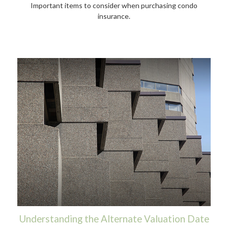
Important items to consider when purchasing condo
insurance.
Understanding the Alternate Valuation Date