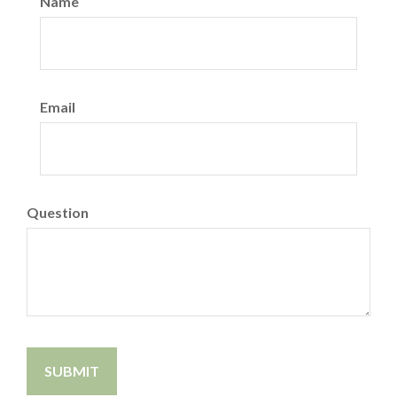
Name
Email
Question