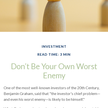
INVESTMENT
READ TIME: 3 MIN
Don’t Be Your Own Worst
Enemy
One of the most well-known investors of the 20th Century,
Benjamin Graham, said that "the investor's chief problem—
and even his worst enemy—is likely to be himself."