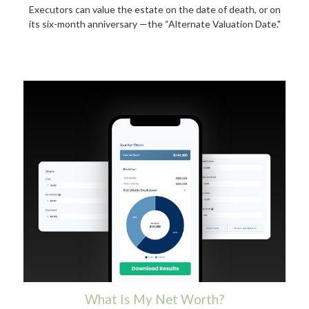
Executors can value the estate on the date of death, or on
its six-month anniversary —the “Alternate Valuation Date."
What Is My Net Worth?