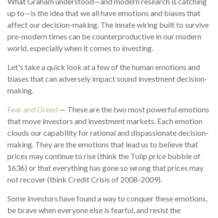
What Graham understood—and modern research is catching
up to—is the idea that we all have emotions and biases that
affect our decision-making. The innate wiring built to survive
pre-modern times can be counterproductive in our modern
world, especially when it comes to investing.
Let's take a quick look at a few of the human emotions and
biases that can adversely impact sound investment decision-
making.
Fear and Greed
— These are the two most powerful emotions
that move investors and investment markets. Each emotion
clouds our capability for rational and dispassionate decision-
making. They are the emotions that lead us to believe that
prices may continue to rise (think the Tulip price bubble of
1636) or that everything has gone so wrong that prices may
not recover (think Credit Crisis of 2008-2009).
Some investors have found a way to conquer these emotions,
be brave when everyone else is fearful, and resist the