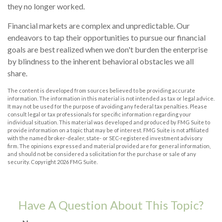
they no longer worked.
Financial markets are complex and unpredictable. Our
endeavors to tap their opportunities to pursue our financial
goals are best realized when we don't burden the enterprise
by blindness to the inherent behavioral obstacles we all
share.
The content is developed from sources believed to be providing accurate
information. The information in this material is not intended as tax or legal advice.
It may not be used for the purpose of avoiding any federal tax penalties. Please
consult legal or tax professionals for specific information regarding your
individual situation. This material was developed and produced by FMG Suite to
provide information on a topic that may be of interest. FMG Suite is not affiliated
with the named broker-dealer, state- or SEC-registered investment advisory
firm. The opinions expressed and material provided are for general information,
and should not be considered a solicitation for the purchase or sale of any
security. Copyright
2026 FMG Suite.
Have A Question About This Topic?