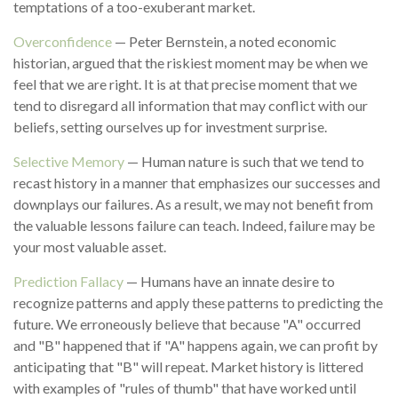
temptations of a too-exuberant market.
Overconfidence
— Peter Bernstein, a noted economic
historian, argued that the riskiest moment may be when we
feel that we are right. It is at that precise moment that we
tend to disregard all information that may conflict with our
beliefs, setting ourselves up for investment surprise.
Selective Memory
— Human nature is such that we tend to
recast history in a manner that emphasizes our successes and
downplays our failures. As a result, we may not benefit from
the valuable lessons failure can teach. Indeed, failure may be
your most valuable asset.
Prediction Fallacy
— Humans have an innate desire to
recognize patterns and apply these patterns to predicting the
future. We erroneously believe that because "A" occurred
and "B" happened that if "A" happens again, we can profit by
anticipating that "B" will repeat. Market history is littered
with examples of "rules of thumb" that have worked until