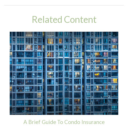
Related Content
A Brief Guide To Condo Insurance