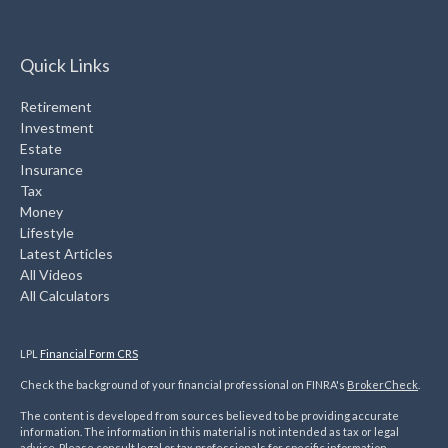
Quick Links
Retirement
Investment
Estate
Insurance
Tax
Money
Lifestyle
Latest Articles
All Videos
All Calculators
LPL
Financial Form CRS
Check the background of your financial professional on FINRA's
BrokerCheck
.
The content is developed from sources believed to be providing accurate
information. The information in this material is not intended as tax or legal
advice. Please consult legal or tax professionals for specific information