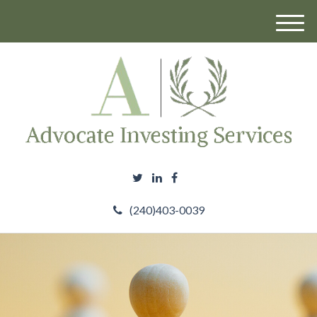
M
e
n
u
(240)403-0039