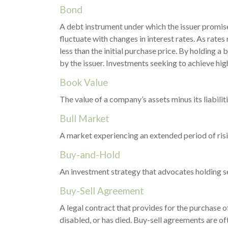
Bond
A debt instrument under which the issuer promises
fluctuate with changes in interest rates. As rates 
less than the initial purchase price. By holding a 
by the issuer. Investments seeking to achieve high
Book Value
The value of a company’s assets minus its liabili
Bull Market
A market experiencing an extended period of risin
Buy-and-Hold
An investment strategy that advocates holding sec
Buy-Sell Agreement
A legal contract that provides for the purchase 
disabled, or has died. Buy-sell agreements are of