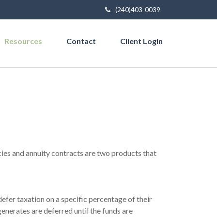
(240)403-0039
Resources
Contact
Client Login
cies and annuity contracts are two products that
efer taxation on a specific percentage of their
enerates are deferred until the funds are