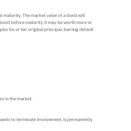
at maturity. The market value of a bond will
s a bond before maturity, it may be worth more or
lus his or her original principal, barring default
ns in the market.
 wants to terminate involvement, is permanently