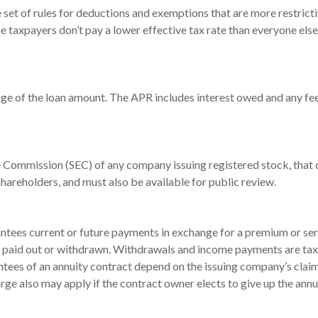
set of rules for deductions and exemptions that are more restrictiv
 taxpayers don’t pay a lower effective tax rate than everyone els
age of the loan amount. The APR includes interest owed and any fee
e Commission (SEC) of any company issuing registered stock, tha
shareholders, and must also be available for public review.
ntees current or future payments in exchange for a premium or ser
are paid out or withdrawn. Withdrawals and income payments are tax
ntees of an annuity contract depend on the issuing company’s claim
rge also may apply if the contract owner elects to give up the ann