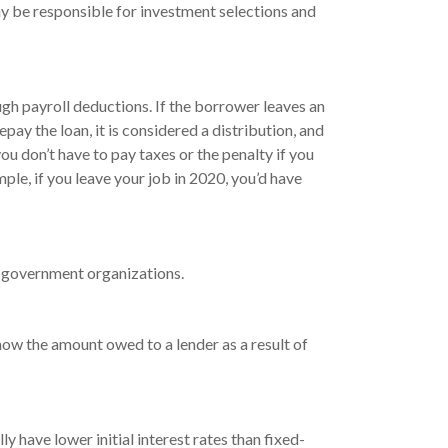
y be responsible for investment selections and
gh payroll deductions. If the borrower leaves an
pay the loan, it is considered a distribution, and
u don’t have to pay taxes or the penalty if you
mple, if you leave your job in 2020, you’d have
nd government organizations.
how the amount owed to a lender as a result of
 have lower initial interest rates than fixed-