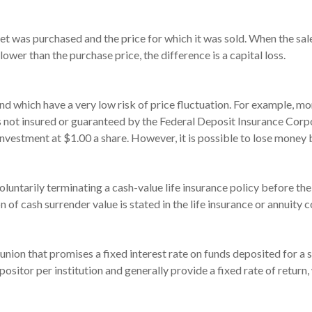
t was purchased and the price for which it was sold. When the sale 
 lower than the purchase price, the difference is a capital loss.
and which have a very low risk of price fluctuation. For example,
s not insured or guaranteed by the Federal Deposit Insurance Co
investment at $1.00 a share. However, it is possible to lose money 
untarily terminating a cash-value life insurance policy before the
of cash surrender value is stated in the life insurance or annuity c
it union that promises a fixed interest rate on funds deposited for 
sitor per institution and generally provide a fixed rate of retur