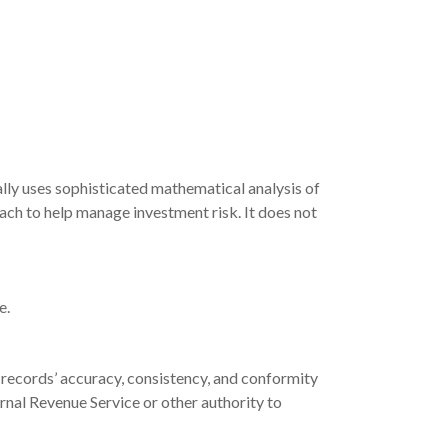
mally uses sophisticated mathematical analysis of
oach to help manage investment risk. It does not
e.
 records’ accuracy, consistency, and conformity
ernal Revenue Service or other authority to