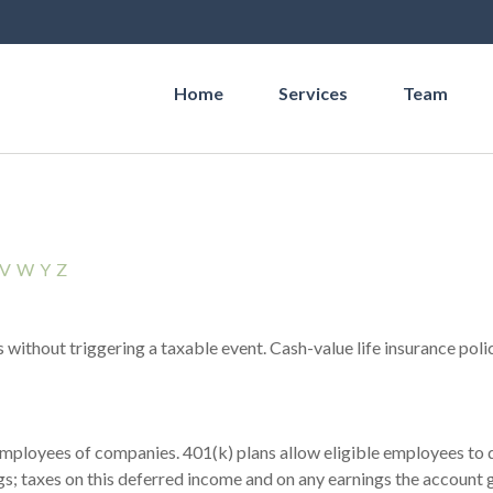
Home
Services
Team
V
W
Y
Z
without triggering a taxable event. Cash-value life insurance poli
 employees of companies. 401(k) plans allow eligible employees to d
s; taxes on this deferred income and on any earnings the account g