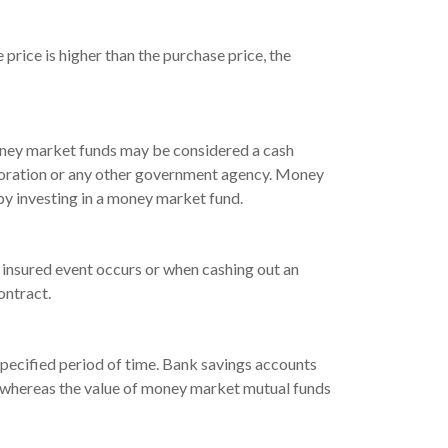
price is higher than the purchase price, the
 money market funds may be considered a cash
rporation or any other government agency. Money
by investing in a money market fund.
 insured event occurs or when cashing out an
ontract.
a specified period of time. Bank savings accounts
n, whereas the value of money market mutual funds