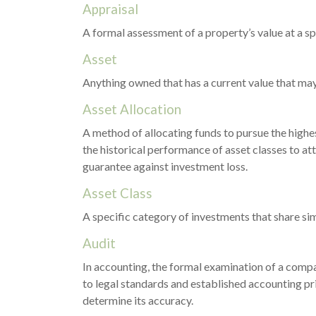
Appraisal
A formal assessment of a property’s value at a sp
Asset
Anything owned that has a current value that may
Asset Allocation
A method of allocating funds to pursue the highes
the historical performance of asset classes to at
guarantee against investment loss.
Asset Class
A specific category of investments that share sim
Audit
In accounting, the formal examination of a compa
to legal standards and established accounting pri
determine its accuracy.