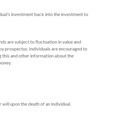
dual’s investment back into the investment to
s are subject to fluctuation in value and
 by prospectus. Individuals are encouraged to
g this and other information about the
money.
r will upon the death of an individual.