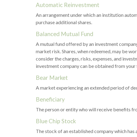
Automatic Reinvestment
An arrangement under which an institution automa
purchase additional shares.
Balanced Mutual Fund
A mutual fund offered by an investment company 
market risk. Shares, when redeemed, may be worth
consider the charges, risks, expenses, and invest
investment company can be obtained from your fin
Bear Market
A market experiencing an extended period of decl
Beneficiary
The person or entity who will receive benefits from
Blue Chip Stock
The stock of an established company which has a 