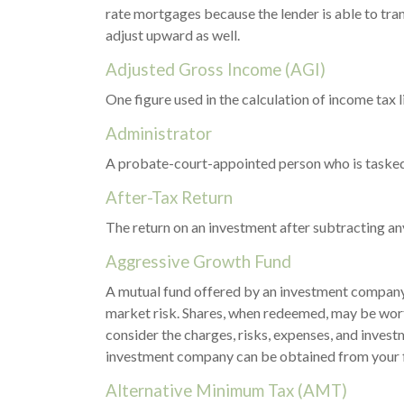
rate mortgages because the lender is able to tran
adjust upward as well.
Adjusted Gross Income (AGI)
One figure used in the calculation of income tax
Administrator
A probate-court-appointed person who is tasked wi
After-Tax Return
The return on an investment after subtracting an
Aggressive Growth Fund
A mutual fund offered by an investment company t
market risk. Shares, when redeemed, may be worth
consider the charges, risks, expenses, and invest
investment company can be obtained from your fin
Alternative Minimum Tax (AMT)