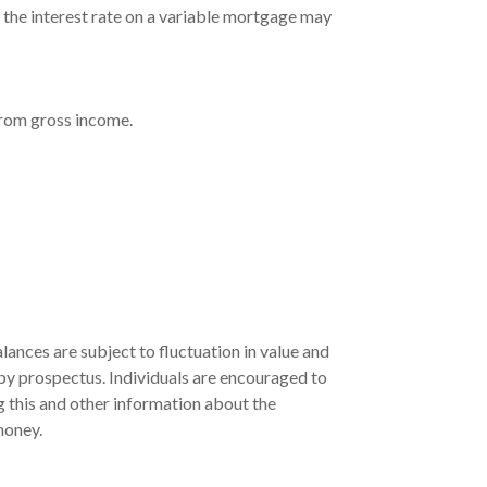
, the interest rate on a variable mortgage may
 from gross income.
ances are subject to fluctuation in value and
 by prospectus. Individuals are encouraged to
g this and other information about the
money.