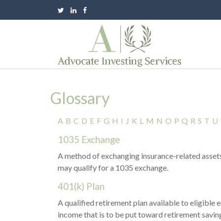
Glossary
A
B
C
D
E
F
G
H
I
J
K
L
M
N
O
P
Q
R
S
T
U
1035 Exchange
A method of exchanging insurance-related assets 
may qualify for a 1035 exchange.
401(k) Plan
A qualified retirement plan available to eligible
income that is to be put toward retirement saving