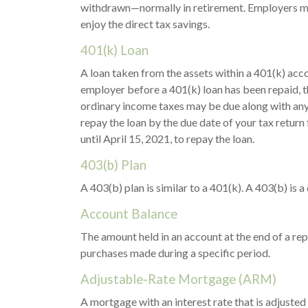
withdrawn—normally in retirement. Employers may
enjoy the direct tax savings.
401(k) Loan
A loan taken from the assets within a 401(k) acc
employer before a 401(k) loan has been repaid, the 
ordinary income taxes may be due along with any a
repay the loan by the due date of your tax return 
until April 15, 2021, to repay the loan.
403(b) Plan
A 403(b) plan is similar to a 401(k). A 403(b) is
Account Balance
The amount held in an account at the end of a re
purchases made during a specific period.
Adjustable-Rate Mortgage (ARM)
A mortgage with an interest rate that is adjusted