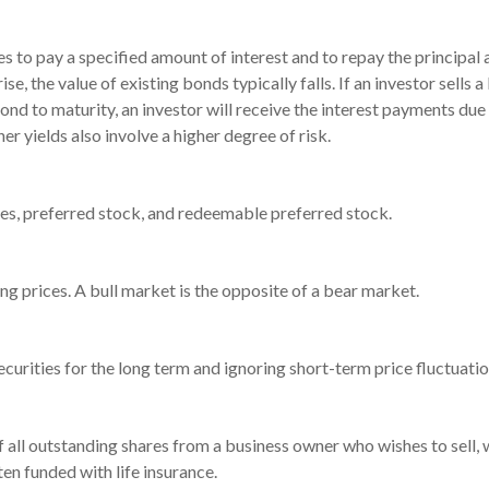
 to pay a specified amount of interest and to repay the principal 
rise, the value of existing bonds typically falls. If an investor sell
bond to maturity, an investor will receive the interest payments due p
er yields also involve a higher degree of risk.
ties, preferred stock, and redeemable preferred stock.
g prices. A bull market is the opposite of a bear market.
urities for the long term and ignoring short-term price fluctuatio
of all outstanding shares from a business owner who wishes to sell,
ten funded with life insurance.