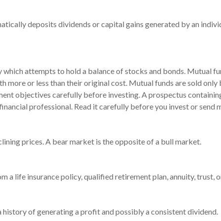
tically deposits dividends or capital gains generated by an indivi
which attempts to hold a balance of stocks and bonds. Mutual fund
 more or less than their original cost. Mutual funds are sold only
ment objectives carefully before investing. A prospectus containin
ancial professional. Read it carefully before you invest or send 
ining prices. A bear market is the opposite of a bull market.
 a life insurance policy, qualified retirement plan, annuity, trust, o
history of generating a profit and possibly a consistent dividend.