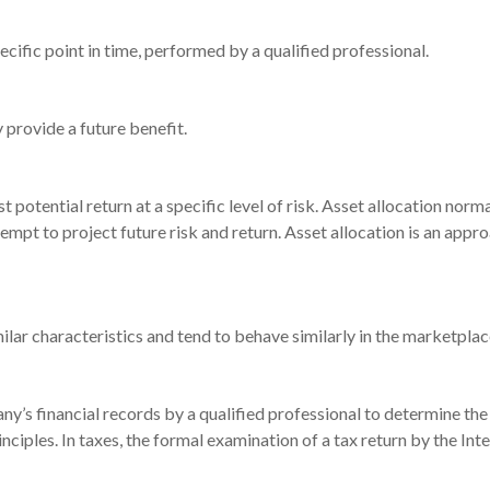
ecific point in time, performed by a qualified professional.
 provide a future benefit.
t potential return at a specific level of risk. Asset allocation nor
tempt to project future risk and return. Asset allocation is an appr
ilar characteristics and tend to behave similarly in the marketplac
ny’s financial records by a qualified professional to determine the
nciples. In taxes, the formal examination of a tax return by the Int