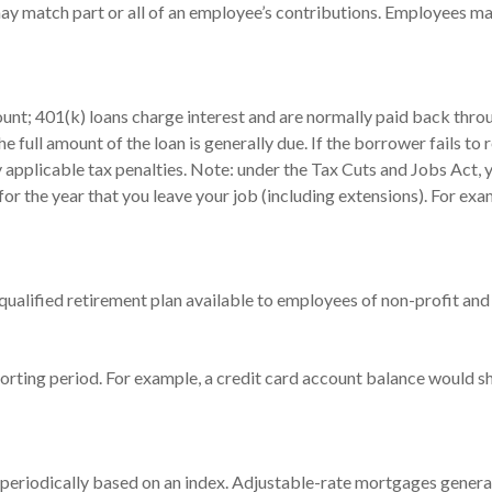
 match part or all of an employee’s contributions. Employees ma
ount; 401(k) loans charge interest and are normally paid back throu
full amount of the loan is generally due. If the borrower fails to re
pplicable tax penalties. Note: under the Tax Cuts and Jobs Act, yo
for the year that you leave your job (including extensions). For exa
 a qualified retirement plan available to employees of non-profit a
porting period. For example, a credit card account balance would s
 periodically based on an index. Adjustable-rate mortgages generally