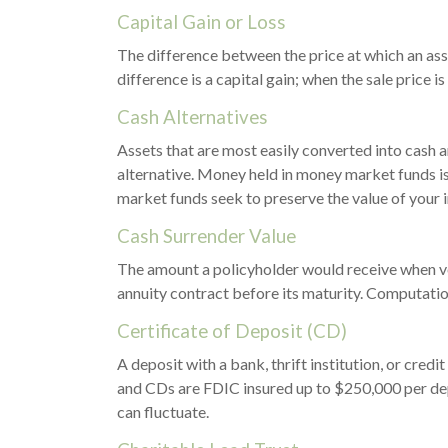
Capital Gain or Loss
The difference between the price at which an asse
difference is a capital gain; when the sale price is
Cash Alternatives
Assets that are most easily converted into cash 
alternative. Money held in money market funds i
market funds seek to preserve the value of your 
Cash Surrender Value
The amount a policyholder would receive when vol
annuity contract before its maturity. Computation 
Certificate of Deposit (CD)
A deposit with a bank, thrift institution, or cred
and CDs are FDIC insured up to $250,000 per depo
can fluctuate.