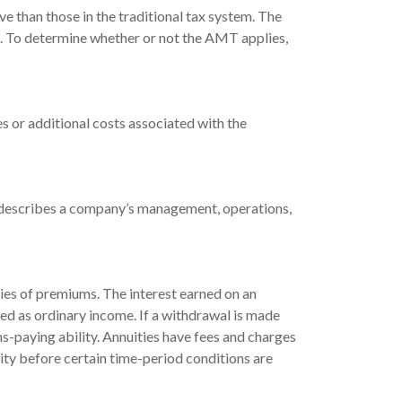
e than those in the traditional tax system. The
e. To determine whether or not the AMT applies,
s or additional costs associated with the
t describes a company’s management, operations,
ies of premiums. The interest earned on an
ed as ordinary income. If a withdrawal is made
s-paying ability. Annuities have fees and charges
uity before certain time-period conditions are