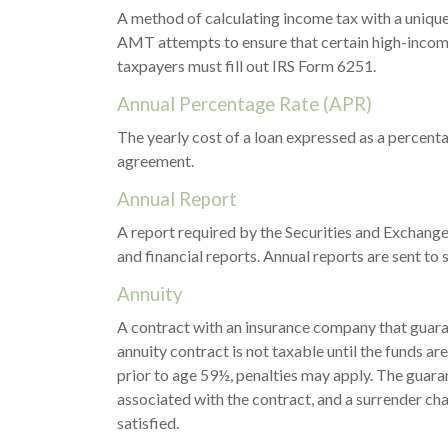
A method of calculating income tax with a unique 
AMT attempts to ensure that certain high-income
taxpayers must fill out IRS Form 6251.
Annual Percentage Rate (APR)
The yearly cost of a loan expressed as a percent
agreement.
Annual Report
A report required by the Securities and Exchang
and financial reports. Annual reports are sent to 
Annuity
A contract with an insurance company that guara
annuity contract is not taxable until the funds 
prior to age 59½, penalties may apply. The guara
associated with the contract, and a surrender cha
satisfied.