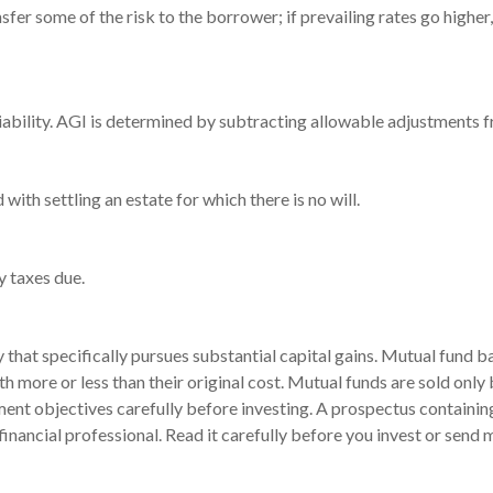
sfer some of the risk to the borrower; if prevailing rates go higher
 liability. AGI is determined by subtracting allowable adjustments
th settling an estate for which there is no will.
y taxes due.
hat specifically pursues substantial capital gains. Mutual fund bal
 more or less than their original cost. Mutual funds are sold only
ment objectives carefully before investing. A prospectus containin
ancial professional. Read it carefully before you invest or send 