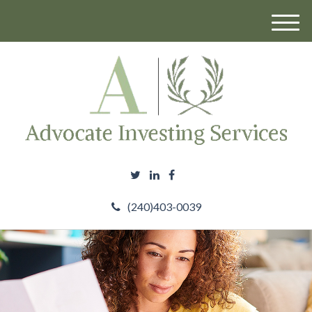
M
e
n
u
(240)403-0039