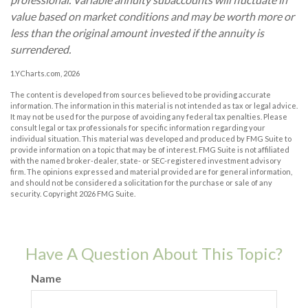
value based on market conditions and may be worth more or
less than the original amount invested if the annuity is
surrendered.
1.YCharts.com, 2026
The content is developed from sources believed to be providing accurate
information. The information in this material is not intended as tax or legal advice.
It may not be used for the purpose of avoiding any federal tax penalties. Please
consult legal or tax professionals for specific information regarding your
individual situation. This material was developed and produced by FMG Suite to
provide information on a topic that may be of interest. FMG Suite is not affiliated
with the named broker-dealer, state- or SEC-registered investment advisory
firm. The opinions expressed and material provided are for general information,
and should not be considered a solicitation for the purchase or sale of any
security. Copyright
2026 FMG Suite.
Have A Question About This Topic?
Name