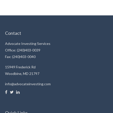
Contact
Advocate Investing Services
Office: (240)403-0039
Fax: (240)403-0040
15949 Frederick Rd
Woodbine,
MD
21797
info@advocateinvesting.com
Quick Links