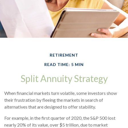
RETIREMENT
READ TIME: 5 MIN
Split Annuity Strategy
When financial markets turn volatile, some investors show
their frustration by fleeing the markets in search of
alternatives that are designed to offer stability.
For example, in the first quarter of 2020, the S&P 500 lost
nearly 20% of its value, over $5 trillion, due to market