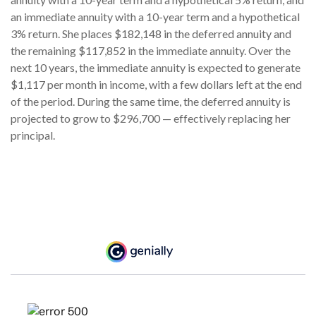
an immediate annuity with a 10-year term and a hypothetical
3% return. She places $182,148 in the deferred annuity and
the remaining $117,852 in the immediate annuity. Over the
next 10 years, the immediate annuity is expected to generate
$1,117 per month in income, with a few dollars left at the end
of the period. During the same time, the deferred annuity is
projected to grow to $296,700 — effectively replacing her
principal.