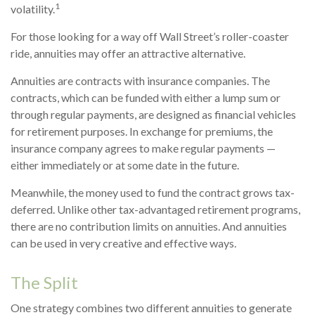
1
volatility.
For those looking for a way off Wall Street’s roller-coaster
ride, annuities may offer an attractive alternative.
Annuities are contracts with insurance companies. The
contracts, which can be funded with either a lump sum or
through regular payments, are designed as financial vehicles
for retirement purposes. In exchange for premiums, the
insurance company agrees to make regular payments —
either immediately or at some date in the future.
Meanwhile, the money used to fund the contract grows tax-
deferred. Unlike other tax-advantaged retirement programs,
there are no contribution limits on annuities. And annuities
can be used in very creative and effective ways.
The Split
One strategy combines two different annuities to generate