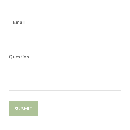
Email
Question