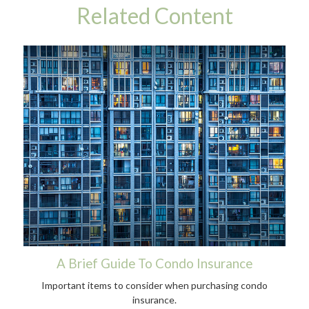
Related Content
A Brief Guide To Condo Insurance
Important items to consider when purchasing condo
insurance.