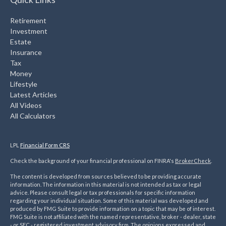
Retirement
Investment
Estate
Insurance
Tax
Money
Lifestyle
Latest Articles
All Videos
All Calculators
LPL
Financial Form CRS
Check the background of your financial professional on FINRA's
BrokerCheck
.
The content is developed from sources believed to be providing accurate
information. The information in this material is not intended as tax or legal
advice. Please consult legal or tax professionals for specific information
regarding your individual situation. Some of this material was developed and
produced by FMG Suite to provide information on a topic that may be of interest.
FMG Suite is not affiliated with the named representative, broker - dealer, state
- or SEC - registered investment advisory firm. The opinions expressed and