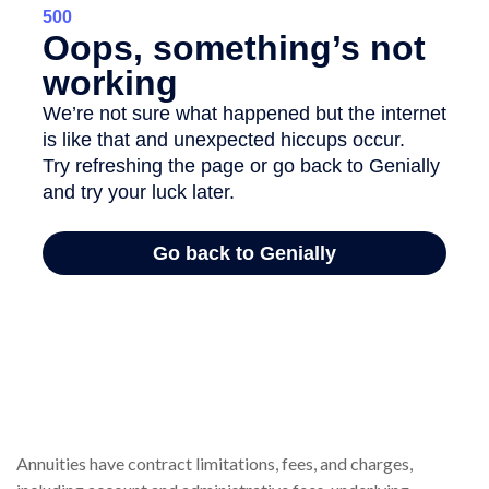
Annuities have contract limitations, fees, and charges,