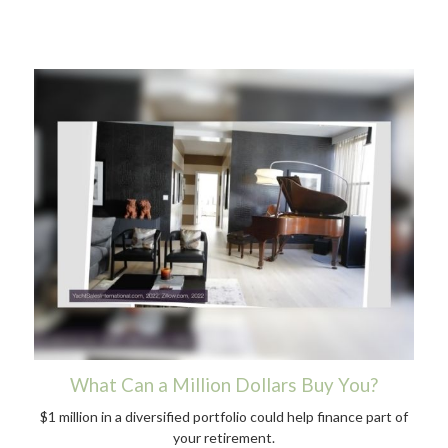
What Can a Million Dollars Buy You?
$1 million in a diversified portfolio could help finance part of
your retirement.