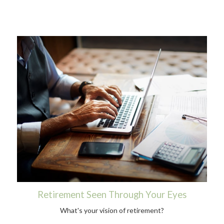
Retirement Seen Through Your Eyes
What's your vision of retirement?