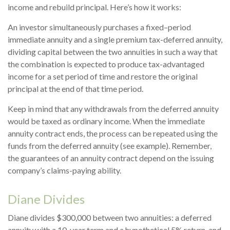
income and rebuild principal. Here’s how it works:
An investor simultaneously purchases a fixed–period
immediate annuity and a single premium tax-deferred annuity,
dividing capital between the two annuities in such a way that
the combination is expected to produce tax-advantaged
income for a set period of time and restore the original
principal at the end of that time period.
Keep in mind that any withdrawals from the deferred annuity
would be taxed as ordinary income. When the immediate
annuity contract ends, the process can be repeated using the
funds from the deferred annuity (see example). Remember,
the guarantees of an annuity contract depend on the issuing
company’s claims-paying ability.
Diane Divides
Diane divides $300,000 between two annuities: a deferred
annuity with a 10-year term and a hypothetical 5% return, and