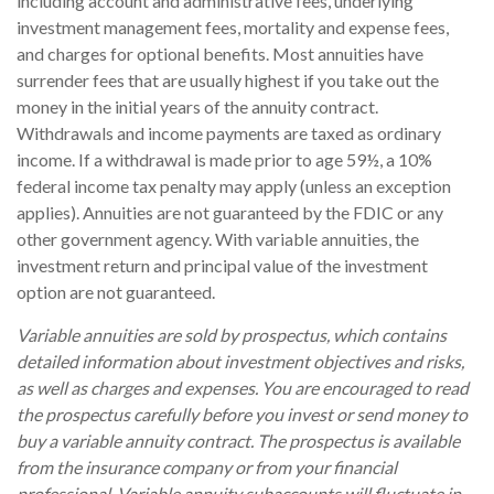
including account and administrative fees, underlying
investment management fees, mortality and expense fees,
and charges for optional benefits. Most annuities have
surrender fees that are usually highest if you take out the
money in the initial years of the annuity contract.
Withdrawals and income payments are taxed as ordinary
income. If a withdrawal is made prior to age 59½, a 10%
federal income tax penalty may apply (unless an exception
applies). Annuities are not guaranteed by the FDIC or any
other government agency. With variable annuities, the
investment return and principal value of the investment
option are not guaranteed.
Variable annuities are sold by prospectus, which contains
detailed information about investment objectives and risks,
as well as charges and expenses. You are encouraged to read
the prospectus carefully before you invest or send money to
buy a variable annuity contract. The prospectus is available
from the insurance company or from your financial
professional. Variable annuity subaccounts will fluctuate in