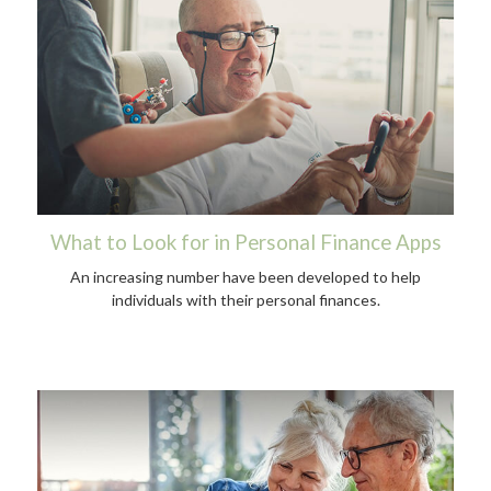
What to Look for in Personal Finance Apps
An increasing number have been developed to help
individuals with their personal finances.