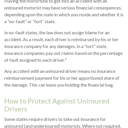
Having the misfortune to get into an accident with an
uninsured motorist may have serious financial consequences,
depending upon the state in which you reside and whether it is
a “no-fault” or “tort” state.
In no-fault states, the law does not assign blame for an
accident. As a result, each driver is reimbursed by his or her
insurance company for any damages. In a “tort” state,
insurance companies pay out claims based on the percentage
of fault assigned to each driver.²
Any accident with an uninsured driver means no insurance
reimbursement payment for his or her apportioned share of
the damage. This can leave you holding the financial bag.
How to Protect Against Uninsured
Drivers
Some states require drivers to take out insurance for
uninsured (and underinsured) motorists. Where not required,