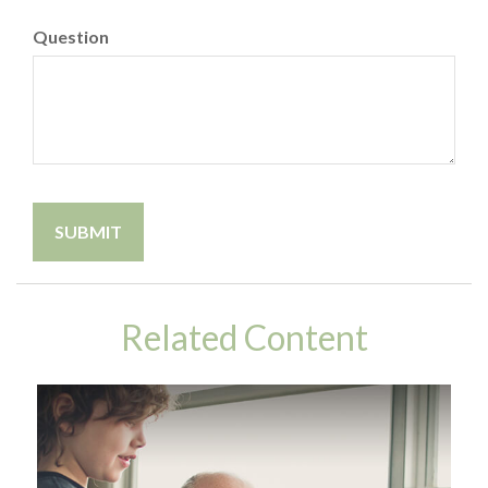
Question
Related Content