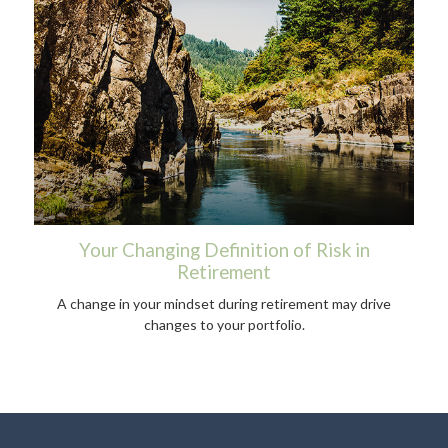
Your Changing Definition of Risk in
Retirement
A change in your mindset during retirement may drive
changes to your portfolio.