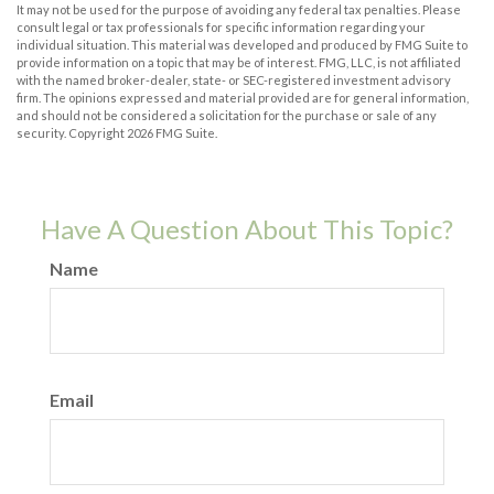
It may not be used for the purpose of avoiding any federal tax penalties. Please
consult legal or tax professionals for specific information regarding your
individual situation. This material was developed and produced by FMG Suite to
provide information on a topic that may be of interest. FMG, LLC, is not affiliated
with the named broker-dealer, state- or SEC-registered investment advisory
firm. The opinions expressed and material provided are for general information,
and should not be considered a solicitation for the purchase or sale of any
security. Copyright
2026 FMG Suite.
Have A Question About This Topic?
Name
Email