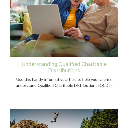
Understanding Qualified Charitable
Distributions
Use this handy, informative article to help your clients
understand Qualified Charitable Distributions (QCDs).