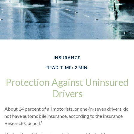
INSURANCE
READ TIME: 2 MIN
Protection Against Uninsured
Drivers
About 14 percent of all motorists, or one-in-seven drivers, do
not have automobile insurance, according to the Insurance
Research Council.¹