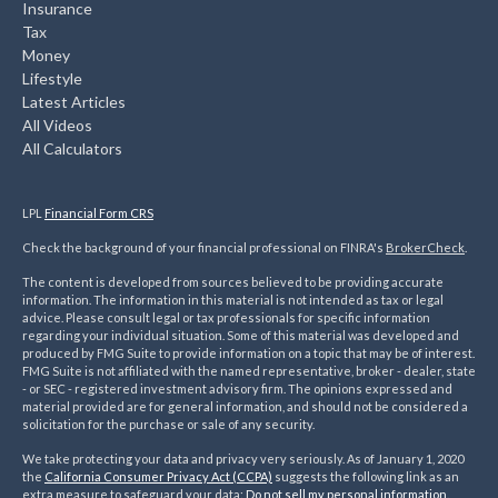
Insurance
Tax
Money
Lifestyle
Latest Articles
All Videos
All Calculators
LPL
Financial Form CRS
Check the background of your financial professional on FINRA's
BrokerCheck
.
The content is developed from sources believed to be providing accurate
information. The information in this material is not intended as tax or legal
advice. Please consult legal or tax professionals for specific information
regarding your individual situation. Some of this material was developed and
produced by FMG Suite to provide information on a topic that may be of interest.
FMG Suite is not affiliated with the named representative, broker - dealer, state
- or SEC - registered investment advisory firm. The opinions expressed and
material provided are for general information, and should not be considered a
solicitation for the purchase or sale of any security.
We take protecting your data and privacy very seriously. As of January 1, 2020
the
California Consumer Privacy Act (CCPA)
suggests the following link as an
extra measure to safeguard your data:
Do not sell my personal information
.