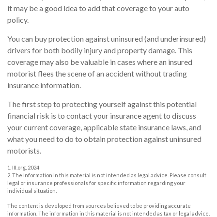
it may be a good idea to add that coverage to your auto
policy.
You can buy protection against uninsured (and underinsured)
drivers for both bodily injury and property damage. This
coverage may also be valuable in cases where an insured
motorist flees the scene of an accident without trading
insurance information.
The first step to protecting yourself against this potential
financial risk is to contact your insurance agent to discuss
your current coverage, applicable state insurance laws, and
what you need to do to obtain protection against uninsured
motorists.
1. III.org, 2024
2. The information in this material is not intended as legal advice. Please consult
legal or insurance professionals for specific information regarding your
individual situation.
The content is developed from sources believed to be providing accurate
information. The information in this material is not intended as tax or legal advice.