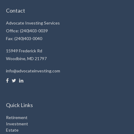
Contact
Advocate Investing Services
Office: (240)403-0039
Fax: (240)403-0040
15949 Frederick Rd
Woodbine,
MD
21797
info@advocateinvesting.com
Quick Links
Retirement
Investment
Estate