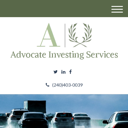
M
e
n
u
(240)403-0039