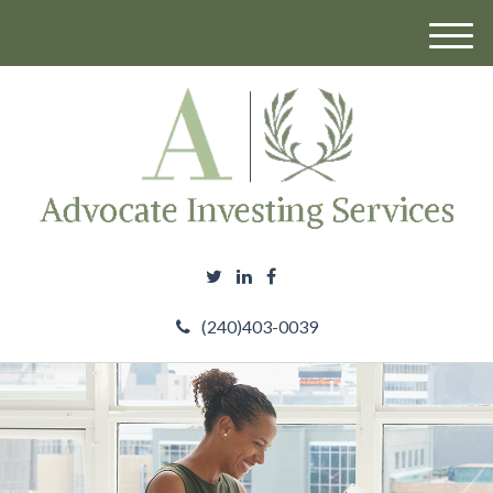
M
e
n
u
(240)403-0039