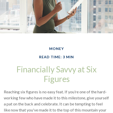
MONEY
READ TIME: 3 MIN
Financially Savvy at Six
Figures
Reaching six figures is no easy feat. If you’re one of the hard-
working few who have made it to this milestone, give yourself
a pat on the back and celebrate. It can be tempting to feel
like now that you've made it to the top of this mountain your