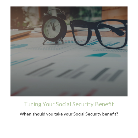
Tuning Your Social Security Benefit
When should you take your Social Security benefit?