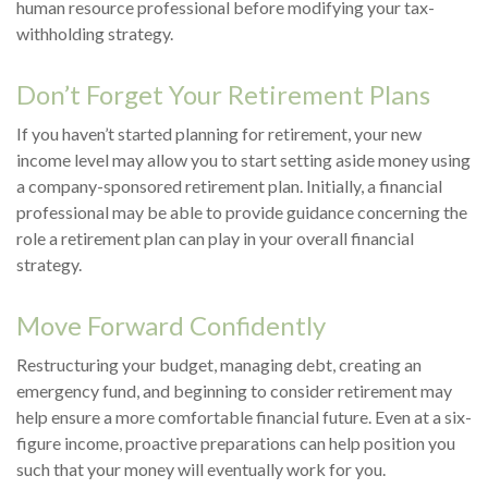
human resource professional before modifying your tax-
withholding strategy.
Don’t Forget Your Retirement Plans
If you haven’t started planning for retirement, your new
income level may allow you to start setting aside money using
a company-sponsored retirement plan. Initially, a financial
professional may be able to provide guidance concerning the
role a retirement plan can play in your overall financial
strategy.
Move Forward Confidently
Restructuring your budget, managing debt, creating an
emergency fund, and beginning to consider retirement may
help ensure a more comfortable financial future. Even at a six-
figure income, proactive preparations can help position you
such that your money will eventually work for you.