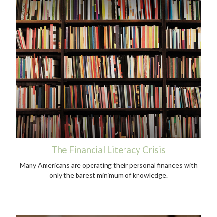
The Financial Literacy Crisis
Many Americans are operating their personal finances with
only the barest minimum of knowledge.