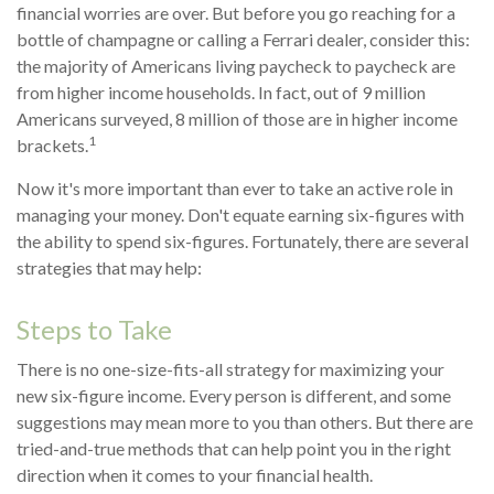
financial worries are over. But before you go reaching for a
bottle of champagne or calling a Ferrari dealer, consider this:
the majority of Americans living paycheck to paycheck are
from higher income households. In fact, out of 9 million
Americans surveyed, 8 million of those are in higher income
1
brackets.
Now it's more important than ever to take an active role in
managing your money. Don't equate earning six-figures with
the ability to spend six-figures. Fortunately, there are several
strategies that may help:
Steps to Take
There is no one-size-fits-all strategy for maximizing your
new six-figure income. Every person is different, and some
suggestions may mean more to you than others. But there are
tried-and-true methods that can help point you in the right
direction when it comes to your financial health.