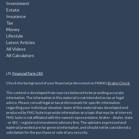
Investment
Estate
Insurance
Tax
Money
Lifestyle
Latest Articles
All Videos
All Calculators
LPL
Financial Form CRS
Check the background of your financial professional on FINRA's
BrokerCheck
.
The content is developed from sources believed to be providing accurate
information. The information in this material is not intended as tax or legal
advice. Please consult legal or tax professionals for specific information
regarding your individual situation. Some of this material was developed and
produced by FMG Suite to provide information on a topic that may be of interest.
FMG Suite is not affiliated with the named representative, broker - dealer, state
- or SEC - registered investment advisory firm. The opinions expressed and
material provided are for general information, and should not be considered a
solicitation for the purchase or sale of any security.