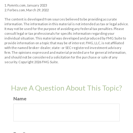
1. Pymnts.com, January 2023
2. Forbes.com, March 29, 2022
The content is developed from sources believed to be providing accurate
information. The information in this material is not intended as tax or legal advice.
It may not be used for the purpose of avoiding any federal tax penalties. Please
consult legal or tax professionals for specific information regarding your
individual situation. This material was developed and produced by FMG Suite to
provide information on a topic that may be of interest. FMG, LLC, is not affiliated
with the named broker-dealer, state- or SEC-registered investment advisory
firm. The opinions expressed and material provided are for general information,
and should not be considered a solicitation for the purchase or sale of any
security. Copyright
2026 FMG Suite.
Have A Question About This Topic?
Name