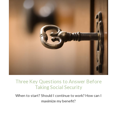
Three Key Questions to Answer Before
Taking Social Security
When to start? Should I continue to work? How can I
maximize my benefit?