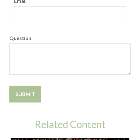
Email
Question
Related Content