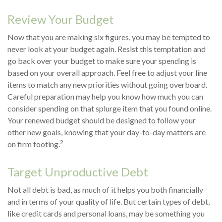
Review Your Budget
Now that you are making six figures, you may be tempted to
never look at your budget again. Resist this temptation and
go back over your budget to make sure your spending is
based on your overall approach. Feel free to adjust your line
items to match any new priorities without going overboard.
Careful preparation may help you know how much you can
consider spending on that splurge item that you found online.
Your renewed budget should be designed to follow your
other new goals, knowing that your day-to-day matters are
2
on firm footing.
Target Unproductive Debt
Not all debt is bad, as much of it helps you both financially
and in terms of your quality of life. But certain types of debt,
like credit cards and personal loans, may be something you