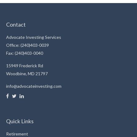
Contact
Advocate Investing Services
Office: (240)403-0039
Fax: (240)403-0040
15949 Frederick Rd
Woodbine,
MD
21797
info@advocateinvesting.com
Quick Links
Retirement