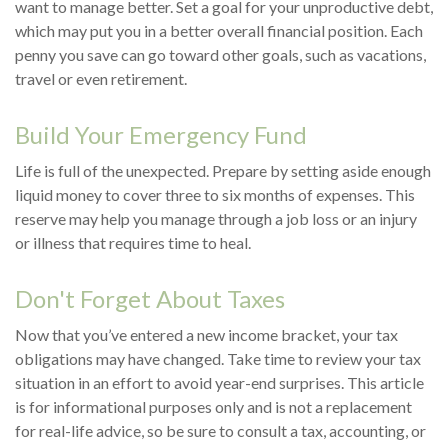
want to manage better. Set a goal for your unproductive debt,
which may put you in a better overall financial position. Each
penny you save can go toward other goals, such as vacations,
travel or even retirement.
Build Your Emergency Fund
Life is full of the unexpected. Prepare by setting aside enough
liquid money to cover three to six months of expenses. This
reserve may help you manage through a job loss or an injury
or illness that requires time to heal.
Don't Forget About Taxes
Now that you’ve entered a new income bracket, your tax
obligations may have changed. Take time to review your tax
situation in an effort to avoid year-end surprises. This article
is for informational purposes only and is not a replacement
for real-life advice, so be sure to consult a tax, accounting, or