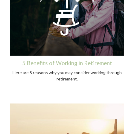
5 Benefits of Working in Retirement
Here are 5 reasons why you may consider working through
retirement.