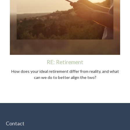
RE: Retirement
How does your ideal retirement differ from reality, and what
can we do to better align the two?
Contact