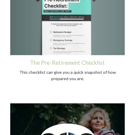
The Pre-Retirement Checklist
This checklist can give you a quick snapshot of how
prepared you are.