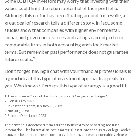
Some LGBTQ+ investors may worry that investing with their
values could limit the return potential of their portfolio.
Although this notion has been floating around for a while, a
great deal of research tells a different story. In fact, some
studies show that companies with higher environmental,
social, and governance scores and ratings can outperform
comparable firms in both accounting and stock market
terms. But remember, past performance does not guarantee
5
future results.
Don't forget, having a chat with your financial professionals is
a good idea if this type of investment approach appeals to
you. Who knows? Perhaps this type of strategy is a good fit.
1. The Supreme Court of the United States, "Obergefell v. Hodges"
2. Census.gov, 2026
3. Investopedia.com, January 13, 2025
4. HRC.org, 2026
5. ScienceDirect.com, 2025
The content is developed from sources believed to be providing accurate
information. The information in this material is not intended as tax or legal advice.
It may not be used for the purpose of avoiding any federal tax penalties. Please