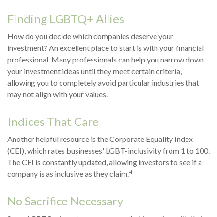
Finding LGBTQ+ Allies
How do you decide which companies deserve your
investment? An excellent place to start is with your financial
professional. Many professionals can help you narrow down
your investment ideas until they meet certain criteria,
allowing you to completely avoid particular industries that
may not align with your values.
Indices That Care
Another helpful resource is the Corporate Equality Index
(CEI), which rates businesses' LGBT-inclusivity from 1 to 100.
The CEI is constantly updated, allowing investors to see if a
4
company is as inclusive as they claim.
No Sacrifice Necessary