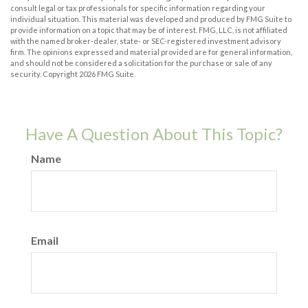
consult legal or tax professionals for specific information regarding your
individual situation. This material was developed and produced by FMG Suite to
provide information on a topic that may be of interest. FMG, LLC, is not affiliated
with the named broker-dealer, state- or SEC-registered investment advisory
firm. The opinions expressed and material provided are for general information,
and should not be considered a solicitation for the purchase or sale of any
security. Copyright
2026 FMG Suite.
Have A Question About This Topic?
Name
Email