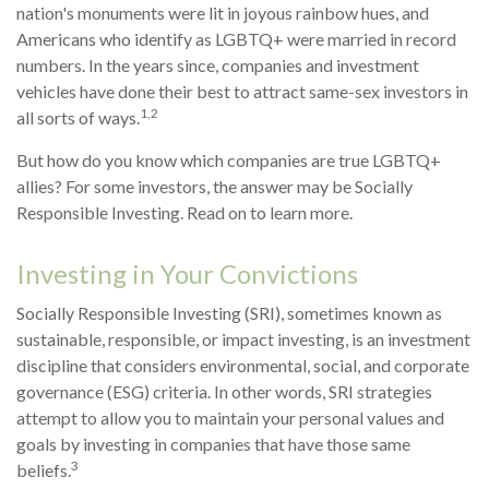
nation's monuments were lit in joyous rainbow hues, and
Americans who identify as LGBTQ+ were married in record
numbers. In the years since, companies and investment
vehicles have done their best to attract same-sex investors in
1,2
all sorts of ways.
But how do you know which companies are true LGBTQ+
allies? For some investors, the answer may be Socially
Responsible Investing. Read on to learn more.
Investing in Your Convictions
Socially Responsible Investing (SRI), sometimes known as
sustainable, responsible, or impact investing, is an investment
discipline that considers environmental, social, and corporate
governance (ESG) criteria. In other words, SRI strategies
attempt to allow you to maintain your personal values and
goals by investing in companies that have those same
3
beliefs.