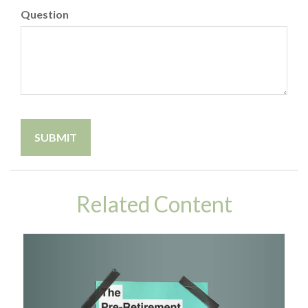
Question
Related Content