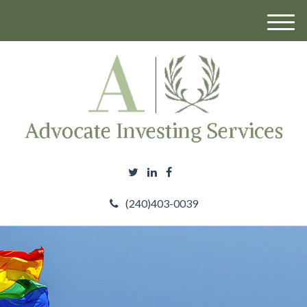
M
e
n
u
(240)403-0039