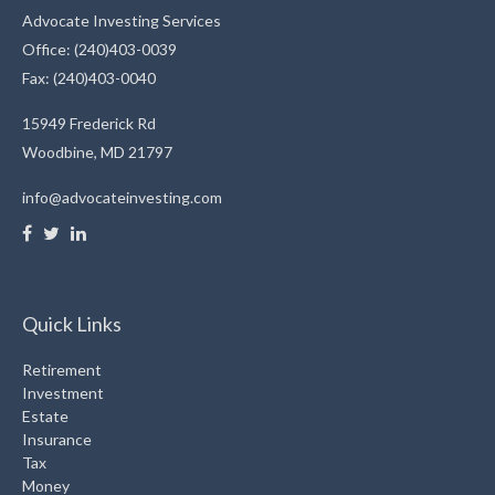
Advocate Investing Services
Office: (240)403-0039
Fax: (240)403-0040
15949 Frederick Rd
Woodbine,
MD
21797
info@advocateinvesting.com
Quick Links
Retirement
Investment
Estate
Insurance
Tax
Money