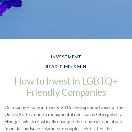
INVESTMENT
READ TIME: 3 MIN
How to Invest in LGBTQ+
Friendly Companies
On a sunny Friday in June of 2015, the Supreme Court of the
United States made a monumental decision in Obergefell v.
Hodges, which drastically changed the country's social and
financial landscape. Same-sex couples celebrated, the