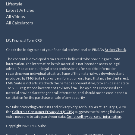
Lifestyle
Latest Articles
All Videos
All Calculators
LPL
Financial Form CRS
Check the background of your financial professional on FINRA's
BrokerCheck
.
The content is developed from sources believed to be providing accurate
information. The information in this material is not intended as tax or legal
advice. Please consult legal or tax professionals for specific information
regarding your individual situation. Some of this material was developed and
produced by FMG Suite to provide information on a topic that may be of interest.
FMG Suite is not affiliated with the named representative, broker - dealer, state
- or SEC - registered investment advisory firm. The opinions expressed and
material provided are for general information, and should not be considered a
solicitation for the purchase or sale of any security.
We take protecting your data and privacy very seriously. As of January 1, 2020
the
California Consumer Privacy Act (CCPA)
suggests the following link as an
extra measure to safeguard your data:
Do not sell my personal information
.
Copyright 2026 FMG Suite.