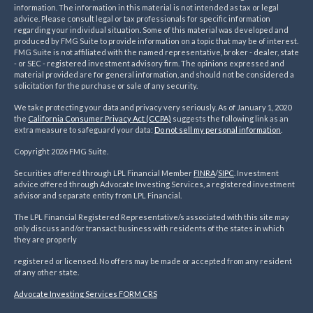
information. The information in this material is not intended as tax or legal
advice. Please consult legal or tax professionals for specific information
regarding your individual situation. Some of this material was developed and
produced by FMG Suite to provide information on a topic that may be of interest.
FMG Suite is not affiliated with the named representative, broker - dealer, state
- or SEC - registered investment advisory firm. The opinions expressed and
material provided are for general information, and should not be considered a
solicitation for the purchase or sale of any security.
We take protecting your data and privacy very seriously. As of January 1, 2020
the
California Consumer Privacy Act (CCPA)
suggests the following link as an
extra measure to safeguard your data:
Do not sell my personal information
.
Copyright 2026 FMG Suite.
Securities offered through LPL Financial Member
FINRA
/
SIPC
. Investment
advice offered through Advocate Investing Services, a registered investment
advisor and separate entity from LPL Financial.
The LPL Financial Registered Representative/s associated with this site may
only discuss and/or transact business with residents of the states in which
they are properly
registered or licensed. No offers may be made or accepted from any resident
of any other state.
Advocate Investing Services FORM CRS