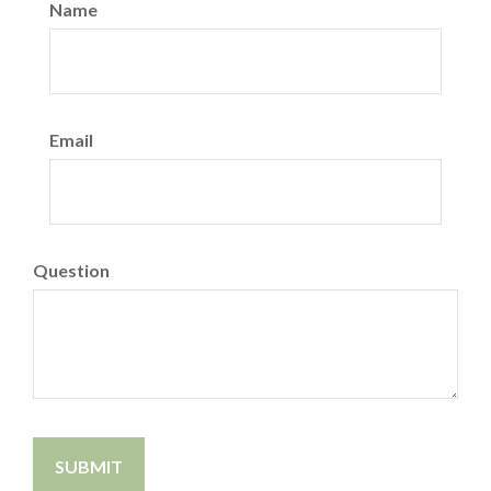
Name
Email
Question