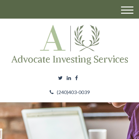
M
e
n
u
(240)403-0039