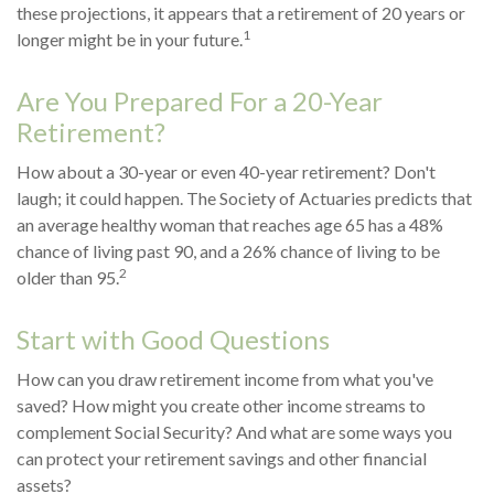
these projections, it appears that a retirement of 20 years or
1
longer might be in your future.
Are You Prepared For a 20-Year
Retirement?
How about a 30-year or even 40-year retirement? Don't
laugh; it could happen. The Society of Actuaries predicts that
an average healthy woman that reaches age 65 has a 48%
chance of living past 90, and a 26% chance of living to be
2
older than 95.
Start with Good Questions
How can you draw retirement income from what you've
saved? How might you create other income streams to
complement Social Security? And what are some ways you
can protect your retirement savings and other financial
assets?