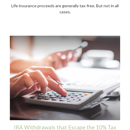
Life insurance proceeds are generally tax-free. But not in all
cases.
IRA Withdrawals that Escape the 10% Tax