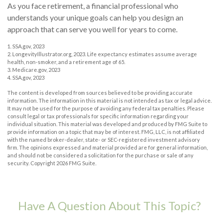
As you face retirement, a financial professional who
understands your unique goals can help you design an
approach that can serve you well for years to come.
1. SSA.gov, 2023
2. LongevityIllustrator.org, 2023. Life expectancy estimates assume average
health, non-smoker, and a retirement age of 65.
3. Medicare.gov, 2023
4. SSA.gov, 2023
The content is developed from sources believed to be providing accurate
information. The information in this material is not intended as tax or legal advice.
It may not be used for the purpose of avoiding any federal tax penalties. Please
consult legal or tax professionals for specific information regarding your
individual situation. This material was developed and produced by FMG Suite to
provide information on a topic that may be of interest. FMG, LLC, is not affiliated
with the named broker-dealer, state- or SEC-registered investment advisory
firm. The opinions expressed and material provided are for general information,
and should not be considered a solicitation for the purchase or sale of any
security. Copyright
2026 FMG Suite.
Have A Question About This Topic?