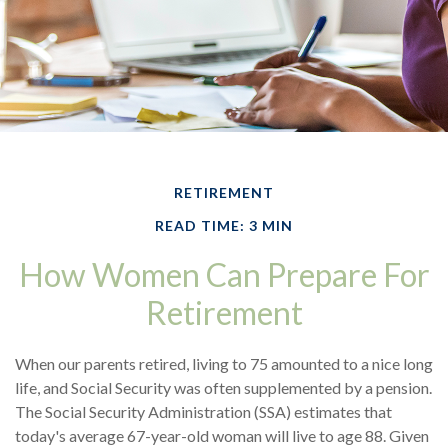
RETIREMENT
READ TIME: 3 MIN
How Women Can Prepare For
Retirement
When our parents retired, living to 75 amounted to a nice long
life, and Social Security was often supplemented by a pension.
The Social Security Administration (SSA) estimates that
today's average 67-year-old woman will live to age 88. Given