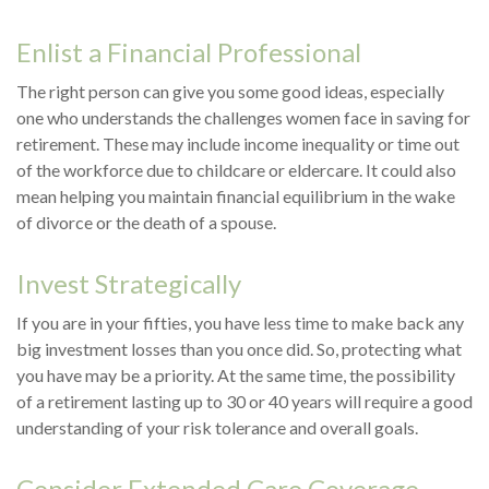
Enlist a Financial Professional
The right person can give you some good ideas, especially
one who understands the challenges women face in saving for
retirement. These may include income inequality or time out
of the workforce due to childcare or eldercare. It could also
mean helping you maintain financial equilibrium in the wake
of divorce or the death of a spouse.
Invest Strategically
If you are in your fifties, you have less time to make back any
big investment losses than you once did. So, protecting what
you have may be a priority. At the same time, the possibility
of a retirement lasting up to 30 or 40 years will require a good
understanding of your risk tolerance and overall goals.
Consider Extended Care Coverage