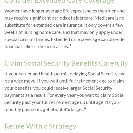
Women have longer average life expectancies than men and
may require significant periods of eldercare. Medicare is no
substitute for extended care insurance; it only covers a few
weeks of nursing home care, and that may only apply under
special circumstances. Extended care coverage can provide
3
financial relief if the need arises.
Claim Social Security Benefits Carefully
If your career and health permit, delaying Social Security can
be a wise move. If you wait until full retirement age to claim
your benefits, you could receive larger Social Security
payments as a result. For every year you wait to claim Social
Security past your full retirement age up until age 70, your
4
monthly payments get about 8% larger.
Retire With a Strategy