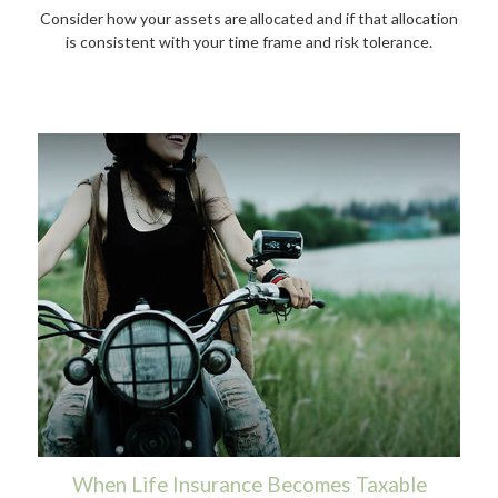
Consider how your assets are allocated and if that allocation
is consistent with your time frame and risk tolerance.
When Life Insurance Becomes Taxable