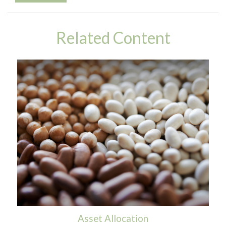
Related Content
Asset Allocation