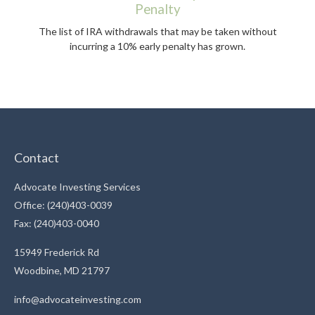
Penalty
The list of IRA withdrawals that may be taken without
incurring a 10% early penalty has grown.
Contact
Advocate Investing Services
Office: (240)403-0039
Fax: (240)403-0040
15949 Frederick Rd
Woodbine,
MD
21797
info@advocateinvesting.com