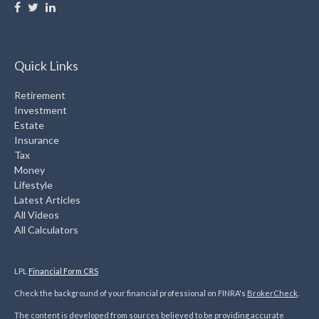
Quick Links
Retirement
Investment
Estate
Insurance
Tax
Money
Lifestyle
Latest Articles
All Videos
All Calculators
LPL
Financial Form CRS
Check the background of your financial professional on FINRA's
BrokerCheck
.
The content is developed from sources believed to be providing accurate