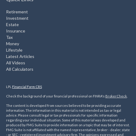
Retirement
Investment
Estate
Insurance
Tax
Money
Lifestyle
Latest Articles
All Videos
All Calculators
LPL
Financial Form CRS
Check the background of your financial professional on FINRA's
BrokerCheck
.
The content is developed from sources believed to be providing accurate
information. The information in this material is not intended as tax or legal
advice. Please consult legal or tax professionals for specific information
regarding your individual situation. Some of this material was developed and
produced by FMG Suite to provide information on a topic that may be of interest.
FMG Suite is not affiliated with the named representative, broker - dealer, state
- or SEC - registered investment advisory firm. The opinions expressed and