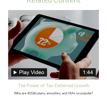
The Power of Tax-Deferred Growth
Why are 401(k) plans, annuities, and IRAs so popular?