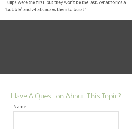
Tulips were the first, but they won’t be the last. What forms a
“bubble” and what causes them to burst?
Have A Question About This Topic?
Name