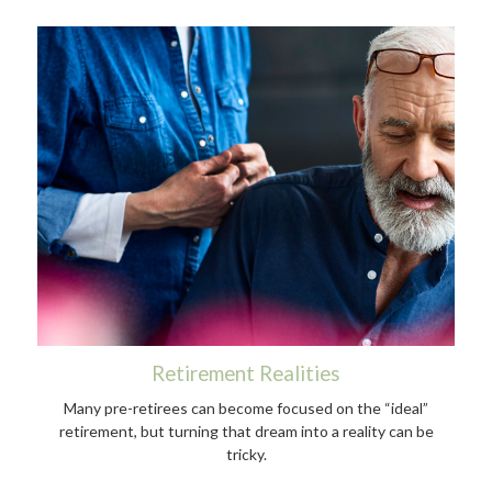
Retirement Realities
Many pre-retirees can become focused on the “ideal”
retirement, but turning that dream into a reality can be
tricky.