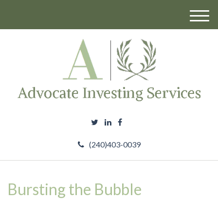
M
e
n
u
(240)403-0039
Bursting the Bubble