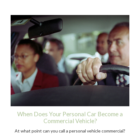
When Does Your Personal Car Become a
Commercial Vehicle?
At what point can you call a personal vehicle commercial?