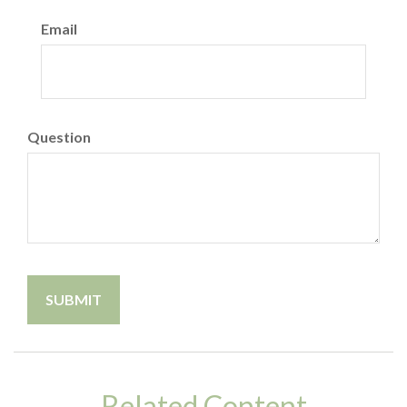
Email
Question
Related Content