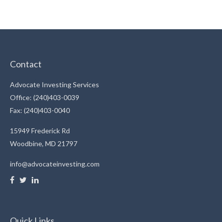
Contact
Advocate Investing Services
Office: (240)403-0039
Fax: (240)403-0040
15949 Frederick Rd
Woodbine,
MD
21797
info@advocateinvesting.com
Quick Links