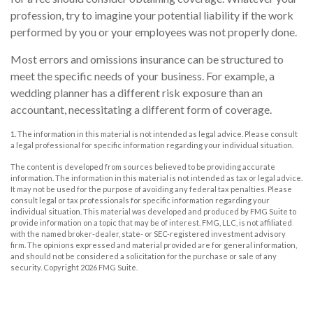
profession, try to imagine your potential liability if the work
performed by you or your employees was not properly done.
Most errors and omissions insurance can be structured to
meet the specific needs of your business. For example, a
wedding planner has a different risk exposure than an
accountant, necessitating a different form of coverage.
1. The information in this material is not intended as legal advice. Please consult
a legal professional for specific information regarding your individual situation.
The content is developed from sources believed to be providing accurate
information. The information in this material is not intended as tax or legal advice.
It may not be used for the purpose of avoiding any federal tax penalties. Please
consult legal or tax professionals for specific information regarding your
individual situation. This material was developed and produced by FMG Suite to
provide information on a topic that may be of interest. FMG, LLC, is not affiliated
with the named broker-dealer, state- or SEC-registered investment advisory
firm. The opinions expressed and material provided are for general information,
and should not be considered a solicitation for the purchase or sale of any
security. Copyright
2026 FMG Suite.