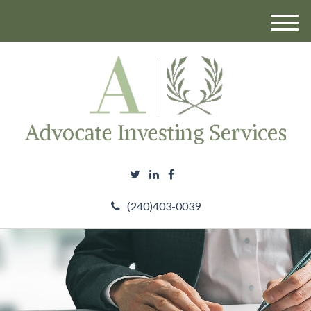
M
e
n
u
(240)403-0039