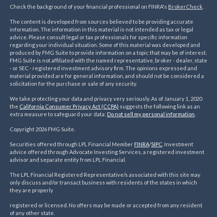
Check the background of your financial professional on FINRA's
BrokerCheck
.
The content is developed from sources believed to be providing accurate
information. The information in this material is not intended as tax or legal
advice. Please consult legal or tax professionals for specific information
regarding your individual situation. Some of this material was developed and
produced by FMG Suite to provide information on a topic that may be of interest.
FMG Suite is not affiliated with the named representative, broker - dealer, state
- or SEC - registered investment advisory firm. The opinions expressed and
material provided are for general information, and should not be considered a
solicitation for the purchase or sale of any security.
We take protecting your data and privacy very seriously. As of January 1, 2020
the
California Consumer Privacy Act (CCPA)
suggests the following link as an
extra measure to safeguard your data:
Do not sell my personal information
.
Copyright 2026 FMG Suite.
Securities offered through LPL Financial Member
FINRA
/
SIPC
. Investment
advice offered through Advocate Investing Services, a registered investment
advisor and separate entity from LPL Financial.
The LPL Financial Registered Representative/s associated with this site may
only discuss and/or transact business with residents of the states in which
they are properly
registered or licensed. No offers may be made or accepted from any resident
of any other state.