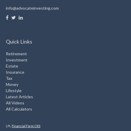
info@advocateinvesting.com
Quick Links
Retirement
Investment
Estate
Insurance
Tax
Money
Lifestyle
Latest Articles
All Videos
All Calculators
LPL
Financial Form CRS