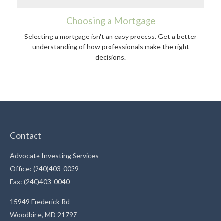
Choosing a Mortgage
Selecting a mortgage isn't an easy process. Get a better
understanding of how professionals make the right
decisions.
Contact
Advocate Investing Services
Office: (240)403-0039
Fax: (240)403-0040
15949 Frederick Rd
Woodbine,
MD
21797