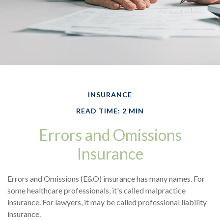
INSURANCE
READ TIME: 2 MIN
Errors and Omissions
Insurance
Errors and Omissions (E&O) insurance has many names. For
some healthcare professionals, it's called malpractice
insurance. For lawyers, it may be called professional liability
insurance.