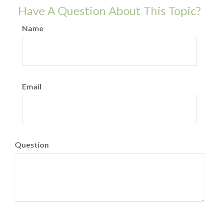
Have A Question About This Topic?
Name
Email
Question