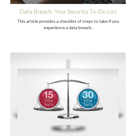
Data Breach: Your Security To-Do List
This article provides a checklist of steps to take if you
experience a data breach.