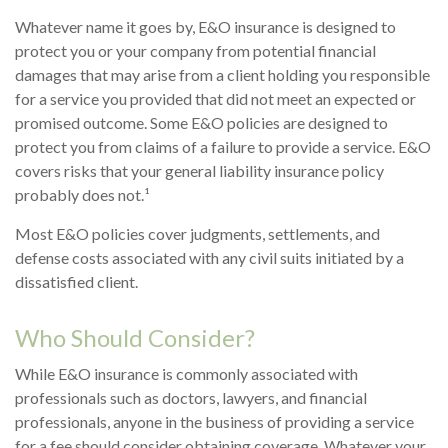
Whatever name it goes by, E&O insurance is designed to
protect you or your company from potential financial
damages that may arise from a client holding you responsible
for a service you provided that did not meet an expected or
promised outcome. Some E&O policies are designed to
protect you from claims of a failure to provide a service. E&O
covers risks that your general liability insurance policy
probably does not.¹
Most E&O policies cover judgments, settlements, and
defense costs associated with any civil suits initiated by a
dissatisfied client.
Who Should Consider?
While E&O insurance is commonly associated with
professionals such as doctors, lawyers, and financial
professionals, anyone in the business of providing a service
for a fee should consider obtaining coverage. Whatever your