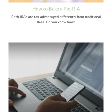
How to Bake a Pie-R-A
Roth IRAs are tax-advantaged differently from traditional
IRAs. Do you know how?