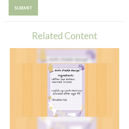
Related Content