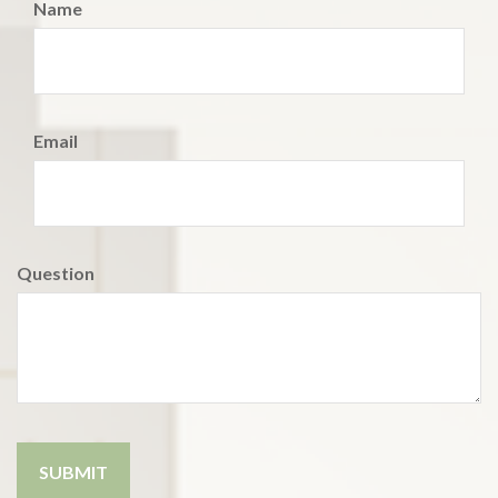
Name
Email
Question