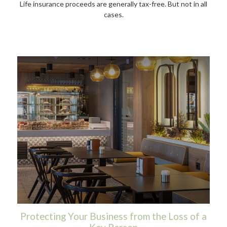
Life insurance proceeds are generally tax-free. But not in all
cases.
Protecting Your Business from the Loss of a