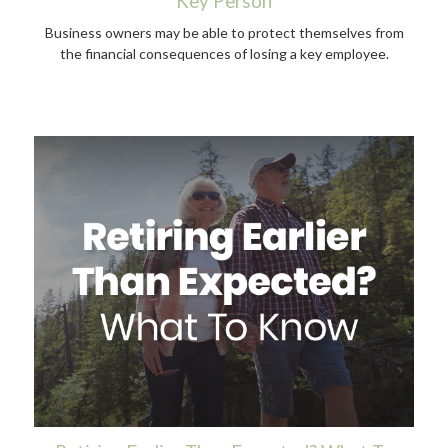
Key Person
Business owners may be able to protect themselves from
the financial consequences of losing a key employee.