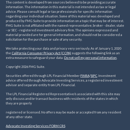
The content is developed from sources believed to be providing accurate
information. The information in this material is not intended as tax or legal
advice. Please consult legal or tax professionals for specific information
regarding your individual situation. Some of this material was developed and
produced by FMG Suite to provide information on a topic that may be of interest.
FMG Suite is not affiliated with the named representative, broker - dealer, state
- or SEC - registered investment advisory firm. The opinions expressed and
material provided are for general information, and should not be considered a
solicitation for the purchase or sale of any security.
We take protecting your data and privacy very seriously. As of January 1, 2020
the
California Consumer Privacy Act (CCPA)
suggests the following link as an
extra measure to safeguard your data:
Do not sell my personal information
.
Copyright 2026 FMG Suite.
Securities offered through LPL Financial Member
FINRA
/
SIPC
. Investment
advice offered through Advocate Investing Services, a registered investment
advisor and separate entity from LPL Financial.
The LPL Financial Registered Representative/s associated with this site may
only discuss and/or transact business with residents of the states in which
they are properly
registered or licensed. No offers may be made or accepted from any resident
of any other state.
Advocate Investing Services FORM CRS