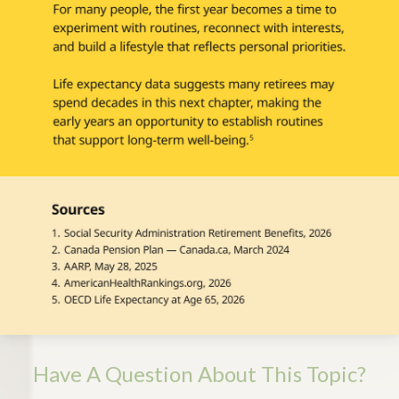
Have A Question About This Topic?