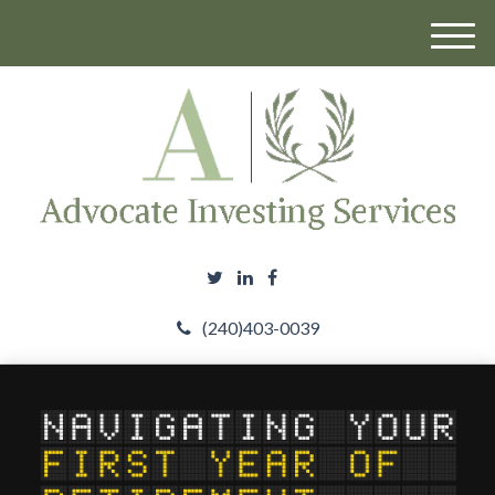
M
e
n
u
(240)403-0039