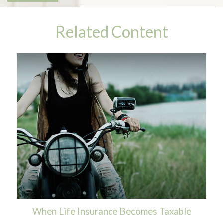
Related Content
When Life Insurance Becomes Taxable