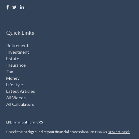
Quick Links
Retirement
Investment
Estate
Insurance
Tax
Money
Lifestyle
Latest Articles
All Videos
All Calculators
LPL
Financial Form CRS
Check the background of your financial professional on FINRA's
BrokerCheck
.