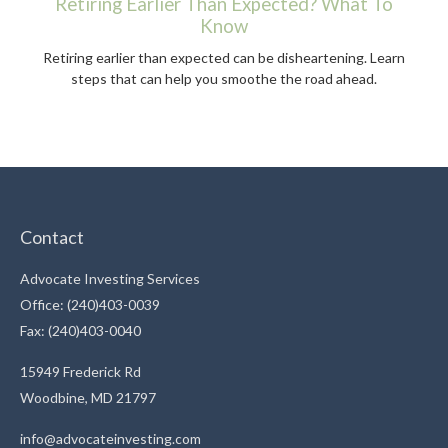
Retiring Earlier Than Expected? What To
Know
Retiring earlier than expected can be disheartening. Learn
steps that can help you smoothe the road ahead.
Contact
Advocate Investing Services
Office: (240)403-0039
Fax: (240)403-0040
15949 Frederick Rd
Woodbine,
MD
21797
info@advocateinvesting.com