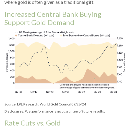
where gold is often given as a traditional gift.
Increased Central Bank Buying
Support Gold Demand
Source: LPL Research, World Gold Council 09/26/24
Disclosures: Past performance is no guarantee of future results.
Rate Cuts vs. Gold