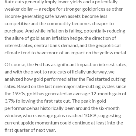
Rate cuts generally imply lower yields and a potentially
weaker dollar — a recipe for stronger gold prices as other
income-generating safe haven assets become less
competitive and the commodity becomes cheaper to
purchase. And while inflation is falling, potentially reducing
the allure of gold as an inflation hedge, the direction of
interest rates, central bank demand, and the geopolitical
climate tend to have more of an impact on the yellow metal.
Of course, the Fed has a significant impact on interest rates,
and with the pivot to rate cuts officially underway, we
analyzed how gold performed after the Fed started cutting
rates. Based on the last nine major rate-cutting cycles since
the 1970s, gold has generated an average 12-month gain of
3.7% following the first rate cut. The peak in gold
performance has historically been around the six-month
window, where average gains reached 10.8%, suggesting
current upside momentum could continue at least into the
first quarter of next year.