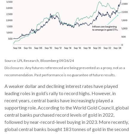
Source: LPL Research, Bloomberg 09/26/24
Disclosures: Any futures referenced are being presented as a proxy, not as a
recommendation. Past performance is no guarantee of future results.
A weaker dollar and declining interest rates have played
leading roles in gold’s rally to record highs. However, in
recent years, central banks have increasingly played a
supporting role. According to the World Gold Council, global
central banks purchased record levels of gold in 2022,
followed by near-record-level buying in 2023. More recently,
global central banks bought 183 tonnes of gold in the second