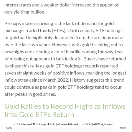
interest rates and a weaker dollar increased the appeal of
non-yielding bullion.
Perhaps more surprising is the lack of demand for gold
exchange-traded funds (ETFs). Until recently, ETF holdings
of gold had inexplicably decoupled from the precious metal
over the last two years. However, with gold breaking out to
new highs and creating a lot of headlines along the way, fear
of missing out appears to be kicking in. Buyers have returned
to chase this rally as gold ETF holdings recently reported
seven straight weeks of positive inflows, marking the longest
inflow streak since March 2022. History suggests this trend
could continue as peaks in gold ETF holdings tend to occur
after peaks in gold prices.
Gold Rallies to Record Highs as Inflows
Into Gold ETFs Return