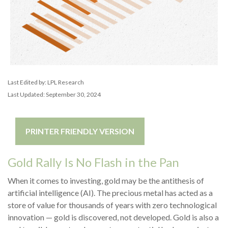
Last Edited by: LPL Research
Last Updated: September 30, 2024
PRINTER FRIENDLY VERSION
Gold Rally Is No Flash in the Pan
When it comes to investing, gold may be the antithesis of
artificial intelligence (AI). The precious metal has acted as a
store of value for thousands of years with zero technological
innovation — gold is discovered, not developed. Gold is also a