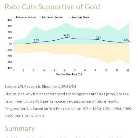
Rate Cuts Supportive of Gold
Source: LPL Research, Bloomberg 09/26/24
Disclosures: Any futures referenced are being presented as a proxy, not as a
recommendation. Past performance is no guarantee of future results.
Progression data based on first Fed rate cuts in 1974, 1980, 1981, 1984, 1989,
1995, 2001, 2007, 2019
Summary