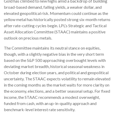
Gold has climbed to new highs amid a backdrop of building
broad-based demand, falling yields, a weaker dollar, and
elevated geopolitical risk. Momentum could continue as the
yellow metal has historically posted strong six-month returns
after rate-cutting cycles begin. LPL’s Strategic and Tactical
Asset Allocation Committee (STAAC) maintains a positive
outlook on precious metals.
The Committee maintains its neutral stance on equities,
though, with a slightly negative bias in the very short term
based on the S&P 500 approaching overbought levels with
deviating market breadth, historical seasonal weakness in
October during election years, and political and geopolitical
uncertainty. The STAAC expects volatility to remain elevated
in the coming months as the market waits for more clarity on
the economy, elections, and a better seasonal setup. For fixed
income, the STAAC recommends a modest overweight,
funded from cash, with an up-in-quality approach and
benchmark-level interest rate sensitivity.