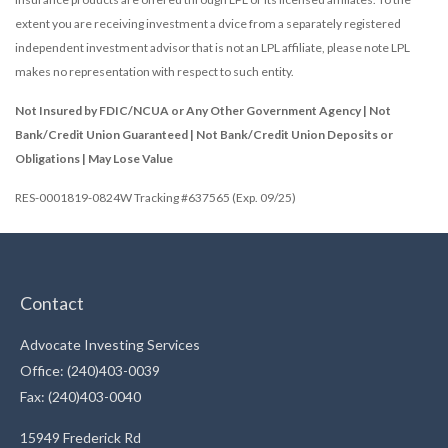
extent you are receiving investment a dvice from a separately registered
independent investment advisor that is not an LPL affiliate, please note LPL
makes no representation with respect to such entity.
Not Insured by FDIC/NCUA or Any Other Government Agency | Not
Bank/Credit Union Guaranteed | Not Bank/Credit Union Deposits or
Obligations | May Lose Value
RES-0001819-0824W Tracking #637565 (Exp. 09/25)
Contact
Advocate Investing Services
Office: (240)403-0039
Fax: (240)403-0040
15949 Frederick Rd