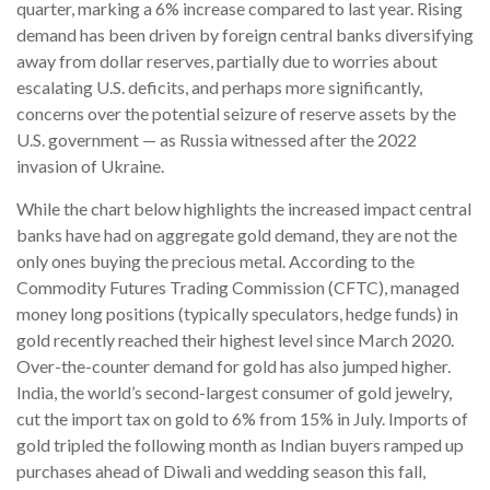
quarter, marking a 6% increase compared to last year. Rising
demand has been driven by foreign central banks diversifying
away from dollar reserves, partially due to worries about
escalating U.S. deficits, and perhaps more significantly,
concerns over the potential seizure of reserve assets by the
U.S. government — as Russia witnessed after the 2022
invasion of Ukraine.
While the chart below highlights the increased impact central
banks have had on aggregate gold demand, they are not the
only ones buying the precious metal. According to the
Commodity Futures Trading Commission (CFTC), managed
money long positions (typically speculators, hedge funds) in
gold recently reached their highest level since March 2020.
Over-the-counter demand for gold has also jumped higher.
India, the world’s second-largest consumer of gold jewelry,
cut the import tax on gold to 6% from 15% in July. Imports of
gold tripled the following month as Indian buyers ramped up
purchases ahead of Diwali and wedding season this fall,