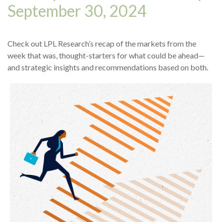
September 30, 2024
Check out LPL Research’s recap of the markets from the
week that was, thought-starters for what could be ahead—
and strategic insights and recommendations based on both.