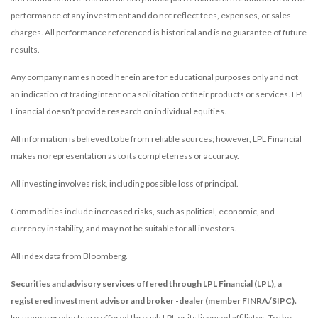
performance of any investment and do not reflect fees, expenses, or sales
charges. All performance referenced is historical and is no guarantee of future
results.
Any company names noted herein are for educational purposes only and not
an indication of trading intent or a solicitation of their products or services. LPL
Financial doesn’t provide research on individual equities.
All information is believed to be from reliable sources; however, LPL Financial
makes no representation as to its completeness or accuracy.
All investing involves risk, including possible loss of principal.
Commodities include increased risks, such as political, economic, and
currency instability, and may not be suitable for all investors.
All index data from Bloomberg.
Securities and advisory services offered through LPL Financial (LPL), a
registered investment advisor and broker -dealer (member FINRA/SIPC).
Insurance products are offered through LPL or its licensed affiliates. To the