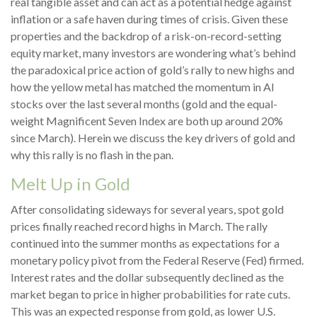
real tangible asset and can act as a potential hedge against
inflation or a safe haven during times of crisis. Given these
properties and the backdrop of a risk-on-record-setting
equity market, many investors are wondering what’s behind
the paradoxical price action of gold’s rally to new highs and
how the yellow metal has matched the momentum in AI
stocks over the last several months (gold and the equal-
weight Magnificent Seven Index are both up around 20%
since March). Herein we discuss the key drivers of gold and
why this rally is no flash in the pan.
Melt Up in Gold
After consolidating sideways for several years, spot gold
prices finally reached record highs in March. The rally
continued into the summer months as expectations for a
monetary policy pivot from the Federal Reserve (Fed) firmed.
Interest rates and the dollar subsequently declined as the
market began to price in higher probabilities for rate cuts.
This was an expected response from gold, as lower U.S.