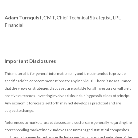
Adam Turnquist
, CMT, Chief Technical Strategist, LPL
Financial
Important Disclosures
This material is for general information only and is not intended to provide
specific advice or recommendations for any individual. There is no assurance
that the views or strategies discussed are suitable for all investors or will yield
positive outcomes. Investing involves risks including possible loss of principal.
Any economic forecasts set forth may not develop as predicted and are
subject to change.
References to markets, asset classes, and sectors are generally regarding the
corresponding market index. Indexes are unmanaged statistical composites
and cannot be invested into directly. Index performance is not indicative of the