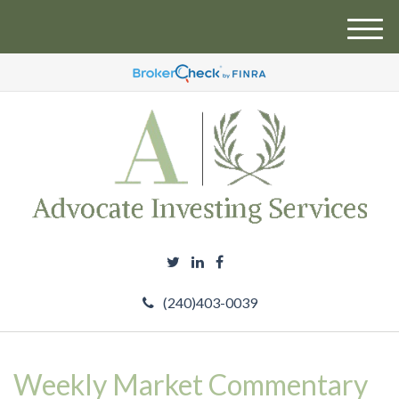
M
e
n
u
(240)403-0039
Weekly Market Commentary