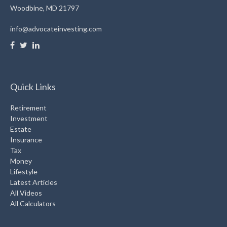
Woodbine,
MD
21797
info@advocateinvesting.com
Quick Links
Retirement
Investment
Estate
Insurance
Tax
Money
Lifestyle
Latest Articles
All Videos
All Calculators