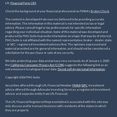
LPL
Financial Form CRS
Check the background of your financial professional on FINRA's
BrokerCheck
.
The content is developed from sources believed to be providing accurate
information. The information in this material is not intended as tax or legal
advice. Please consult legal or tax professionals for specific information
regarding your individual situation. Some of this material was developed and
produced by FMG Suite to provide information on a topic that may be of interest.
FMG Suite is not affiliated with the named representative, broker - dealer, state
- or SEC - registered investment advisory firm. The opinions expressed and
material provided are for general information, and should not be considered a
solicitation for the purchase or sale of any security.
We take protecting your data and privacy very seriously. As of January 1, 2020
the
California Consumer Privacy Act (CCPA)
suggests the following link as an
extra measure to safeguard your data:
Do not sell my personal information
.
Copyright 2026 FMG Suite.
Securities offered through LPL Financial Member
FINRA
/
SIPC
. Investment
advice offered through Advocate Investing Services, a registered investment
advisor and separate entity from LPL Financial.
The LPL Financial Registered Representative/s associated with this site may
only discuss and/or transact business with residents of the states in which
they are properly