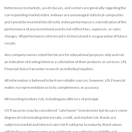
References to markets, asset classes, and sectors are generally regarding the
corresponding market index. Indexes are unmanaged statistical composites
and cannot be invested into directly. Index performance is not indicative of the
performance of any investment and do not reflect fees, expenses, or sales
charges. All performance referenced is historical and is no guarantee of future
results.
Any company names noted herein are for educational purposes only and not
an indication of trading intent or a solicitation of their products or services. LPL
Financial doesn’t provide research on individual equities.
All information is believed to be from reliable sources; however, LPL Financial
makes no representation as to its completeness or accuracy.
All investing involves risk, including possible loss of principal.
US Treasuries may be considered “safe haven” investments but do carry some
degree of risk including interest rate, credit, and market risk. Bonds are
subject to market and interest rate risk if sold prior to maturity. Bond values
will decline as interest rates rise and bonds are subject to availability and