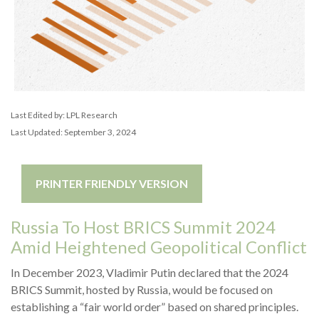
Last Edited by: LPL Research
Last Updated: September 3, 2024
PRINTER FRIENDLY VERSION
Russia To Host BRICS Summit 2024
Amid Heightened Geopolitical Conflict
In December 2023, Vladimir Putin declared that the 2024
BRICS Summit, hosted by Russia, would be focused on
establishing a “fair world order” based on shared principles.