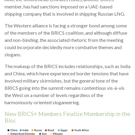
member, has had sanctions imposed on a UAE-based
shipping company that is involved in shipping Russian LNG.
The Western alliance is facing a stronger bond among some
of the members of the BRICS coalition, and although diffuse
and non-binding, the associated rhetoric from the meeting
could incorporate decidedly more combative themes and
slogans.
The makeup of the BRICS includes relationships, such as India
and China, which have experienced border tensions that have
involved military skirmishes, but the general tone of the
BRICS going into the summit remains contentious vis-à-vis
the West on a number of levels regardless of the
harmoniously-oriented sloganeering.
New BRICS+ Members Finalize Membership in the
Bloc