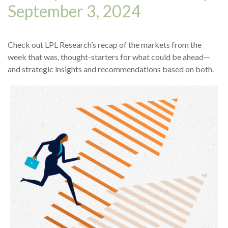
September 3, 2024
Check out LPL Research’s recap of the markets from the
week that was, thought-starters for what could be ahead—
and strategic insights and recommendations based on both.