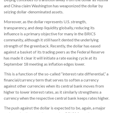
and China claim Washington has weaponized the dollar by
seizing dollar-denominated assets.
Moreover, as the dollar represents U.S. strength,
transparency, and deep liquidity globally, reducing its
influence is a primary objective for many in the BRICS
community, although it still hasn’t dented the underlying
strength of the greenback. Recently, the dollar has eased
against a basket of its trading peers as the Federal Reserve
has made it clear it will initiate a rate easing cycle at its
September 18 meeting as inflation edges lower.
This is a function of the so-called “interest rate differential,” a
financial/currency term that serves to soften a currency
against other currencies when its central bank moves from
higher to lower interest rates, as it similarly strengthens a
currency when the respective central bank keeps rates higher.
The push against the dollar is expected to be, again, a major