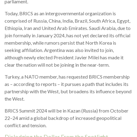
parliament.
Today, BRICS as an intergovernmental organization is
comprised of Russia, China, India, Brazil, South Africa, Egypt,
Ethiopia, Iran and United Arab Emirates. Saudi Arabia, due to
join formally in January 2024, has not yet declared its official
membership, while rumors persist that North Korea is
seeking affiliation. Argentina was also invited to join,
although newly elected President Javier Milei has made it
clear the nation will not be joining in the near-term.
Turkey, a NATO member, has requested BRICS membership
as – according to reports – it pursues a path that includes its
partnership with the West, but broadens its influence beyond
the West.
BRICS Summit 2024 will be in Kazan (Russia) from October
22–24 amid a global backdrop of increased geopolitical
conflict and tension.