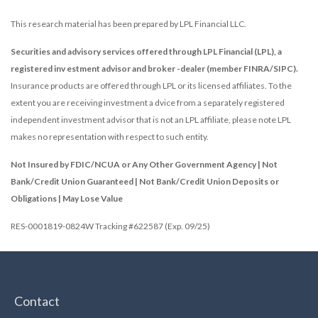
This research material has been prepared by LPL Financial LLC.
Securities and advisory services offered through LPL Financial (LPL), a
registered inv estment advisor and broker -dealer (member FINRA/SIPC).
Insurance products are offered through LPL or its licensed affiliates. To the
extent you are receiving investment a dvice from a separately registered
independent investment advisor that is not an LPL affiliate, please note LPL
makes no representation with respect to such entity.
Not Insured by FDIC/NCUA or Any Other Government Agency | Not
Bank/Credit Union Guaranteed | Not Bank/Credit Union Deposits or
Obligations | May Lose Value
RES-0001819-0824W Tracking #622587 (Exp. 09/25)
Contact