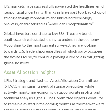
U.S. markets have successfully navigated the headlines amid
geopolitical uncertainty, thanks in large part to a backdrop of
strong earnings momentum and unrivaled technology
prowess, characterized as “American Exceptionalism.”
Global investors continue to buy U.S. Treasury bonds,
equities, and real estate, helping to underpin the economy.
According to the most current surveys, they are looking
towards U.S. leadership, regardless of which party occupies
the White House, to continue playing a key role in mitigating
global hostility.
Asset Allocation Insights
LPL’s Strategic and Tactical Asset Allocation Committee
(STAAC) maintains its neutral stance on equities, while
actively monitoring economic data, corporate profits, and
technical analysis signals. The Committee expects volatility
to remain elevated in the coming months as the market waits
for more clarity on the economy, elections, and a better