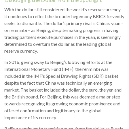
Dislodging the Dollar From the Spotlight
With the dollar still considered the world’s reserve currency,
it continues to reflect the broader hegemony BRICS fervently
seeks to dismantle. The dollar’s primary rival is China’s yuan –
or renminbi – as Beijing, despite making progress in having
trading partners execute purchases in the yuan, is seemingly
determined to overturn the dollar as the leading global
reserve currency.
In 2016, giving sway to Beijing’s lobbying efforts at the
International Monetary Fund (IMF), the renminbi was
included in the IMF’s Special Drawing Rights (SDR) basket
despite the fact that China was technically an emerging
market. The basket included the dollar, the euro, the yen and
the British pound. For Beijing, this was deemed a major step
towards recognizing its growing economic prominence and
offered confirmation and legitimacy to the global
importance of its currency.
Beijing continues to transition away from the dollar as Russia