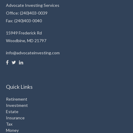
Advocate Investing Services
Office: (240)403-0039
Fax: (240)403-0040
15949 Frederick Rd
Woodbine,
MD
21797
info@advocateinvesting.com
Quick Links
Retirement
Investment
Estate
Insurance
Tax
Money