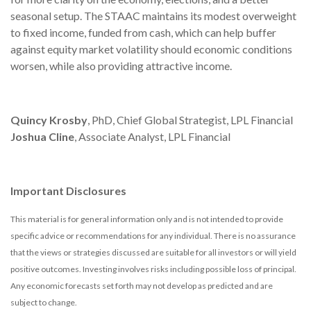
seasonal setup. The STAAC maintains its modest overweight
to fixed income, funded from cash, which can help buffer
against equity market volatility should economic conditions
worsen, while also providing attractive income.
Quincy Krosby
, PhD, Chief Global Strategist, LPL Financial
Joshua Cline
, Associate Analyst, LPL Financial
Important Disclosures
This material is for general information only and is not intended to provide
specific advice or recommendations for any individual. There is no assurance
that the views or strategies discussed are suitable for all investors or will yield
positive outcomes. Investing involves risks including possible loss of principal.
Any economic forecasts set forth may not develop as predicted and are
subject to change.