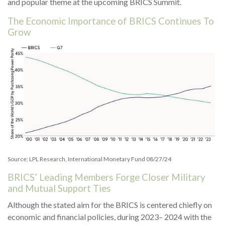
and popular theme at the upcoming BRICS Summit.
The Economic Importance of BRICS Continues To
Grow
Source: LPL Research, International Monetary Fund 08/27/24
BRICS’ Leading Members Forge Closer Military
and Mutual Support Ties
Although the stated aim for the BRICS is centered chiefly on
economic and financial policies, during 2023– 2024 with the