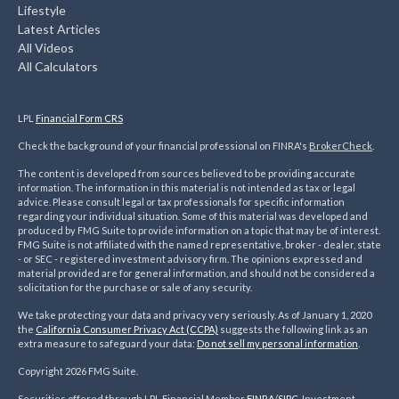
Lifestyle
Latest Articles
All Videos
All Calculators
LPL
Financial Form CRS
Check the background of your financial professional on FINRA's
BrokerCheck
.
The content is developed from sources believed to be providing accurate
information. The information in this material is not intended as tax or legal
advice. Please consult legal or tax professionals for specific information
regarding your individual situation. Some of this material was developed and
produced by FMG Suite to provide information on a topic that may be of interest.
FMG Suite is not affiliated with the named representative, broker - dealer, state
- or SEC - registered investment advisory firm. The opinions expressed and
material provided are for general information, and should not be considered a
solicitation for the purchase or sale of any security.
We take protecting your data and privacy very seriously. As of January 1, 2020
the
California Consumer Privacy Act (CCPA)
suggests the following link as an
extra measure to safeguard your data:
Do not sell my personal information
.
Copyright 2026 FMG Suite.
Securities offered through LPL Financial Member
FINRA
/
SIPC
. Investment