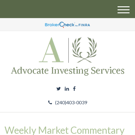
M
e
n
u
(240)403-0039
Weekly Market Commentary