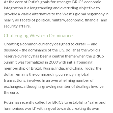
At the core of Putin’s goals for stronger BRICS economic
integration is a longstanding and overriding objective to
provide a viable alternative to the West’s global hegemony in
nearly all facets of political, military, economic, financial, and
security affairs.
Challenging Western Dominance
Creating a common currency designed to curtail — and
displace – the dominance of the U.S. dollar as the world’s
reserve currency has been a central theme when the BRICS
Summit was formalized in 2009 with initial founding
membership of Brazil, Russia, India, and China. Today, the
dollar remains the commanding currency in global
transactions, involved in an overwhelming number of
exchanges, although a growing number of dealings involve
the euro.
Putin has recently called for BRICS to establish a “safer and
harmonious world” with a goal towards creating its own