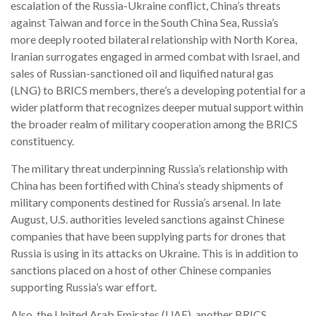
escalation of the Russia-Ukraine conflict, China’s threats
against Taiwan and force in the South China Sea, Russia’s
more deeply rooted bilateral relationship with North Korea,
Iranian surrogates engaged in armed combat with Israel, and
sales of Russian-sanctioned oil and liquified natural gas
(LNG) to BRICS members, there’s a developing potential for a
wider platform that recognizes deeper mutual support within
the broader realm of military cooperation among the BRICS
constituency.
The military threat underpinning Russia’s relationship with
China has been fortified with China’s steady shipments of
military components destined for Russia’s arsenal. In late
August, U.S. authorities leveled sanctions against Chinese
companies that have been supplying parts for drones that
Russia is using in its attacks on Ukraine. This is in addition to
sanctions placed on a host of other Chinese companies
supporting Russia’s war effort.
Also, the United Arab Emirates (UAE), another BRICS