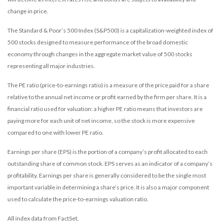
change in price.
The Standard & Poor’s 500 Index (S&P500) is a capitalization-weighted index of
500 stocks designed to measure performance of the broad domestic
economy through changes in the aggregate market value of 500 stocks
representing all major industries.
The PE ratio (price-to-earnings ratio) is a measure of the price paid for a share
relative to the annual net income or profit earned by the firm per share. It is a
financial ratio used for valuation: a higher PE ratio means that investors are
paying more for each unit of net income, so the stock is more expensive
compared to one with lower PE ratio.
Earnings per share (EPS) is the portion of a company’s profit allocated to each
outstanding share of common stock. EPS serves as an indicator of a company’s
profitability. Earnings per share is generally considered to be the single most
important variable in determining a share’s price. It is also a major component
used to calculate the price-to-earnings valuation ratio.
All index data from FactSet.