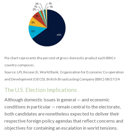
Pie chart represents the percent of gross domestic product each BRIC+
country composes.
Source: LPL Research, World Bank, Organisation for Economic Co-operation
and Development (OECD), British Broadcasting Company (BBC) 08/27/24
The U.S. Election Implications
Although domestic issues in general — and economic
conditions in particular — remain central to the electorate,
both candidates are nonetheless expected to deliver their
respective foreign policy agendas that reflect concerns and
objectives for containing an escalation in world tensions.