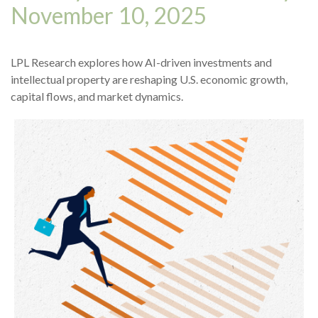
November 10, 2025
LPL Research explores how AI-driven investments and
intellectual property are reshaping U.S. economic growth,
capital flows, and market dynamics.