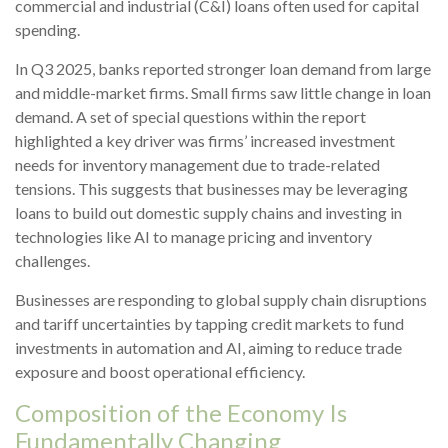
commercial and industrial (C&I) loans often used for capital
spending.
In Q3 2025, banks reported stronger loan demand from large
and middle-market firms. Small firms saw little change in loan
demand. A set of special questions within the report
highlighted a key driver was firms’ increased investment
needs for inventory management due to trade-related
tensions. This suggests that businesses may be leveraging
loans to build out domestic supply chains and investing in
technologies like AI to manage pricing and inventory
challenges.
Businesses are responding to global supply chain disruptions
and tariff uncertainties by tapping credit markets to fund
investments in automation and AI, aiming to reduce trade
exposure and boost operational efficiency.
Composition of the Economy Is
Fundamentally Changing