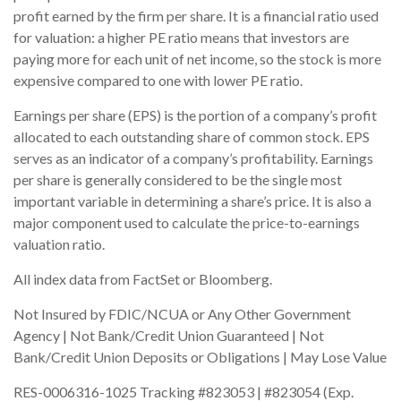
profit earned by the firm per share. It is a financial ratio used
for valuation: a higher PE ratio means that investors are
paying more for each unit of net income, so the stock is more
expensive compared to one with lower PE ratio.
Earnings per share (EPS) is the portion of a company’s profit
allocated to each outstanding share of common stock. EPS
serves as an indicator of a company’s profitability. Earnings
per share is generally considered to be the single most
important variable in determining a share’s price. It is also a
major component used to calculate the price-to-earnings
valuation ratio.
All index data from FactSet or Bloomberg.
Not Insured by FDIC/NCUA or Any Other Government
Agency | Not Bank/Credit Union Guaranteed | Not
Bank/Credit Union Deposits or Obligations | May Lose Value
RES-0006316-1025 Tracking #823053 | #823054 (Exp.