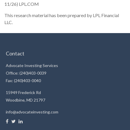
11/26) LPL.COM
This research material has been prepared by LPL Financial
LLC.
Contact
Advocate Investing Services
Office: (240)403-0039
Fax: (240)403-0040
15949 Frederick Rd
Woodbine,
MD
21797
info@advocateinvesting.com