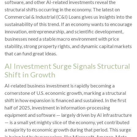
software, and other AI-related investments reveal the
structural shifts occurring in the economy. The latest on
Commercial & Industrial (C&I) Loans gives us insights into the
sustainability of this trend. If an economy wants to encourage
innovation, entrepreneurship, and scientific development,
businesses need a stable macro environment with price
stability, strong property rights, and dynamic capital markets
that can fund great ideas.
AI Investment Surge Signals Structural
Shift in Growth
AI-related business investment is rapidly becoming a
cornerstone of U.S. economic growth, marking a structural
shift in how expansion is financed and sustained. In the first
half of 2025, investment in information-processing
equipment and software — largely driven by AI infrastructure
— is a small yet mighty slice of the economy, yet contributed
a majority to economic growth during that period. This surge
is being led by hyperscalers, like Microsoft, Amazon, Meta,