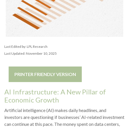
Last Edited by: LPL Research
Last Updated: November 10, 2025
PRINTER FRIENDLY VERSION
AI Infrastructure: A New Pillar of
Economic Growth
Artificial intelligence (AI) makes daily headlines, and
investors are questioning if businesses’ AI-related investment
can continue at this pace. The money spent on data centers,