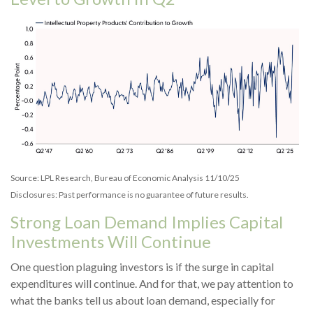
Source: LPL Research, Bureau of Economic Analysis 11/10/25
Disclosures: Past performance is no guarantee of future results.
Strong Loan Demand Implies Capital
Investments Will Continue
One question plaguing investors is if the surge in capital
expenditures will continue. And for that, we pay attention to
what the banks tell us about loan demand, especially for