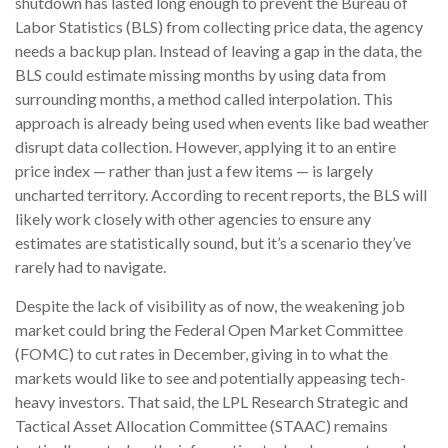
shutdown has lasted long enough to prevent the Bureau of
Labor Statistics (BLS) from collecting price data, the agency
needs a backup plan. Instead of leaving a gap in the data, the
BLS could estimate missing months by using data from
surrounding months, a method called interpolation. This
approach is already being used when events like bad weather
disrupt data collection. However, applying it to an entire
price index — rather than just a few items — is largely
uncharted territory. According to recent reports, the BLS will
likely work closely with other agencies to ensure any
estimates are statistically sound, but it’s a scenario they’ve
rarely had to navigate.
Despite the lack of visibility as of now, the weakening job
market could bring the Federal Open Market Committee
(FOMC) to cut rates in December, giving in to what the
markets would like to see and potentially appeasing tech-
heavy investors. That said, the LPL Research Strategic and
Tactical Asset Allocation Committee (STAAC) remains