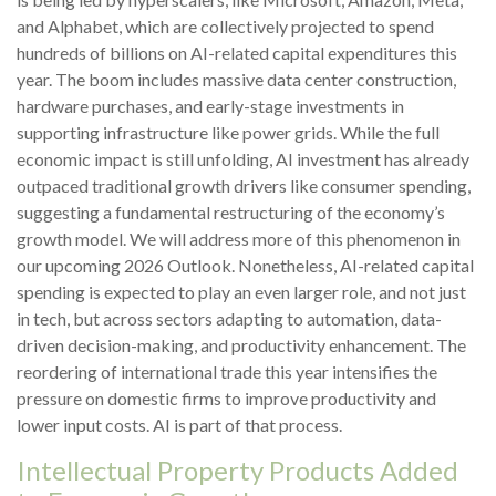
and Alphabet, which are collectively projected to spend
hundreds of billions on AI-related capital expenditures this
year. The boom includes massive data center construction,
hardware purchases, and early-stage investments in
supporting infrastructure like power grids. While the full
economic impact is still unfolding, AI investment has already
outpaced traditional growth drivers like consumer spending,
suggesting a fundamental restructuring of the economy’s
growth model. We will address more of this phenomenon in
our upcoming 2026 Outlook. Nonetheless, AI-related capital
spending is expected to play an even larger role, and not just
in tech, but across sectors adapting to automation, data-
driven decision-making, and productivity enhancement. The
reordering of international trade this year intensifies the
pressure on domestic firms to improve productivity and
lower input costs. AI is part of that process.
Intellectual Property Products Added