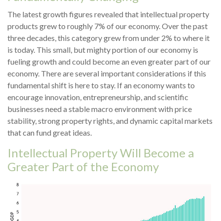
The latest growth figures revealed that intellectual property
products grew to roughly 7% of our economy. Over the past
three decades, this category grew from under 2% to where it
is today. This small, but mighty portion of our economy is
fueling growth and could become an even greater part of our
economy. There are several important considerations if this
fundamental shift is here to stay. If an economy wants to
encourage innovation, entrepreneurship, and scientific
businesses need a stable macro environment with price
stability, strong property rights, and dynamic capital markets
that can fund great ideas.
Intellectual Property Will Become a
Greater Part of the Economy