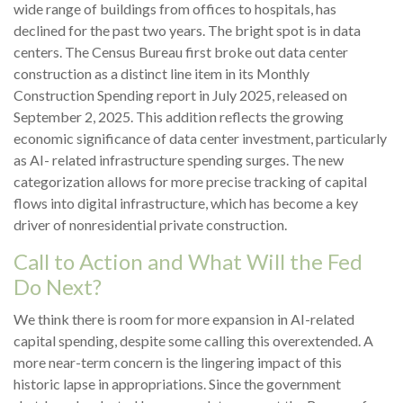
wide range of buildings from offices to hospitals, has
declined for the past two years. The bright spot is in data
centers. The Census Bureau first broke out data center
construction as a distinct line item in its Monthly
Construction Spending report in July 2025, released on
September 2, 2025. This addition reflects the growing
economic significance of data center investment, particularly
as AI- related infrastructure spending surges. The new
categorization allows for more precise tracking of capital
flows into digital infrastructure, which has become a key
driver of nonresidential private construction.
Call to Action and What Will the Fed
Do Next?
We think there is room for more expansion in AI-related
capital spending, despite some calling this overextended. A
more near-term concern is the lingering impact of this
historic lapse in appropriations. Since the government