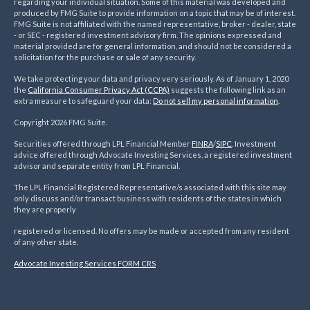
regarding your individual situation. Some of this material was developed and
produced by FMG Suite to provide information on a topic that may be of interest.
FMG Suite is not affiliated with the named representative, broker - dealer, state
- or SEC - registered investment advisory firm. The opinions expressed and
material provided are for general information, and should not be considered a
solicitation for the purchase or sale of any security.
We take protecting your data and privacy very seriously. As of January 1, 2020
the
California Consumer Privacy Act (CCPA)
suggests the following link as an
extra measure to safeguard your data:
Do not sell my personal information
.
Copyright 2026 FMG Suite.
Securities offered through LPL Financial Member
FINRA
/
SIPC
. Investment
advice offered through Advocate Investing Services, a registered investment
advisor and separate entity from LPL Financial.
The LPL Financial Registered Representative/s associated with this site may
only discuss and/or transact business with residents of the states in which
they are properly
registered or licensed. No offers may be made or accepted from any resident
of any other state.
Advocate Investing Services FORM CRS