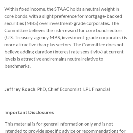
Within fixed income, the STAAC holds a neutral weight in
core bonds, with a slight preference for mortgage-backed
securities (MBS) over investment-grade corporates. The
Committee believes the risk-reward for core bond sectors
(U.S. Treasury, agency MBS, investment-grade corporates) is
more attractive than plus sectors. The Committee does not
believe adding duration (interest rate sensitivity) at current
levels is attractive and remains neutral relative to
benchmarks.
Jeffrey Roach
, PhD, Chief Economist, LPL Financial
Important Disclosures
This material is for general information only and is not
intended to provide specific advice or recommendations for