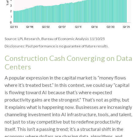
Source: LPL Research, Bureau of Economic Analysis 11/10/25
Disclosures: Past performance is no guarantee of future results.
Construction Cash Converging on Data
Centers
A popular expression in the capital market is “money flows
where it’s treated best.” In this context, we could say “capital
is flowing toward AI because that’s where expected
productivity gains are the strongest.” That’s not as pithy, but
it explains what is happening now. Businesses are increasingly
channeling investment into AI infrastructure, tools, and talent,
not just to stay competitive but to redefine productivity
itself. This isn’t a passing trend; it’s a structural shift in the
economy, where dollars are chasing data, algorithms, and