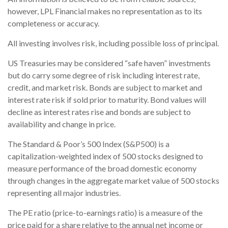
however, LPL Financial makes no representation as to its
completeness or accuracy.
All investing involves risk, including possible loss of principal.
US Treasuries may be considered “safe haven” investments
but do carry some degree of risk including interest rate,
credit, and market risk. Bonds are subject to market and
interest rate risk if sold prior to maturity. Bond values will
decline as interest rates rise and bonds are subject to
availability and change in price.
The Standard & Poor’s 500 Index (S&P500) is a
capitalization-weighted index of 500 stocks designed to
measure performance of the broad domestic economy
through changes in the aggregate market value of 500 stocks
representing all major industries.
The PE ratio (price-to-earnings ratio) is a measure of the
price paid for a share relative to the annual net income or