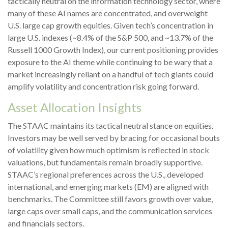
tactically neutral on the information technology sector, where
many of these AI names are concentrated, and overweight
U.S. large cap growth equities. Given tech’s concentration in
large U.S. indexes (~8.4% of the S&P 500, and ~13.7% of the
Russell 1000 Growth Index), our current positioning provides
exposure to the AI theme while continuing to be wary that a
market increasingly reliant on a handful of tech giants could
amplify volatility and concentration risk going forward.
Asset Allocation Insights
The STAAC maintains its tactical neutral stance on equities.
Investors may be well served by bracing for occasional bouts
of volatility given how much optimism is reflected in stock
valuations, but fundamentals remain broadly supportive.
STAAC’s regional preferences across the U.S., developed
international, and emerging markets (EM) are aligned with
benchmarks. The Committee still favors growth over value,
large caps over small caps, and the communication services
and financials sectors.