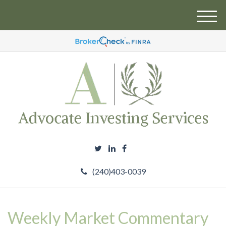
M
e
n
u
(240)403-0039
Weekly Market Commentary