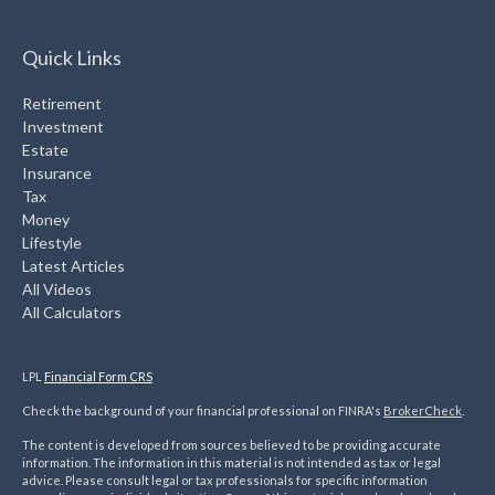
Quick Links
Retirement
Investment
Estate
Insurance
Tax
Money
Lifestyle
Latest Articles
All Videos
All Calculators
LPL
Financial Form CRS
Check the background of your financial professional on FINRA's
BrokerCheck
.
The content is developed from sources believed to be providing accurate
information. The information in this material is not intended as tax or legal
advice. Please consult legal or tax professionals for specific information