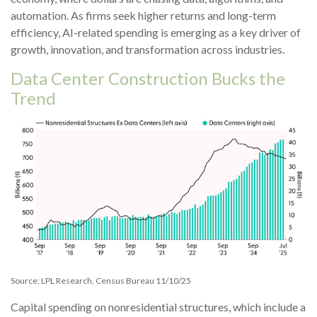
automation. As firms seek higher returns and long-term
efficiency, AI-related spending is emerging as a key driver of
growth, innovation, and transformation across industries.
Data Center Construction Bucks the
Trend
Source: LPL Research, Census Bureau 11/10/25
Capital spending on nonresidential structures, which include a