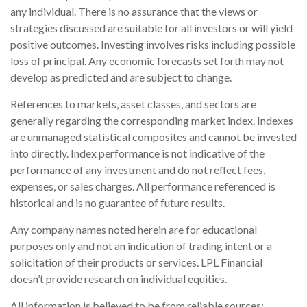
any individual. There is no assurance that the views or
strategies discussed are suitable for all investors or will yield
positive outcomes. Investing involves risks including possible
loss of principal. Any economic forecasts set forth may not
develop as predicted and are subject to change.
References to markets, asset classes, and sectors are
generally regarding the corresponding market index. Indexes
are unmanaged statistical composites and cannot be invested
into directly. Index performance is not indicative of the
performance of any investment and do not reflect fees,
expenses, or sales charges. All performance referenced is
historical and is no guarantee of future results.
Any company names noted herein are for educational
purposes only and not an indication of trading intent or a
solicitation of their products or services. LPL Financial
doesn’t provide research on individual equities.
All information is believed to be from reliable sources;