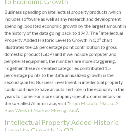
to Economic Growth
Business spending on intellectual property products, which
includes software as well as any research and development
spending, boosted economic growth by the largest amount in
the history of the data going back to 1947. The “Intellectual
Property Added Historic Level to Growth in Q2” chart
illustrates the 0.8 percentage point contribution to gross
domestic product (GDP) and if we include computer and
peripheral equipment, the numbers are more staggering.
Together, these AI-related categories contributed 1.5
percentage points to the 3.8% annualized growth in the
second quarter. Business investment in intellectual property
could continue to have an outsized role in the economy in the
years to come. For more company-specific commentary on
the so-called AI arms race, visit “
From Micro to Macro: A
Busy Week of Market-Moving Data
”.
Intellectual Property Added Historic
Level to Growth in Q2