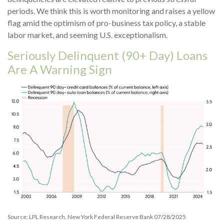
periods. We think this is worth monitoring and raises a yellow
flag amid the optimism of pro-business tax policy, a stable
labor market, and seeming U.S. exceptionalism.
Seriously Delinquent (90+ Day) Loans
Are A Warning Sign
Source: LPL Research, New York Federal Reserve Bank 07/28/2025