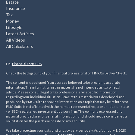
Estate
Insurance
Tax
Money
Lifestyle
Latest Articles
All Videos
All Calculators
LPL
Financial Form CRS
Check the background of your financial professional on FINRA's
BrokerCheck
.
The content is developed from sources believed to be providing accurate
information. The information in this material is not intended as tax or legal
advice. Please consult legal or tax professionals for specific information
regarding your individual situation. Some of this material was developed and
produced by FMG Suite to provide information on a topic that may be of interest.
FMG Suite is not affiliated with the named representative, broker - dealer, state
- or SEC - registered investment advisory firm. The opinions expressed and
material provided are for general information, and should not be considered a
solicitation for the purchase or sale of any security.
We take protecting your data and privacy very seriously. As of January 1, 2020