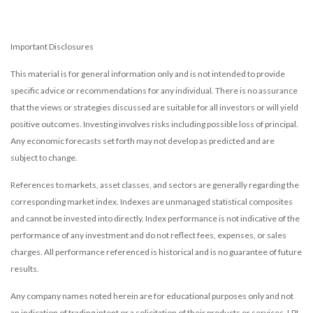
Important Disclosures
This material is for general information only and is not intended to provide
specific advice or recommendations for any individual. There is no assurance
that the views or strategies discussed are suitable for all investors or will yield
positive outcomes. Investing involves risks including possible loss of principal.
Any economic forecasts set forth may not develop as predicted and are
subject to change.
References to markets, asset classes, and sectors are generally regarding the
corresponding market index. Indexes are unmanaged statistical composites
and cannot be invested into directly. Index performance is not indicative of the
performance of any investment and do not reflect fees, expenses, or sales
charges. All performance referenced is historical and is no guarantee of future
results.
Any company names noted herein are for educational purposes only and not
an indication of trading intent or a solicitation of their products or services. LPL