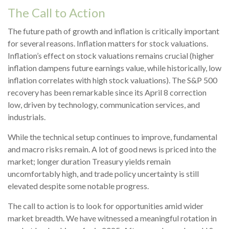
The Call to Action
The future path of growth and inflation is critically important
for several reasons. Inflation matters for stock valuations.
Inflation’s effect on stock valuations remains crucial (higher
inflation dampens future earnings value, while historically, low
inflation correlates with high stock valuations). The S&P 500
recovery has been remarkable since its April 8 correction
low, driven by technology, communication services, and
industrials.
While the technical setup continues to improve, fundamental
and macro risks remain. A lot of good news is priced into the
market; longer duration Treasury yields remain
uncomfortably high, and trade policy uncertainty is still
elevated despite some notable progress.
The call to action is to look for opportunities amid wider
market breadth. We have witnessed a meaningful rotation in