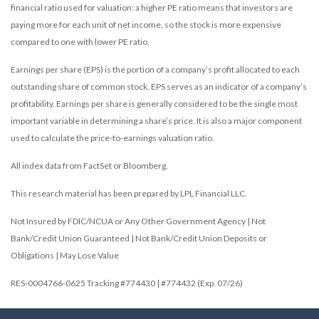
financial ratio used for valuation: a higher PE ratio means that investors are
paying more for each unit of net income, so the stock is more expensive
compared to one with lower PE ratio.
Earnings per share (EPS) is the portion of a company’s profit allocated to each
outstanding share of common stock. EPS serves as an indicator of a company’s
profitability. Earnings per share is generally considered to be the single most
important variable in determining a share’s price. It is also a major component
used to calculate the price-to-earnings valuation ratio.
All index data from FactSet or Bloomberg.
This research material has been prepared by LPL Financial LLC.
Not Insured by FDIC/NCUA or Any Other Government Agency | Not
Bank/Credit Union Guaranteed | Not Bank/Credit Union Deposits or
Obligations | May Lose Value
RES-0004766-0625 Tracking #774430 | #774432 (Exp. 07/26)