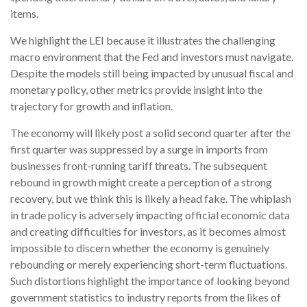
items.
We highlight the LEI because it illustrates the challenging
macro environment that the Fed and investors must navigate.
Despite the models still being impacted by unusual fiscal and
monetary policy, other metrics provide insight into the
trajectory for growth and inflation.
The economy will likely post a solid second quarter after the
first quarter was suppressed by a surge in imports from
businesses front-running tariff threats. The subsequent
rebound in growth might create a perception of a strong
recovery, but we think this is likely a head fake. The whiplash
in trade policy is adversely impacting official economic data
and creating difficulties for investors, as it becomes almost
impossible to discern whether the economy is genuinely
rebounding or merely experiencing short-term fluctuations.
Such distortions highlight the importance of looking beyond
government statistics to industry reports from the likes of