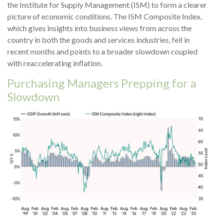
the Institute for Supply Management (ISM) to form a clearer
picture of economic conditions. The ISM Composite Index,
which gives insights into business views from across the
country in both the goods and services industries, fell in
recent months and points to a broader slowdown coupled
with reaccelerating inflation.
Purchasing Managers Prepping for a
Slowdown