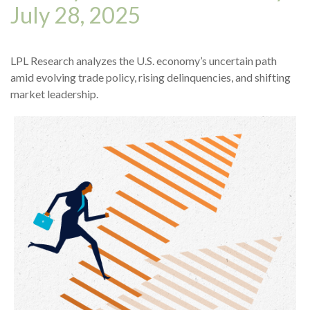
July 28, 2025
LPL Research analyzes the U.S. economy’s uncertain path
amid evolving trade policy, rising delinquencies, and shifting
market leadership.