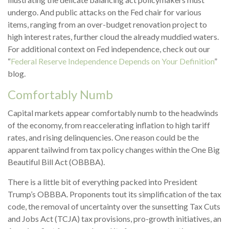
undergo. And public attacks on the Fed chair for various
items, ranging from an over-budget renovation project to
high interest rates, further cloud the already muddied waters.
For additional context on Fed independence, check out our
“
Federal Reserve Independence Depends on Your Definition
”
blog.
Comfortably Numb
Capital markets appear comfortably numb to the headwinds
of the economy, from reaccelerating inflation to high tariff
rates, and rising delinquencies. One reason could be the
apparent tailwind from tax policy changes within the One Big
Beautiful Bill Act (OBBBA).
There is a little bit of everything packed into President
Trump’s OBBBA. Proponents tout its simplification of the tax
code, the removal of uncertainty over the sunsetting Tax Cuts
and Jobs Act (TCJA) tax provisions, pro-growth initiatives, an