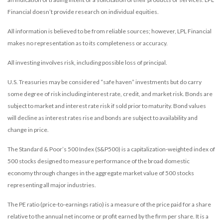
Financial doesn’t provide research on individual equities.
All information is believed to be from reliable sources; however, LPL Financial
makes no representation as to its completeness or accuracy.
All investing involves risk, including possible loss of principal.
U.S. Treasuries may be considered “safe haven” investments but do carry
some degree of risk including interest rate, credit, and market risk. Bonds are
subject to market and interest rate risk if sold prior to maturity. Bond values
will decline as interest rates rise and bonds are subject to availability and
change in price.
The Standard & Poor’s 500 Index (S&P500) is a capitalization-weighted index of
500 stocks designed to measure performance of the broad domestic
economy through changes in the aggregate market value of 500 stocks
representing all major industries.
The PE ratio (price-to-earnings ratio) is a measure of the price paid for a share
relative to the annual net income or profit earned by the firm per share. It is a