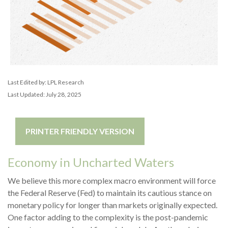
Last Edited by: LPL Research
Last Updated: July 28, 2025
PRINTER FRIENDLY VERSION
Economy in Uncharted Waters
We believe this more complex macro environment will force
the Federal Reserve (Fed) to maintain its cautious stance on
monetary policy for longer than markets originally expected.
One factor adding to the complexity is the post-pandemic