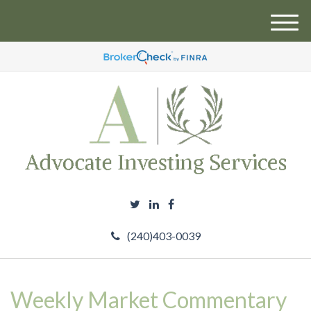
M
e
n
u
(240)403-0039
Weekly Market Commentary