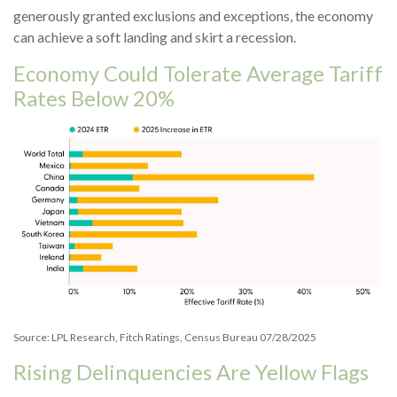
generously granted exclusions and exceptions, the economy
can achieve a soft landing and skirt a recession.
Economy Could Tolerate Average Tariff
Rates Below 20%
Source: LPL Research, Fitch Ratings, Census Bureau 07/28/2025
Rising Delinquencies Are Yellow Flags