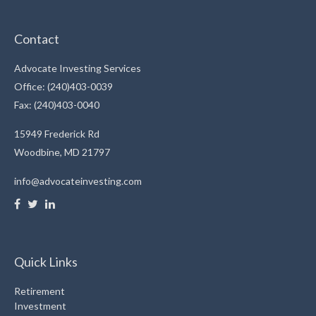
Contact
Advocate Investing Services
Office: (240)403-0039
Fax: (240)403-0040
15949 Frederick Rd
Woodbine,
MD
21797
info@advocateinvesting.com
Quick Links
Retirement
Investment