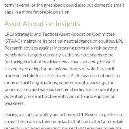
term reversal of the greenback could also put domestic small
caps in a more favorable position.
Asset Allocation Insights
LPL’s Strategic and Tactical Asset Allocation Committee
(STAAC) maintains its tactical neutral stance on equities. LPL
Research advises against increasing portfolio risk beyond
benchmark targets currently, as the market seems to be
factoring in a lot of positive news. Investors may be well
served by bracing for occasional bouts of volatility until
trade uncertainties are resolved. LPL Research continues to
monitor tariff negotiations, economic data, earnings, the
bond market, and various technical indicators to identify a
potentially more attractive entry point to add equities on
weakness.
During periods of policy uncertainty, LPL Research prefers to
stray little from its benchmarks. In that spirit, the Committee
recently upgraded emerging market (EM) equities to neutral,