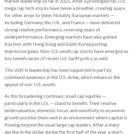
market leadership so far in 2025. After a prolonged run, U.S.
mega cap tech stocks have taken a breather, creating space
for other areas to shine. Notably, European markets —
including Germany, the U.K., and France — have delivered
strong relative performance, reversing years of
underperformance. Emerging markets have also gained
traction, with Hong Kong and South Korea posting
impressive gains. Non-U.S. small cap stocks have emerged as
key beneficiaries of recent U.S. tariff policy as well.
This shift in leadership has been supported in part by
continued weakness in the U.S. dollar, which enhances the
appeal of non-U.S. assets.
As this broadening continues, small cap equities —
particularly in the U.S. — stand to benefit. Their relative
undervaluation, domestic focus, and sensitivity to economic
growth position them well in an environment where capital is
flowing beyond the usual large cap leaders. After a sharp
decline in the dollar during the first half of the year, a short-