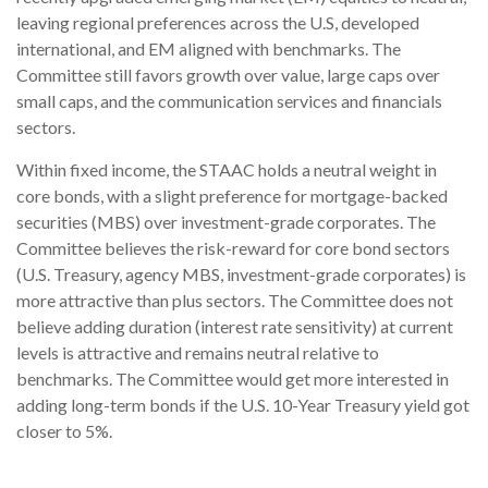
leaving regional preferences across the U.S, developed
international, and EM aligned with benchmarks. The
Committee still favors growth over value, large caps over
small caps, and the communication services and financials
sectors.
Within fixed income, the STAAC holds a neutral weight in
core bonds, with a slight preference for mortgage-backed
securities (MBS) over investment-grade corporates. The
Committee believes the risk-reward for core bond sectors
(U.S. Treasury, agency MBS, investment-grade corporates) is
more attractive than plus sectors. The Committee does not
believe adding duration (interest rate sensitivity) at current
levels is attractive and remains neutral relative to
benchmarks. The Committee would get more interested in
adding long-term bonds if the U.S. 10-Year Treasury yield got
closer to 5%.