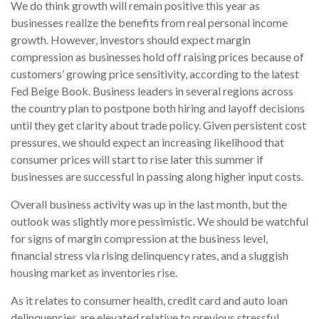
We do think growth will remain positive this year as
businesses realize the benefits from real personal income
growth. However, investors should expect margin
compression as businesses hold off raising prices because of
customers’ growing price sensitivity, according to the latest
Fed Beige Book. Business leaders in several regions across
the country plan to postpone both hiring and layoff decisions
until they get clarity about trade policy. Given persistent cost
pressures, we should expect an increasing likelihood that
consumer prices will start to rise later this summer if
businesses are successful in passing along higher input costs.
Overall business activity was up in the last month, but the
outlook was slightly more pessimistic. We should be watchful
for signs of margin compression at the business level,
financial stress via rising delinquency rates, and a sluggish
housing market as inventories rise.
As it relates to consumer health, credit card and auto loan
delinquencies are elevated relative to previous stressful