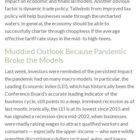
impact on economic and financial models. Another obvious
factor is dynamic trade policy. Tailwinds from improved tax
policy will help businesses wade through the uncharted
waters. In general, the economy should be able to
successfully charter through choppiness if the average
effective tariff rate stays in the mid- to high-teens.
Muddied Outlook Because Pandemic
Broke the Models
Last week, investors were reminded of the persistent impact
the pandemic had on many macro models. In particular, the
Leading Economic Index (LEI), which has historically been the
Conference Board’s accurate leading indicator of the
business cycle, still points to a deep, imminent recession as of
last month. Ironically, the LEI is at its lowest since 2015 and
has signaled a recession since mid-2022, when businesses
were madly raising wages to attract qualified workers and
consumers — especially the upper-income — who were wildly
spending discretionary dollars on travel, autos, and luxury