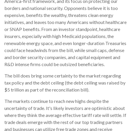
America-first framework, and its focus on protecting our
borders and national security. Opponents believe it is too
expensive, benefits the wealthy, threatens clean energy
initiatives, and leaves too many Americans without healthcare
or SNAP benefits. From an investor standpoint, healthcare
insurers, especially with high Medicaid populations, the
renewable energy space, and even longer-duration Treasuries
could face headwinds from the bill, while small caps, defense
and border security companies, and capital equipment and
R&D intense firms could be outsized beneficiaries.
The bill does bring some certainty to the market regarding
tax policy and the debt ceiling (the debt ceiling was raised by
$5 trillion as part of the reconciliation bill).
The markets continue to reach new highs despite the
uncertainty of trade. It's likely investors are optimistic about
where they think the average effective tariff rate will settle. If
trade deals emerge with the rest of our top trading partners
and businesses can utilize free trade zones and receive