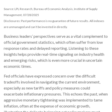
Source: LPL Research, Bureau of Economic Analysis, Institute of Supply
Management, 07/28/2025
Disclosures: Past performance is no guarantee of future results. All indexes
are unmanaged and can’t be invested in directly.
Business leaders’ perspectives serve as a vital complement to
official government statistics, which often suffer from low
response rates and delayed reporting. Listening to these
insights helps provide real-time signaling on industry health
and emerging risks, which is even more crucial in uncertain
economic times.
Fed officials have expressed concern over the difficult
tradeoffs involved in navigating the current environment,
especially as new tariffs and policy measures could
exacerbate inflationary pressures. This echoes the past, when
aggressive monetary tightening was implemented to tame
inflation, often at the expense of economic growth,
illustrating the delicate balancing act policymakers must