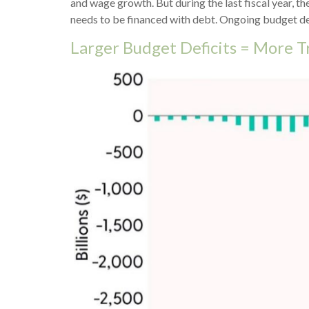
and wage growth. But during the last fiscal year, t
needs to be financed with debt. Ongoing budget defi
Larger Budget Deficits = More T