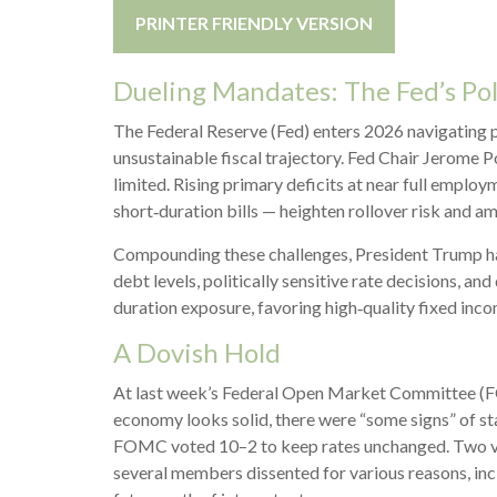
PRINTER FRIENDLY VERSION
Dueling Mandates: The Fed’s Po
The Federal Reserve (Fed) enters 2026 navigating po
unsustainable fiscal trajectory. Fed Chair Jerome 
limited. Rising primary deficits at near full employ
short‑duration bills — heighten rollover risk and amp
Compounding these challenges, President Trump has
debt levels, politically sensitive rate decisions,
duration exposure, favoring high‑quality fixed inco
A Dovish Hold
At last week’s Federal Open Market Committee (FOM
economy looks solid, there were “some signs” of stab
FOMC voted 10–2 to keep rates unchanged. Two vote
several members dissented for various reasons, inc