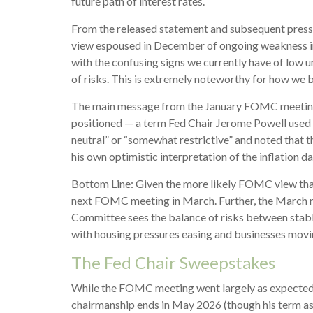
future path of interest rates.
From the released statement and subsequent press co
view espoused in December of ongoing weakness in 
with the confusing signs we currently have of low u
of risks. This is extremely noteworthy for how we
The main message from the January FOMC meeting wa
positioned — a term Fed Chair Jerome Powell used f
neutral” or “somewhat restrictive” and noted that
his own optimistic interpretation of the inflation da
Bottom Line: Given the more likely FOMC view that 
next FOMC meeting in March. Further, the March me
Committee sees the balance of risks between stable 
with housing pressures easing and businesses movin
The Fed Chair Sweepstakes
While the FOMC meeting went largely as expected,
chairmanship ends in May 2026 (though his term as