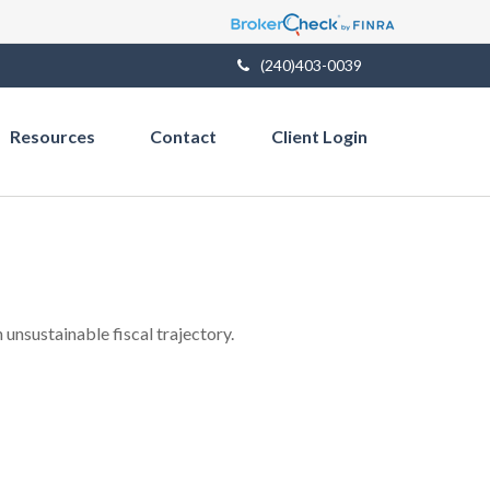
(240)403-0039
Resources
Contact
Client Login
unsustainable fiscal trajectory.