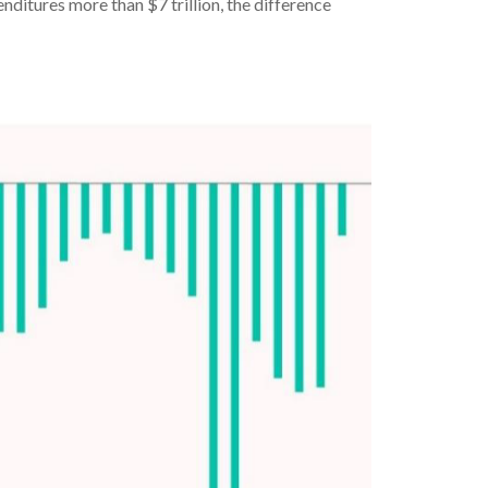
nditures more than $7 trillion, the difference