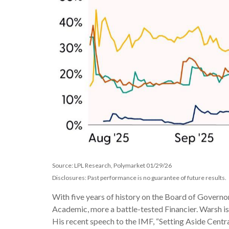
Source: LPL Research, Polymarket 01/29/26
Disclosures: Past performance is no guarantee of future results.
With five years of history on the Board of Governo
Academic, more a battle-tested Financier. Warsh is 
His recent speech to the IMF, “Setting Aside Centra