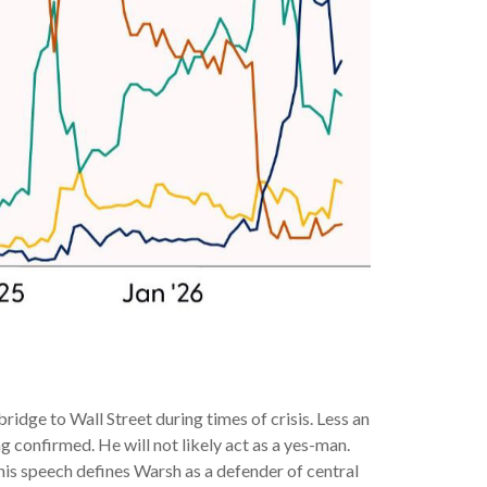
dge to Wall Street during times of crisis. Less an
 confirmed. He will not likely act as a yes-man.
this speech defines Warsh as a defender of central