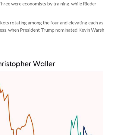
Three were economists by training, while Rieder
rkets rotating among the four and elevating each as
process, when President Trump nominated Kevin Warsh