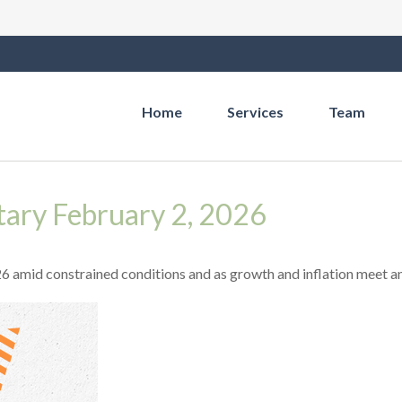
Home
Services
Team
ry February 2, 2026
 amid constrained conditions and as growth and inflation meet an 