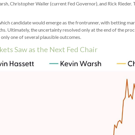
rsh, Christopher Waller (current Fed Governor), and Rick Rieder. 
 which candidate would emerge as the frontrunner, with betting ma
onths. Ultimately, the uncertainty resolved only at the end of the 
 only one of several plausible outcomes.
kets Saw as the Next Fed Chair