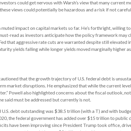
nvestors could get nervous with Warsh’s view that many current m
se views could potentially be hazardous and a risk if not carefu
 muted impact on capital markets so far. He’s forthright, willing t
a must-read as investors anticipate how the policy framework may ch
ed that aggressive rate cuts are warranted despite still elevated i
ity yields falling while longer yields moved marginally higher as 
autioned that the growth trajectory of U.S. federal debt is unsustai
term market disruptions. He emphasized that while the current leve
er.” Powell also highlighted concerns about the fiscal outlook, notin
e said must be addressed but currently is not.
 U.S. debt outstanding was $38.5 trillion (with a T) and with budg
020, the federal government has added over $15 trillion to public 
cits have been improving since President Trump took office, driven