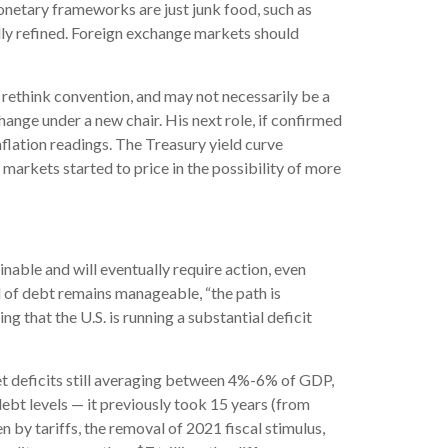
onetary frameworks are just junk food, such as
lly refined. Foreign exchange markets should
o rethink convention, and may not necessarily be a
ange under a new chair. His next role, if confirmed
nflation readings. The Treasury yield curve
markets started to price in the possibility of more
nable and will eventually require action, even
l of debt remains manageable, “the path is
g that the U.S. is running a substantial deficit
et deficits still averaging between 4%-6% of GDP,
debt levels — it previously took 15 years (from
 by tariffs, the removal of 2021 fiscal stimulus,