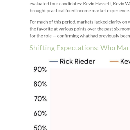
evaluated four candidates: Kevin Hassett, Kevin Wa
brought practical fixed income market experience.
For much of this period, markets lacked clarity on
the favorite at various points over the past six m
for the role — confirming what had previously been
Shifting Expectations: Who Mar