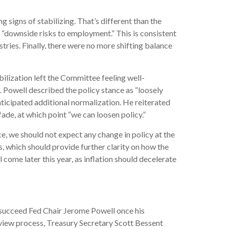
signs of stabilizing. That’s different than the
“downside risks to employment.” This is consistent
ries. Finally, there were no more shifting balance
lization left the Committee feeling well-
 Powell described the policy stance as “loosely
icipated additional normalization. He reiterated
 fade, at which point “we can loosen policy.”
, we should not expect any change in policy at the
which should provide further clarity on how the
come later this year, as inflation should decelerate
succeed Fed Chair Jerome Powell once his
view process, Treasury Secretary Scott Bessent