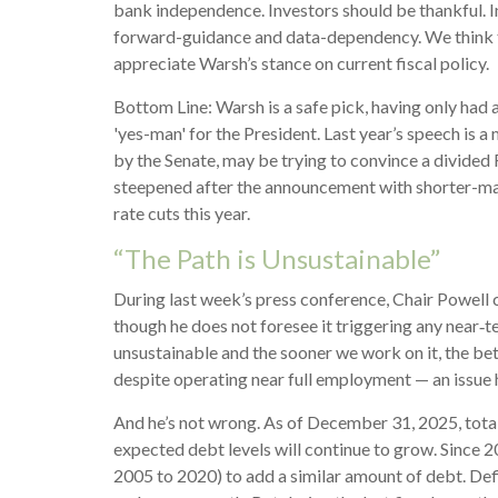
bank independence. Investors should be thankful. I
forward-guidance and data-dependency. We think the
appreciate Warsh’s stance on current fiscal policy.
Bottom Line: Warsh is a safe pick, having only had a
'yes-man' for the President. Last year’s speech is 
by the Senate, may be trying to convince a divided F
steepened after the announcement with shorter-matur
rate cuts this year.
“The Path is Unsustainable”
During last week’s press conference, Chair Powell c
though he does not foresee it triggering any near‑
unsustainable and the sooner we work on it, the bett
despite operating near full employment — an issue h
And he’s not wrong. As of December 31, 2025, total
expected debt levels will continue to grow. Since 2
2005 to 2020) to add a similar amount of debt. Defi