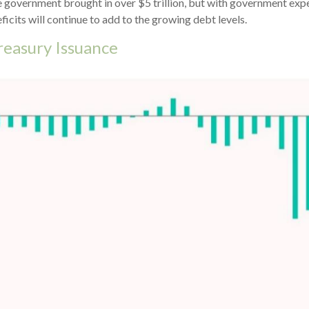
he government brought in over $5 trillion, but with government expe
cits will continue to add to the growing debt levels.
reasury Issuance