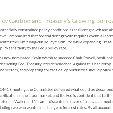
licy Caution and Treasury’s Growing Borr
tentially constrained policy conditions as resilient growth and ab
Powell emphasized that federal debt growth requires eventual corre
ment further limit long‑run policy flexibility, while expanding Trea
lify sensitivity to the Fed’s policy rate.
 now nominated Kevin Warsh to succeed Chair Powell, positioning 
 and deepening Fed–Treasury interdependence. Against this backdrop
me sectors, and preparing for tactical opportunities should policy 
C) meeting, the Committee delivered what could be described as a
ilization in the labor market, and the Fed is confident that tariff-i
rs — Waller and Miran — dissented in favor of a cut. Last meetin
luding two who wanted no change to interest rates. By all account