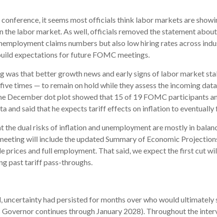
nference, it seems most officials think labor markets are showing 
the labor market. As well, officials removed the statement about 
nemployment claims numbers but also low hiring rates across indust
 build expectations for future FOMC meetings.
s that better growth news and early signs of labor market stabi
ive times — to remain on hold while they assess the incoming data.
 the December dot plot showed that 15 of 19 FOMC participants ant
ta and said that he expects tariff effects on inflation to eventually
the dual risks of inflation and unemployment are mostly in balance
eting will include the updated Summary of Economic Projections, 
prices and full employment. That said, we expect the first cut will 
g past tariff pass-throughs.
 uncertainty had persisted for months over who would ultimately 
 Governor continues through January 2028). Throughout the inter