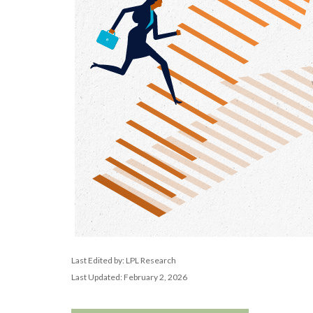
Last Edited by: LPL Research
Last Updated: February 2, 2026