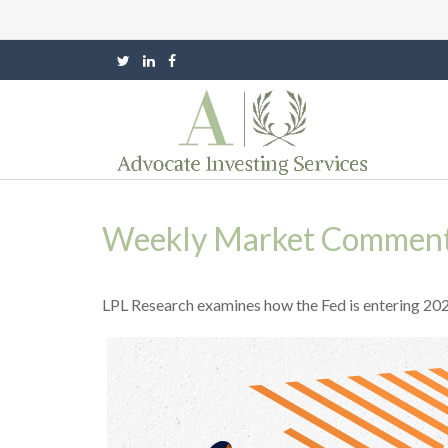
Weekly Market Commenta
LPL Research examines how the Fed is entering 2026