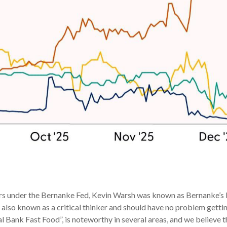
rs under the Bernanke Fed, Kevin Warsh was known as Bernanke’s bri
also known as a critical thinker and should have no problem getting
l Bank Fast Food”, is noteworthy in several areas, and we believe 