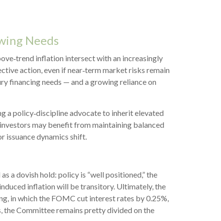
owing Needs
ove‑trend inflation intersect with an increasingly
ctive action, even if near‑term market risks remain
sury financing needs — and a growing reliance on
a policy‑discipline advocate to inherit elevated
, investors may benefit from maintaining balanced
or issuance dynamics shift.
 dovish hold: policy is “well positioned,” the
nduced inflation will be transitory. Ultimately, the
g, in which the FOMC cut interest rates by 0.25%,
s, the Committee remains pretty divided on the