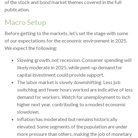
of the stock and bond market themes covered in the full
publication.
Macro Setup
Before getting to the markets, let’s set the stage with some
of our expectations for the economic environment in 2025.
We expect the following:
Slowing growth, not recession. Consumer spending will
likely moderate in 2025, while pent-up demand for
capital investment could provide support.
The labor market is slowly downshifting. Less job
switching and fewer hours worked are indicative of less
demand for workers. Watch for unemployment to inch
higher next year, contributing to a modest economic
slowdown.
Inflation has moderated but remains historically
elevated. Some segments of the population are under
more pressure than others, making the job of monetary