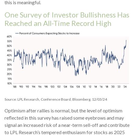
this is meaningful.
One Survey of Investor Bullishness Has
Reached an All-Time Record High
Source: LPL Research, Conference Board, Bloomberg, 12/03/24
Optimism after rallies is normal, but the level of optimism
reflected in this survey has raised some eyebrows and may
signal an increased risk of a near-term sell-off and contribute
to LPL Research’s tempered enthusiasm for stocks as 2025