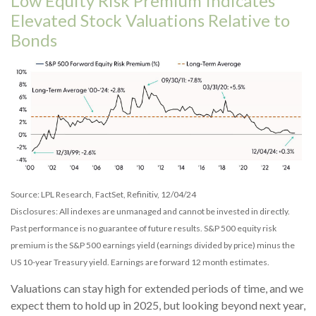
Low Equity Risk Premium Indicates
Elevated Stock Valuations Relative to
Bonds
Source: LPL Research, FactSet, Refinitiv, 12/04/24
Disclosures: All indexes are unmanaged and cannot be invested in directly.
Past performance is no guarantee of future results. S&P 500 equity risk
premium is the S&P 500 earnings yield (earnings divided by price) minus the
US 10-year Treasury yield. Earnings are forward 12 month estimates.
Valuations can stay high for extended periods of time, and we
expect them to hold up in 2025, but looking beyond next year,