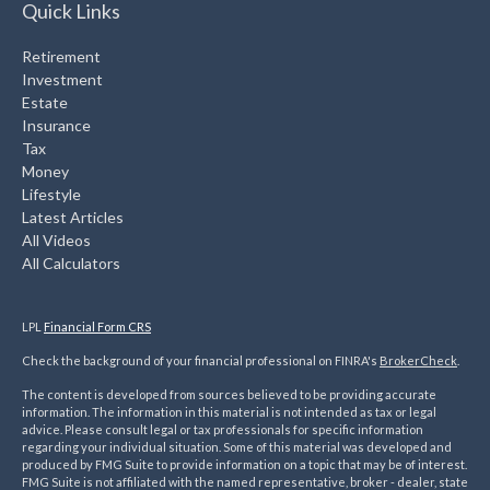
Quick Links
Retirement
Investment
Estate
Insurance
Tax
Money
Lifestyle
Latest Articles
All Videos
All Calculators
LPL
Financial Form CRS
Check the background of your financial professional on FINRA's
BrokerCheck
.
The content is developed from sources believed to be providing accurate
information. The information in this material is not intended as tax or legal
advice. Please consult legal or tax professionals for specific information
regarding your individual situation. Some of this material was developed and
produced by FMG Suite to provide information on a topic that may be of interest.
FMG Suite is not affiliated with the named representative, broker - dealer, state