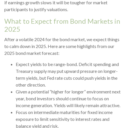
if earnings growth slows it will be tougher for market
participants to justify valuations.
What to Expect from Bond Markets in
2025
After a volatile 2024 for the bond market, we expect things
to calm down in 2025. Here are some highlights from our
2025 bond market forecast:
Expect yields to be range-bond. Deficit spending and
Treasury supply may put upward pressure on longer-
term yields, but Fed rate cuts could push yields in the
other direction.
Given a potential “higher for longer” environment next
year, bond investors should continue to focus on
income generation. Yields will likely remain attractive.
Focus on intermediate maturities for fixed income
exposure to limit sensitivity to interest rates and
balance yield and risk.