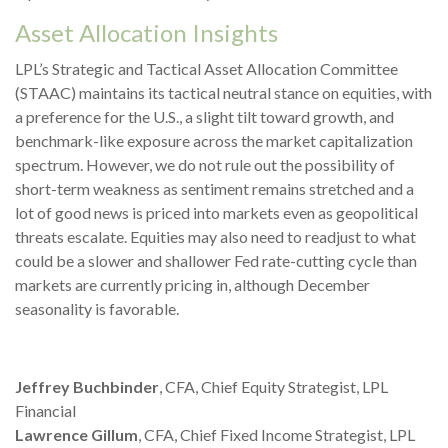
Asset Allocation Insights
LPL’s Strategic and Tactical Asset Allocation Committee
(STAAC) maintains its tactical neutral stance on equities, with
a preference for the U.S., a slight tilt toward growth, and
benchmark-like exposure across the market capitalization
spectrum. However, we do not rule out the possibility of
short-term weakness as sentiment remains stretched and a
lot of good news is priced into markets even as geopolitical
threats escalate. Equities may also need to readjust to what
could be a slower and shallower Fed rate-cutting cycle than
markets are currently pricing in, although December
seasonality is favorable.
Jeffrey Buchbinder
, CFA, Chief Equity Strategist, LPL
Financial
Lawrence Gillum
, CFA, Chief Fixed Income Strategist, LPL