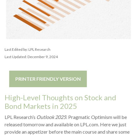
Last Edited by: LPL Research
Last Updated: December 9, 2024
PRINTER FRIENDLY VERSION
High-Level Thoughts on Stock and
Bond Markets in 2025
LPL Research’s
Outlook 2025
: Pragmatic Optimism will be
released tomorrow and available on LPL.com. Here we just
provide an appetizer before the main course and share some