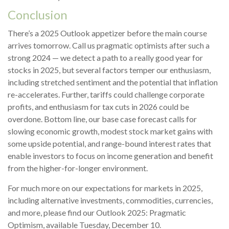
Conclusion
There’s a 2025 Outlook appetizer before the main course
arrives tomorrow. Call us pragmatic optimists after such a
strong 2024 — we detect a path to a really good year for
stocks in 2025, but several factors temper our enthusiasm,
including stretched sentiment and the potential that inflation
re-accelerates. Further, tariffs could challenge corporate
profits, and enthusiasm for tax cuts in 2026 could be
overdone. Bottom line, our base case forecast calls for
slowing economic growth, modest stock market gains with
some upside potential, and range-bound interest rates that
enable investors to focus on income generation and benefit
from the higher-for-longer environment.
For much more on our expectations for markets in 2025,
including alternative investments, commodities, currencies,
and more, please find our Outlook 2025: Pragmatic
Optimism, available Tuesday, December 10.