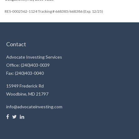
RES-0002562-1124 Tracking # 668385/668386 (Exp. 12/25)
Contact
Advocate Investing Services
Office: (240)403-0039
Fax: (240)403-0040
15949 Frederick Rd
Woodbine,
MD
21797
info@advocateinvesting.com