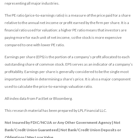
representing all major industries.
The PE ratio (price-to-earnings ratio) is a measure of the price paid for a share
relative to the annual net income or profit earned by the firm per share. It is a
financial ratio used for valuation: a higher PE ratio means that investors are
paying more for each unit of net income, so the stock is more expensive
compared to one with lower PE ratio.
Earnings per share (EPS) is the portion of a company’s profit allocated to each
outstanding share of common stock. EPS serves as an indicator of a company’s
profitability. Earnings per share is generally considered to be the single most
important variable in determining a share’s price. It is also a major component
used to calculate the price-to-earnings valuation ratio.
All index data from FactSet or Bloomberg.
This research material has been prepared by LPL Financial LLC.
Not Insured by FDIC/NCUA or Any Other Government Agency | Not
Bank/Credit Union Guaranteed | Not Bank/Credit Union Deposits or
Obligations | May Lose Value