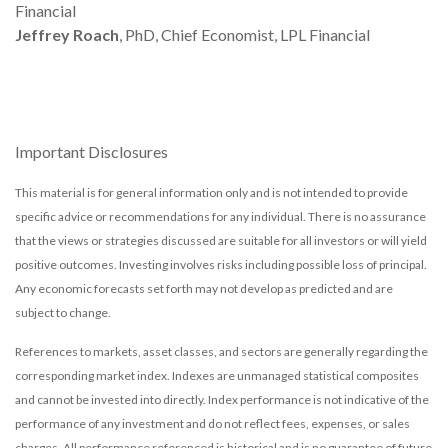
Financial
Jeffrey Roach
, PhD, Chief Economist, LPL Financial
Important Disclosures
This material is for general information only and is not intended to provide
specific advice or recommendations for any individual. There is no assurance
that the views or strategies discussed are suitable for all investors or will yield
positive outcomes. Investing involves risks including possible loss of principal.
Any economic forecasts set forth may not develop as predicted and are
subject to change.
References to markets, asset classes, and sectors are generally regarding the
corresponding market index. Indexes are unmanaged statistical composites
and cannot be invested into directly. Index performance is not indicative of the
performance of any investment and do not reflect fees, expenses, or sales
charges. All performance referenced is historical and is no guarantee of future