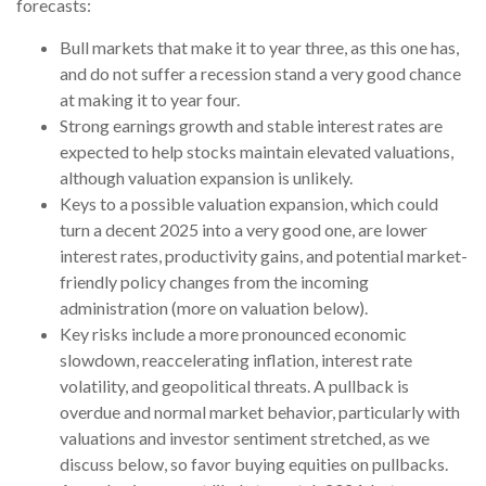
forecasts:
Bull markets that make it to year three, as this one has,
and do not suffer a recession stand a very good chance
at making it to year four.
Strong earnings growth and stable interest rates are
expected to help stocks maintain elevated valuations,
although valuation expansion is unlikely.
Keys to a possible valuation expansion, which could
turn a decent 2025 into a very good one, are lower
interest rates, productivity gains, and potential market-
friendly policy changes from the incoming
administration (more on valuation below).
Key risks include a more pronounced economic
slowdown, reaccelerating inflation, interest rate
volatility, and geopolitical threats. A pullback is
overdue and normal market behavior, particularly with
valuations and investor sentiment stretched, as we
discuss below, so favor buying equities on pullbacks.