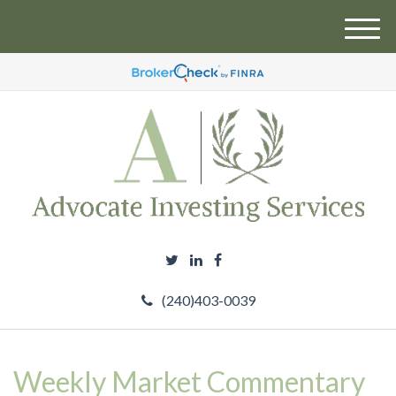
M
e
n
u
(240)403-0039
Weekly Market Commentary