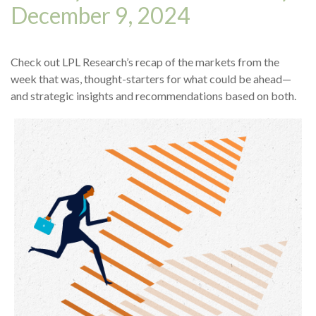
December 9, 2024
Check out LPL Research’s recap of the markets from the
week that was, thought-starters for what could be ahead—
and strategic insights and recommendations based on both.