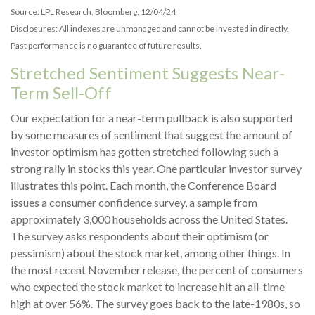
Source: LPL Research, Bloomberg, 12/04/24
Disclosures: All indexes are unmanaged and cannot be invested in directly.
Past performance is no guarantee of future results.
Stretched Sentiment Suggests Near-
Term Sell-Off
Our expectation for a near-term pullback is also supported
by some measures of sentiment that suggest the amount of
investor optimism has gotten stretched following such a
strong rally in stocks this year. One particular investor survey
illustrates this point. Each month, the Conference Board
issues a consumer confidence survey, a sample from
approximately 3,000 households across the United States.
The survey asks respondents about their optimism (or
pessimism) about the stock market, among other things. In
the most recent November release, the percent of consumers
who expected the stock market to increase hit an all-time
high at over 56%. The survey goes back to the late-1980s, so