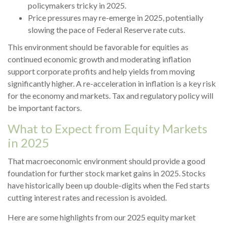
policymakers tricky in 2025.
Price pressures may re-emerge in 2025, potentially
slowing the pace of Federal Reserve rate cuts.
This environment should be favorable for equities as
continued economic growth and moderating inflation
support corporate profits and help yields from moving
significantly higher. A re-acceleration in inflation is a key risk
for the economy and markets. Tax and regulatory policy will
be important factors.
What to Expect from Equity Markets
in 2025
That macroeconomic environment should provide a good
foundation for further stock market gains in 2025. Stocks
have historically been up double-digits when the Fed starts
cutting interest rates and recession is avoided.
Here are some highlights from our 2025 equity market