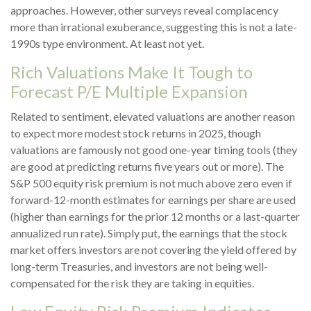
approaches. However, other surveys reveal complacency
more than irrational exuberance, suggesting this is not a late-
1990s type environment. At least not yet.
Rich Valuations Make It Tough to
Forecast P/E Multiple Expansion
Related to sentiment, elevated valuations are another reason
to expect more modest stock returns in 2025, though
valuations are famously not good one-year timing tools (they
are good at predicting returns five years out or more). The
S&P 500 equity risk premium is not much above zero even if
forward-12-month estimates for earnings per share are used
(higher than earnings for the prior 12 months or a last-quarter
annualized run rate). Simply put, the earnings that the stock
market offers investors are not covering the yield offered by
long-term Treasuries, and investors are not being well-
compensated for the risk they are taking in equities.