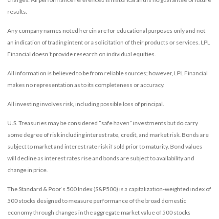
results.
Any company names noted herein are for educational purposes only and not
an indication of trading intent or a solicitation of their products or services. LPL
Financial doesn’t provide research on individual equities.
All information is believed to be from reliable sources; however, LPL Financial
makes no representation as to its completeness or accuracy.
All investing involves risk, including possible loss of principal.
U.S. Treasuries may be considered “safe haven” investments but do carry
some degree of risk including interest rate, credit, and market risk. Bonds are
subject to market and interest rate risk if sold prior to maturity. Bond values
will decline as interest rates rise and bonds are subject to availability and
change in price.
The Standard & Poor’s 500 Index (S&P500) is a capitalization-weighted index of
500 stocks designed to measure performance of the broad domestic
economy through changes in the aggregate market value of 500 stocks