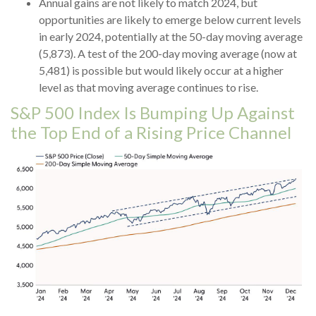
Annual gains are not likely to match 2024, but
opportunities are likely to emerge below current levels
in early 2024, potentially at the 50-day moving average
(5,873). A test of the 200-day moving average (now at
5,481) is possible but would likely occur at a higher
level as that moving average continues to rise.
S&P 500 Index Is Bumping Up Against
the Top End of a Rising Price Channel