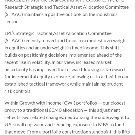
Research Strategic and Tactical Asset Allocation Committee
(STAAC) maintains a positive outlook on the industrials
sector.
LPL’s Strategic Tactical Asset Allocation Committee
(STAAC) recently moved portfolios to a modest overweight
in equities and an underweight in fixed income. This shift
builds on positioning decisions implemented ahead of the
recent rise in volatility. In our view, increased market
uncertainty has improved the forward-looking risk-reward
for incremental equity exposure, allowing us to act within our
established tactical framework while maintaining prudent
risk controls.
Within Growth with Income (GWI) portfolios — our closest
proxy to a traditional 60/40 allocation — this adjustment
reflects two related changes: neutralizing the underweight to
U.S. small cap value and reducing exposure to MBS to fund
that move. From a portfolio construction standpoint, this lifts