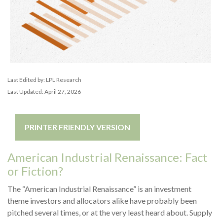
Last Edited by: LPL Research
Last Updated: April 27, 2026
PRINTER FRIENDLY VERSION
American Industrial Renaissance: Fact
or Fiction?
The “American Industrial Renaissance” is an investment
theme investors and allocators alike have probably been
pitched several times, or at the very least heard about. Supply