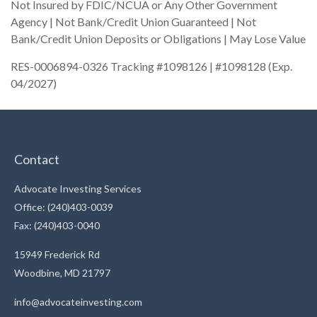
Not Insured by FDIC/NCUA or Any Other Government
Agency | Not Bank/Credit Union Guaranteed | Not
Bank/Credit Union Deposits or Obligations | May Lose Value
RES-0006894-0326 Tracking #1098126 | #1098128 (Exp.
04/2027)
Contact
Advocate Investing Services
Office: (240)403-0039
Fax: (240)403-0040
15949 Frederick Rd
Woodbine,
MD
21797
info@advocateinvesting.com