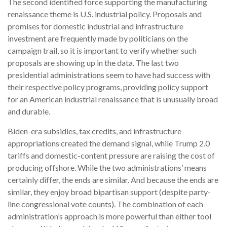
The second identified force supporting the manufacturing
renaissance theme is U.S. industrial policy. Proposals and
promises for domestic industrial and infrastructure
investment are frequently made by politicians on the
campaign trail, so it is important to verify whether such
proposals are showing up in the data. The last two
presidential administrations seem to have had success with
their respective policy programs, providing policy support
for an American industrial renaissance that is unusually broad
and durable.
Biden-era subsidies, tax credits, and infrastructure
appropriations created the demand signal, while Trump 2.0
tariffs and domestic-content pressure are raising the cost of
producing offshore. While the two administrations’ means
certainly differ, the ends are similar. And because the ends are
similar, they enjoy broad bipartisan support (despite party-
line congressional vote counts). The combination of each
administration’s approach is more powerful than either tool