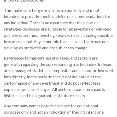
This material is for general information only and is not
intended to provide specific advice or recommendations for
any individual. There is no assurance that the views or
strategies discussed are suitable for all investors or will yield
positive outcomes. Investing involves risks including possible
loss of principal. Any economic forecasts set forth may not
develop as predicted and are subject to change.
References to markets, asset classes, and sectors are
generally regarding the corresponding market index. Indexes
are unmanaged statistical composites and cannot be invested
into directly. Index performance is not indicative of the
performance of any investment and do not reflect fees,
expenses, or sales charges. All performance referenced is
historical and is no guarantee of future results.
Any company names noted herein are for educational
purposes only and not an indication of trading intent or a