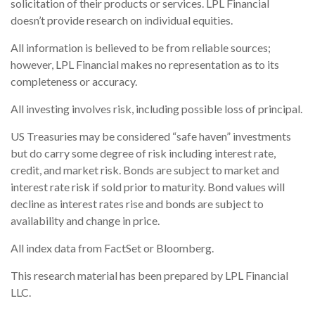
solicitation of their products or services. LPL Financial
doesn’t provide research on individual equities.
All information is believed to be from reliable sources;
however, LPL Financial makes no representation as to its
completeness or accuracy.
All investing involves risk, including possible loss of principal.
US Treasuries may be considered “safe haven” investments
but do carry some degree of risk including interest rate,
credit, and market risk. Bonds are subject to market and
interest rate risk if sold prior to maturity. Bond values will
decline as interest rates rise and bonds are subject to
availability and change in price.
All index data from FactSet or Bloomberg.
This research material has been prepared by LPL Financial
LLC.