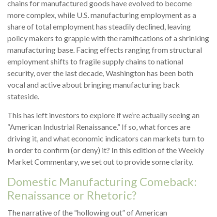
chains for manufactured goods have evolved to become
more complex, while U.S. manufacturing employment as a
share of total employment has steadily declined, leaving
policy makers to grapple with the ramifications of a shrinking
manufacturing base. Facing effects ranging from structural
employment shifts to fragile supply chains to national
security, over the last decade, Washington has been both
vocal and active about bringing manufacturing back
stateside.
This has left investors to explore if we’re actually seeing an
“American Industrial Renaissance.” If so, what forces are
driving it, and what economic indicators can markets turn to
in order to confirm (or deny) it? In this edition of the Weekly
Market Commentary, we set out to provide some clarity.
Domestic Manufacturing Comeback:
Renaissance or Rhetoric?
The narrative of the “hollowing out” of American