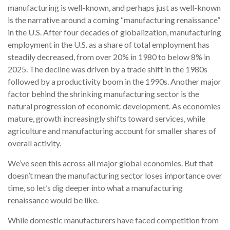
manufacturing is well-known, and perhaps just as well-known
is the narrative around a coming “manufacturing renaissance”
in the U.S. After four decades of globalization, manufacturing
employment in the U.S. as a share of total employment has
steadily decreased, from over 20% in 1980 to below 8% in
2025. The decline was driven by a trade shift in the 1980s
followed by a productivity boom in the 1990s. Another major
factor behind the shrinking manufacturing sector is the
natural progression of economic development. As economies
mature, growth increasingly shifts toward services, while
agriculture and manufacturing account for smaller shares of
overall activity.
We’ve seen this across all major global economies. But that
doesn’t mean the manufacturing sector loses importance over
time, so let’s dig deeper into what a manufacturing
renaissance would be like.
While domestic manufacturers have faced competition from