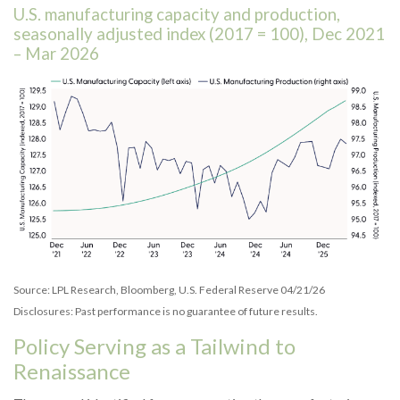
U.S. manufacturing capacity and production,
seasonally adjusted index (2017 = 100), Dec 2021
– Mar 2026
Source: LPL Research, Bloomberg, U.S. Federal Reserve 04/21/26
Disclosures: Past performance is no guarantee of future results.
Policy Serving as a Tailwind to
Renaissance