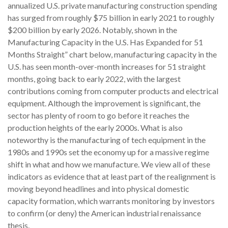
annualized U.S. private manufacturing construction spending
has surged from roughly $75 billion in early 2021 to roughly
$200 billion by early 2026. Notably, shown in the
Manufacturing Capacity in the U.S. Has Expanded for 51
Months Straight” chart below, manufacturing capacity in the
U.S. has seen month-over-month increases for 51 straight
months, going back to early 2022, with the largest
contributions coming from computer products and electrical
equipment. Although the improvement is significant, the
sector has plenty of room to go before it reaches the
production heights of the early 2000s. What is also
noteworthy is the manufacturing of tech equipment in the
1980s and 1990s set the economy up for a massive regime
shift in what and how we manufacture. We view all of these
indicators as evidence that at least part of the realignment is
moving beyond headlines and into physical domestic
capacity formation, which warrants monitoring by investors
to confirm (or deny) the American industrial renaissance
thesis.