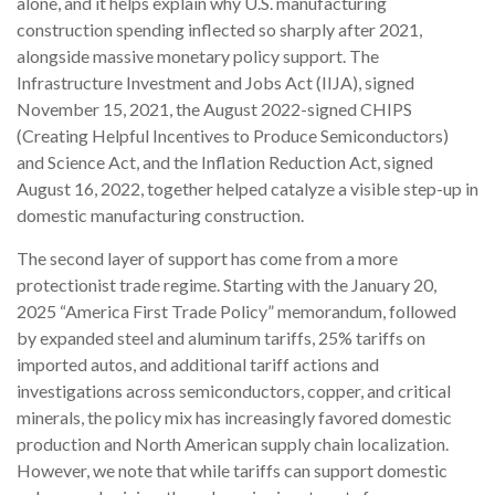
alone, and it helps explain why U.S. manufacturing
construction spending inflected so sharply after 2021,
alongside massive monetary policy support. The
Infrastructure Investment and Jobs Act (IIJA), signed
November 15, 2021, the August 2022-signed CHIPS
(Creating Helpful Incentives to Produce Semiconductors)
and Science Act, and the Inflation Reduction Act, signed
August 16, 2022, together helped catalyze a visible step-up in
domestic manufacturing construction.
The second layer of support has come from a more
protectionist trade regime. Starting with the January 20,
2025 “America First Trade Policy” memorandum, followed
by expanded steel and aluminum tariffs, 25% tariffs on
imported autos, and additional tariff actions and
investigations across semiconductors, copper, and critical
minerals, the policy mix has increasingly favored domestic
production and North American supply chain localization.
However, we note that while tariffs can support domestic