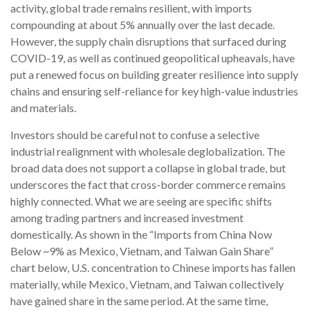
activity, global trade remains resilient, with imports
compounding at about 5% annually over the last decade.
However, the supply chain disruptions that surfaced during
COVID-19, as well as continued geopolitical upheavals, have
put a renewed focus on building greater resilience into supply
chains and ensuring self-reliance for key high-value industries
and materials.
Investors should be careful not to confuse a selective
industrial realignment with wholesale deglobalization. The
broad data does not support a collapse in global trade, but
underscores the fact that cross-border commerce remains
highly connected. What we are seeing are specific shifts
among trading partners and increased investment
domestically. As shown in the “Imports from China Now
Below ~9% as Mexico, Vietnam, and Taiwan Gain Share”
chart below, U.S. concentration to Chinese imports has fallen
materially, while Mexico, Vietnam, and Taiwan collectively
have gained share in the same period. At the same time,