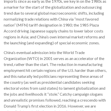
imports since as early as the 1970s, we key in on the 1980s as
a marker for the start of the globalization and outsourcing
trend due to several global macroeconomic shifts, including
normalizing trade relations with China via “most favored
nation” (MFN) tariff designation in 1980; the 1985 Plaza
Accord driving Japanese supply chains to lower labor costs
regions in Asia; and China’s own internal market reforms and
the launching (and expanding) of special economic zones.
China’s eventual admission into the World Trade
Organization (WTO) in 2001 serves as an accelerator of the
trend, rather than the start. The reduction in manufacturing
employment hit certain regions of the U.S. harder than others,
and this naturally led politicians representing these areas of
the country (as well as presidential candidates seeking
electoral votes from said states) to lament globalization and
the jobs and livelihoods it “stole.” Catchy campaign slogans
and unrealistic promises followed, reaching a crescendo with
Donald Trump’s first election in 2016. However, we are