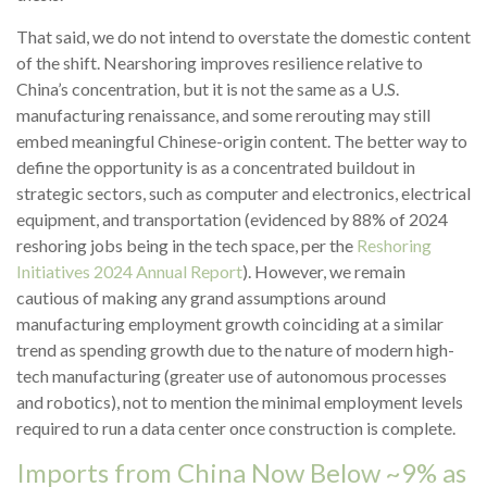
That said, we do not intend to overstate the domestic content
of the shift. Nearshoring improves resilience relative to
China’s concentration, but it is not the same as a U.S.
manufacturing renaissance, and some rerouting may still
embed meaningful Chinese-origin content. The better way to
define the opportunity is as a concentrated buildout in
strategic sectors, such as computer and electronics, electrical
equipment, and transportation (evidenced by 88% of 2024
reshoring jobs being in the tech space, per the
Reshoring
Initiatives 2024 Annual Report
). However, we remain
cautious of making any grand assumptions around
manufacturing employment growth coinciding at a similar
trend as spending growth due to the nature of modern high-
tech manufacturing (greater use of autonomous processes
and robotics), not to mention the minimal employment levels
required to run a data center once construction is complete.
Imports from China Now Below ~9% as