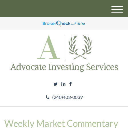
M
e
n
u
(240)403-0039
Weekly Market Commentary