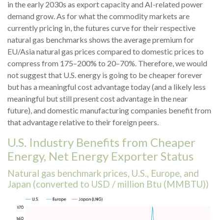
in the early 2030s as export capacity and AI-related power
demand grow. As for what the commodity markets are
currently pricing in, the futures curve for their respective
natural gas benchmarks shows the average premium for
EU/Asia natural gas prices compared to domestic prices to
compress from 175–200% to 20–70%. Therefore, we would
not suggest that U.S. energy is going to be cheaper forever
but has a meaningful cost advantage today (and a likely less
meaningful but still present cost advantage in the near
future), and domestic manufacturing companies benefit from
that advantage relative to their foreign peers.
U.S. Industry Benefits from Cheaper
Energy, Net Energy Exporter Status
Natural gas benchmark prices, U.S., Europe, and
Japan (converted to USD / million Btu (MMBTU))