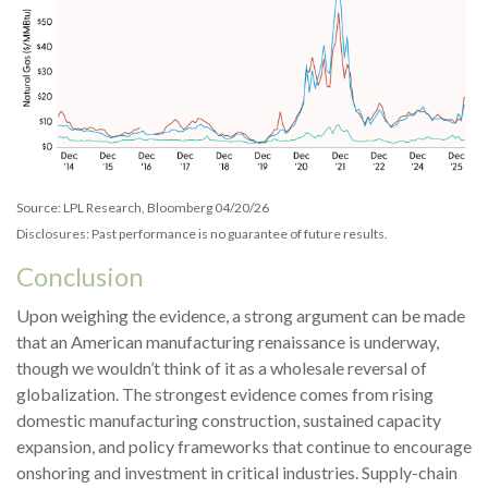
Source: LPL Research, Bloomberg 04/20/26
Disclosures: Past performance is no guarantee of future results.
Conclusion
Upon weighing the evidence, a strong argument can be made
that an American manufacturing renaissance is underway,
though we wouldn’t think of it as a wholesale reversal of
globalization. The strongest evidence comes from rising
domestic manufacturing construction, sustained capacity
expansion, and policy frameworks that continue to encourage
onshoring and investment in critical industries. Supply-chain