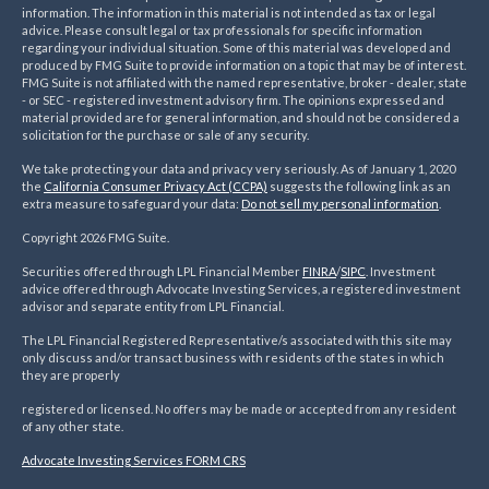
information. The information in this material is not intended as tax or legal
advice. Please consult legal or tax professionals for specific information
regarding your individual situation. Some of this material was developed and
produced by FMG Suite to provide information on a topic that may be of interest.
FMG Suite is not affiliated with the named representative, broker - dealer, state
- or SEC - registered investment advisory firm. The opinions expressed and
material provided are for general information, and should not be considered a
solicitation for the purchase or sale of any security.
We take protecting your data and privacy very seriously. As of January 1, 2020
the
California Consumer Privacy Act (CCPA)
suggests the following link as an
extra measure to safeguard your data:
Do not sell my personal information
.
Copyright 2026 FMG Suite.
Securities offered through LPL Financial Member
FINRA
/
SIPC
. Investment
advice offered through Advocate Investing Services, a registered investment
advisor and separate entity from LPL Financial.
The LPL Financial Registered Representative/s associated with this site may
only discuss and/or transact business with residents of the states in which
they are properly
registered or licensed. No offers may be made or accepted from any resident
of any other state.
Advocate Investing Services FORM CRS