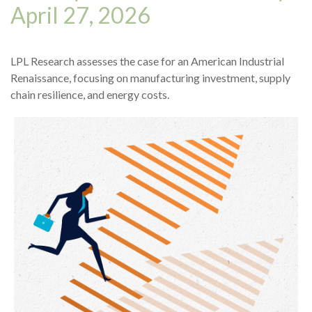
April 27, 2026
LPL Research assesses the case for an American Industrial
Renaissance, focusing on manufacturing investment, supply
chain resilience, and energy costs.