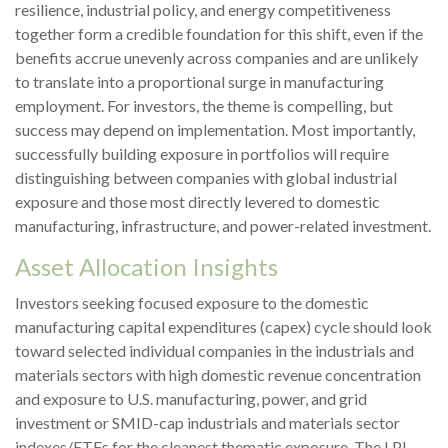
resilience, industrial policy, and energy competitiveness
together form a credible foundation for this shift, even if the
benefits accrue unevenly across companies and are unlikely
to translate into a proportional surge in manufacturing
employment. For investors, the theme is compelling, but
success may depend on implementation. Most importantly,
successfully building exposure in portfolios will require
distinguishing between companies with global industrial
exposure and those most directly levered to domestic
manufacturing, infrastructure, and power-related investment.
Asset Allocation Insights
Investors seeking focused exposure to the domestic
manufacturing capital expenditures (capex) cycle should look
toward selected individual companies in the industrials and
materials sectors with high domestic revenue concentration
and exposure to U.S. manufacturing, power, and grid
investment or SMID-cap industrials and materials sector
indexes/ETFs for the cleanest thematic exposure. The LPL