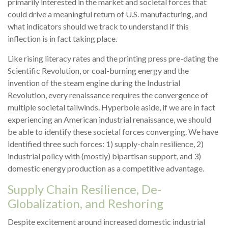
primarily interested in the market and societal forces that
could drive a meaningful return of U.S. manufacturing, and
what indicators should we track to understand if this
inflection is in fact taking place.
Like rising literacy rates and the printing press pre-dating the
Scientific Revolution, or coal-burning energy and the
invention of the steam engine during the Industrial
Revolution, every renaissance requires the convergence of
multiple societal tailwinds. Hyperbole aside, if we are in fact
experiencing an American industrial renaissance, we should
be able to identify these societal forces converging. We have
identified three such forces: 1) supply-chain resilience, 2)
industrial policy with (mostly) bipartisan support, and 3)
domestic energy production as a competitive advantage.
Supply Chain Resilience, De-
Globalization, and Reshoring
Despite excitement around increased domestic industrial