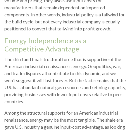
volume and pricing, they also raise input costs for
manufacturers that remain dependent on imported
components. In other words, industrial policy is a tailwind for
the build cycle, but not every industrial company is equally
positioned to convert that tailwind into profit growth.
Energy Independence as a
Competitive Advantage
The third and final structural force that is supportive of the
American industrial renaissance is energy. Geopolitics, war,
and trade disputes all contribute to this dynamic, and we
won’t suggest it will last forever. But the fact remains that the
U.S. has abundant natural gas resources and refining capacity,
providing businesses with lower input costs relative to peer
countries.
Among the structural supports for an American industrial
renaissance, energy may be the most tangible. The shale era
gave U.S. industry a genuine input-cost advantage, as looking