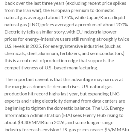
back over the last three years (excluding recent price spikes
from the Iran war), the European premium to domestic
natural gas averaged about 175%, while Japan/Korea liquid
natural gas (LNG) prices averaged a premium of about 200%.
Electricity tells a similar story, with EU industrial power
prices for energy-intensive users still running at roughly twice
U.S. levels in 2025. For energyintensive industries (such as
chemicals, steel, aluminum, fertilizers, and semiconductors),
this is a real cost-ofproduction edge that supports the
competitiveness of U.S.-based manufacturing.
The important caveat is that this advantage may narrow at
the margin as domestic demand rises. U.S. natural gas
production hit record highs last year, but expanding LNG
exports and rising electricity demand from data centers are
beginning to tighten the domestic balance. The U.S. Energy
Information Administration (EIA) sees Henry Hub rising to
about $4.30/MMBtu in 2026, and some longer-range
industry forecasts envision U.S. gas prices nearer $5/MMBtu