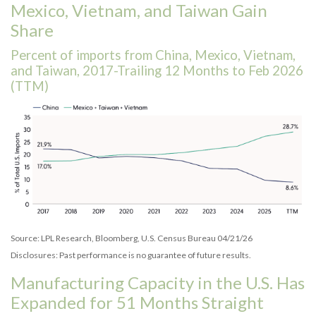
Mexico, Vietnam, and Taiwan Gain
Share
Percent of imports from China, Mexico, Vietnam,
and Taiwan, 2017-Trailing 12 Months to Feb 2026
(TTM)
Source: LPL Research, Bloomberg, U.S. Census Bureau 04/21/26
Disclosures: Past performance is no guarantee of future results.
Manufacturing Capacity in the U.S. Has
Expanded for 51 Months Straight