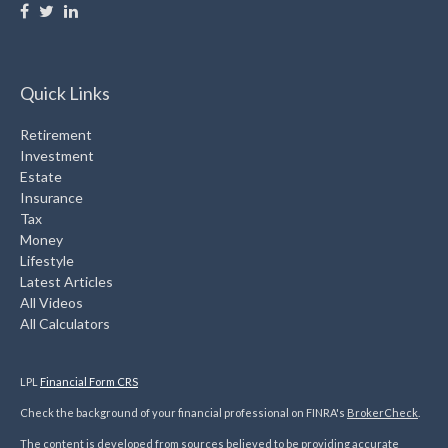
Quick Links
Retirement
Investment
Estate
Insurance
Tax
Money
Lifestyle
Latest Articles
All Videos
All Calculators
LPL
Financial Form CRS
Check the background of your financial professional on FINRA's
BrokerCheck
.
The content is developed from sources believed to be providing accurate