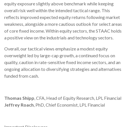
equity exposure slightly above benchmark while keeping
overall risk well within the intended tactical range. This
reflects improved expected equity returns following market
weakness, alongside a more cautious outlook for select areas
of core fixed income. Within equity sectors, the STAAC holds
a positive view on the industrials and technology sectors.
Overall, our tactical views emphasize a modest equity
overweight led by large-cap growth, a continued focus on
quality, caution in rate-sensitive fixed income sectors, and an
ongoing allocation to diversifying strategies and alternatives
funded from cash.
Thomas Shipp
, CFA, Head of Equity Research, LPL Financial
Jeffrey Roach
, PhD, Chief Economist, LPL Financial
Important Disclosures