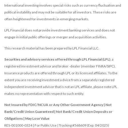
International investing involves special risks such as currency fluctuation and
political instability and may not be suitable for all investors. These risks are
often heightened for investments in emerging markets.
LPL Financial does not provide investment banking services and does not
engage in initial public offerings or merger and acquisition activities.
This research material has been prepared by LPL Financial LLC.
Securities and advisory services offered through LPL Financial (LPL)
, a
registered inv estment advisor and broker -dealer (member FINRA/SIPC).
Insurance products are offered through LPL or its licensed affiliates. To the
extent you are receiving investment a dvice from a separately registered
independent investment advisor that is not an LPL affiliate, please note LPL
makes no representation with respect to such entity.
Not Insured by FDIC/NCUA or Any Other Government Agency | Not
Bank/Credit Union Guaranteed | Not Bank/Credit Union Deposits or
Obligations | May Lose Value
RES-001000-0324 | For Public Use | Tracking #568609 (Exp. 04/2025)