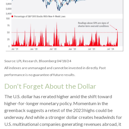
Source: LPL Research, Bloomberg 04/18/24
All indexes are unmanaged and cannot be invested in directly. Past
performance is no guarantee of future results.
Don't Forget About the Dollar
The U.S. dollar has rerated higher amid the shift toward
higher-for-longer monetary policy. Momentum in the
greenback suggests a retest of the 2023 highs could be
underway. And while a stronger dollar creates headwinds for
U.S. multinational companies generating revenues abroad, it