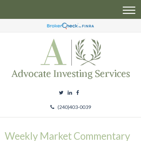
M
e
n
u
(240)403-0039
Weekly Market Commentary