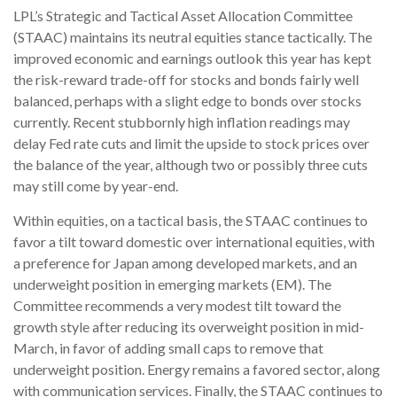
LPL’s Strategic and Tactical Asset Allocation Committee
(STAAC) maintains its neutral equities stance tactically. The
improved economic and earnings outlook this year has kept
the risk-reward trade-off for stocks and bonds fairly well
balanced, perhaps with a slight edge to bonds over stocks
currently. Recent stubbornly high inflation readings may
delay Fed rate cuts and limit the upside to stock prices over
the balance of the year, although two or possibly three cuts
may still come by year-end.
Within equities, on a tactical basis, the STAAC continues to
favor a tilt toward domestic over international equities, with
a preference for Japan among developed markets, and an
underweight position in emerging markets (EM). The
Committee recommends a very modest tilt toward the
growth style after reducing its overweight position in mid-
March, in favor of adding small caps to remove that
underweight position. Energy remains a favored sector, along
with communication services. Finally, the STAAC continues to