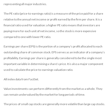
representing all major industries.
The PE ratio (price-to-earnings ratio) is a measure of the price paid for a share
relative to the annual net income or profit earned by the firm per share. It is a
financial ratio used for valuation: a higher PE ratio means that investors are
paying more for each unit of net income, so the stock is more expensive
compared to one with lower PE ratio.
Earnings per share (EPS) is the portion of a company’s profit allocated to each
outstanding share of common stock. EPS serves as an indicator of a company’s
profitability. Earnings per share is generally considered to be the single most
important variable in determining a share’s price. It is also a major component
used to calculate the price-to-earnings valuation ratio.
All index data from FactSet.
Value investments can perform differently from the market as a whole. They
can remain undervalued by the market for long periods of time.
The prices of small cap stocks are generally more volatile than large cap stocks.