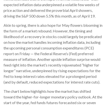
expected inflation data underpinned a volatile few weeks of
price action and delivered the proverbial April showers,
driving the S&P 500 down 5.5% this month, as of April 19.
Akin to spring, there is also hope for May flowers blooming in
the form of a market rebound. However, the timing and
likelihood of a recovery in stocks could largely be predicated
on how the market handles incoming inflation data, including
the upcoming personal consumption expenditures (PCE)
report on Friday — the Federal Reserve’s (Fed) preferred
measure of inflation. Another upside inflation surprise would
feed right into the market’s recently rejuvenated “higher for
longer” narrative, underpinned by rising expectations for the
Fed to keep interest rates elevated for a prolonged period
(and by default, reduced expectations for interest rate cuts).
The chart below highlights how the market has shifted
toward the higher-for-longer monetary policy outlook. At the
start of the year, fed funds futures forecasted six or seven