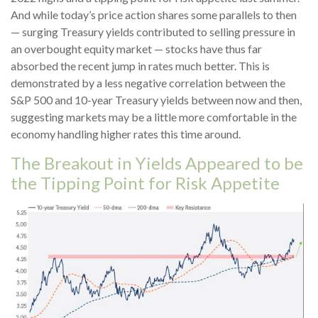
And while today’s price action shares some parallels to then
— surging Treasury yields contributed to selling pressure in
an overbought equity market — stocks have thus far
absorbed the recent jump in rates much better. This is
demonstrated by a less negative correlation between the
S&P 500 and 10-year Treasury yields between now and then,
suggesting markets may be a little more comfortable in the
economy handling higher rates this time around.
The Breakout in Yields Appeared to be
the Tipping Point for Risk Appetite