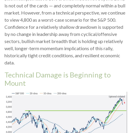
is not out of the cards — and completely normal within a bull
market. However, from a technical perspective, we continue
to view 4,800 as a worst-case scenario for the S&P 500.
Confidence for a relatively shallow drawdown is supported
by no change in leadership away from cyclical/offensive
sectors, bullish market breadth that is holding up relatively
well, longer-term momentum implications of this rally,
historically tight credit conditions, and resilient economic
data.
Technical Damage is Beginning to
Mount