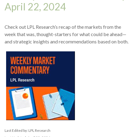
April 22, 2024
Check out LPL Research’s recap of the markets from the
week that was, thought-starters for what could be ahead—
and strategic insights and recommendations based on both.
Last Edited by: LPL Research