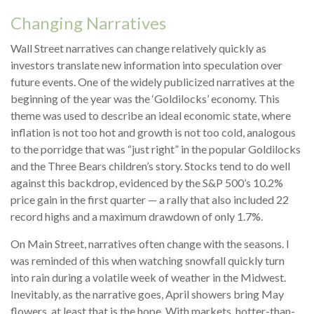
Changing Narratives
Wall Street narratives can change relatively quickly as
investors translate new information into speculation over
future events. One of the widely publicized narratives at the
beginning of the year was the ‘Goldilocks’ economy. This
theme was used to describe an ideal economic state, where
inflation is not too hot and growth is not too cold, analogous
to the porridge that was “just right” in the popular Goldilocks
and the Three Bears children’s story. Stocks tend to do well
against this backdrop, evidenced by the S&P 500’s 10.2%
price gain in the first quarter — a rally that also included 22
record highs and a maximum drawdown of only 1.7%.
On Main Street, narratives often change with the seasons. I
was reminded of this when watching snowfall quickly turn
into rain during a volatile week of weather in the Midwest.
Inevitably, as the narrative goes, April showers bring May
flowers, at least that is the hope. With markets, hotter-than-