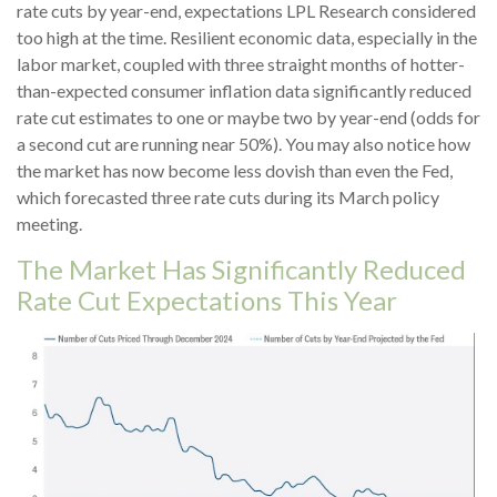
rate cuts by year-end, expectations LPL Research considered
too high at the time. Resilient economic data, especially in the
labor market, coupled with three straight months of hotter-
than-expected consumer inflation data significantly reduced
rate cut estimates to one or maybe two by year-end (odds for
a second cut are running near 50%). You may also notice how
the market has now become less dovish than even the Fed,
which forecasted three rate cuts during its March policy
meeting.
The Market Has Significantly Reduced
Rate Cut Expectations This Year