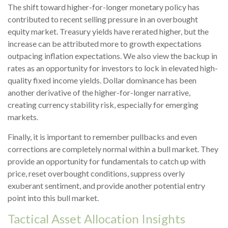
The shift toward higher-for-longer monetary policy has
contributed to recent selling pressure in an overbought
equity market. Treasury yields have rerated higher, but the
increase can be attributed more to growth expectations
outpacing inflation expectations. We also view the backup in
rates as an opportunity for investors to lock in elevated high-
quality fixed income yields. Dollar dominance has been
another derivative of the higher-for-longer narrative,
creating currency stability risk, especially for emerging
markets.
Finally, it is important to remember pullbacks and even
corrections are completely normal within a bull market. They
provide an opportunity for fundamentals to catch up with
price, reset overbought conditions, suppress overly
exuberant sentiment, and provide another potential entry
point into this bull market.
Tactical Asset Allocation Insights