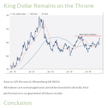
King Dollar Remains on the Throne
Source: LPL Research, Bloomberg 04/18/24
All indexes are unmanaged and cannot be invested in directly. Past
performance is no guarantee of future results.
Conclusion