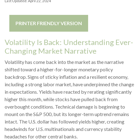
Last Updated: April 22, 2024
PRINTER FRIENDLY VERSION
Volatility Is Back: Understanding Ever-
Changing Market Narrative
Volatility has come back into the market as the narrative
shifted toward a higher-for-longer monetary policy
backdrop. Signs of sticky inflation and a resilient economy,
including a strong labor market, have underpinned the change
in expectations. Yields have reacted by rerating significantly
higher this month, while stocks have pulled back from
overbought conditions. Technical damage is beginning to
mount on the S&P 500, but its longer-term uptrend remains
intact. The U.S. dollar has followed yields higher, creating
headwinds for U.S. multinationals and currency stability
headaches for other central banks.