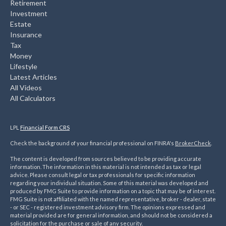
Retirement
Investment
Estate
Insurance
Tax
Money
Lifestyle
Latest Articles
All Videos
All Calculators
LPL
Financial Form CRS
Check the background of your financial professional on FINRA's
BrokerCheck
.
The content is developed from sources believed to be providing accurate
information. The information in this material is not intended as tax or legal
advice. Please consult legal or tax professionals for specific information
regarding your individual situation. Some of this material was developed and
produced by FMG Suite to provide information on a topic that may be of interest.
FMG Suite is not affiliated with the named representative, broker - dealer, state
- or SEC - registered investment advisory firm. The opinions expressed and
material provided are for general information, and should not be considered a
solicitation for the purchase or sale of any security.