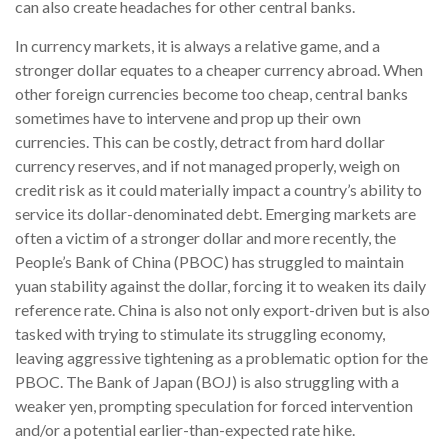
can also create headaches for other central banks.
In currency markets, it is always a relative game, and a
stronger dollar equates to a cheaper currency abroad. When
other foreign currencies become too cheap, central banks
sometimes have to intervene and prop up their own
currencies. This can be costly, detract from hard dollar
currency reserves, and if not managed properly, weigh on
credit risk as it could materially impact a country’s ability to
service its dollar-denominated debt. Emerging markets are
often a victim of a stronger dollar and more recently, the
People’s Bank of China (PBOC) has struggled to maintain
yuan stability against the dollar, forcing it to weaken its daily
reference rate. China is also not only export-driven but is also
tasked with trying to stimulate its struggling economy,
leaving aggressive tightening as a problematic option for the
PBOC. The Bank of Japan (BOJ) is also struggling with a
weaker yen, prompting speculation for forced intervention
and/or a potential earlier-than-expected rate hike.