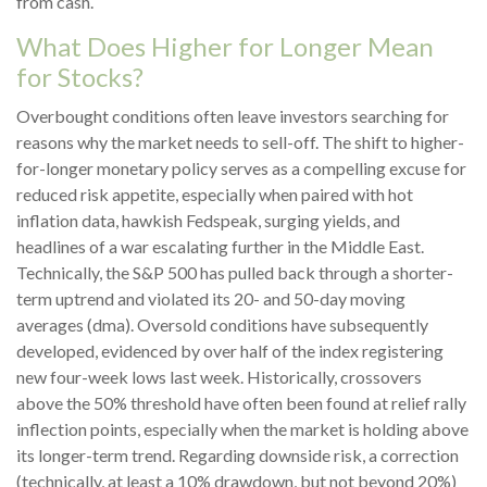
from cash.
What Does Higher for Longer Mean
for Stocks?
Overbought conditions often leave investors searching for
reasons why the market needs to sell-off. The shift to higher-
for-longer monetary policy serves as a compelling excuse for
reduced risk appetite, especially when paired with hot
inflation data, hawkish Fedspeak, surging yields, and
headlines of a war escalating further in the Middle East.
Technically, the S&P 500 has pulled back through a shorter-
term uptrend and violated its 20- and 50-day moving
averages (dma). Oversold conditions have subsequently
developed, evidenced by over half of the index registering
new four-week lows last week. Historically, crossovers
above the 50% threshold have often been found at relief rally
inflection points, especially when the market is holding above
its longer-term trend. Regarding downside risk, a correction
(technically, at least a 10% drawdown, but not beyond 20%)