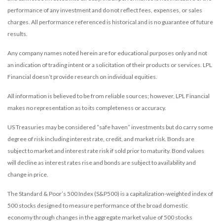
performance of any investment and do not reflect fees, expenses, or sales
charges. All performance referenced is historical and is no guarantee of future
results.
Any company names noted herein are for educational purposes only and not
an indication of trading intent or a solicitation of their products or services. LPL
Financial doesn’t provide research on individual equities.
All information is believed to be from reliable sources; however, LPL Financial
makes no representation as to its completeness or accuracy.
US Treasuries may be considered “safe haven” investments but do carry some
degree of risk including interest rate, credit, and market risk. Bonds are
subject to market and interest rate risk if sold prior to maturity. Bond values
will decline as interest rates rise and bonds are subject to availability and
change in price.
The Standard & Poor’s 500 Index (S&P500) is a capitalization-weighted index of
500 stocks designed to measure performance of the broad domestic
economy through changes in the aggregate market value of 500 stocks