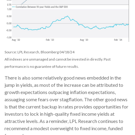
Source: LPL Research, Bloomberg 04/18/24
All indexes are unmanaged and cannot be invested in directly. Past
performance is no guarantee of future results.
There is also some relatively good news embedded in the
jump in yields, as most of the increase can be attributed to
growth expectations outpacing inflation expectations,
assuaging some fears over stagflation. The other good news
is that the current backup in rates provides opportunities for
investors to lock in high-quality fixed income yields at
attractive levels. As a reminder, LPL Research continues to
recommend a modest overweight to fixed income, funded