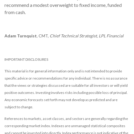
recommend a modest overweight to fixed income, funded
from cash.
Adam Turnquist
, CMT,
Chief Technical Strategist, LPL Financial
IMPORTANT DISCLOSURES
This material is for general information only and is not intended to provide
specific advice or recommendations for any individual. There is no assurance
that the views or strategies discussed are suitable for all investors or will yield
positive outcomes. Investing involves risks including possible loss of principal.
Any economic forecasts set forth may not develop as predicted and are
subject to change.
References to markets, asset classes, and sectors are generally regarding the
corresponding market index. Indexes are unmanaged statistical composites
and cannot be invested into directly. Index performance is not indicative of the