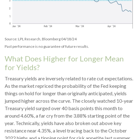
Source: LPL Research, Bloomberg 04/18/24
Past performance is no guarantee of future results.
What Does Higher for Longer Mean
for Yields?
Treasury yields are inversely related to rate cut expectations.
As the market repriced the probability of the Fed keeping
things on hold for longer than originally anticipated, yields
jumped higher across the curve. The closely watched 10-year
Treasury yield surged over 40 basis points this month to
around 4.60%, a far cry from the 3.88% starting point of the
year. Technically, yields have also broken out above key
resistance near 4.35%, a level tracing back to the October
2022 highs and a tipping point for risk appetite last summer.