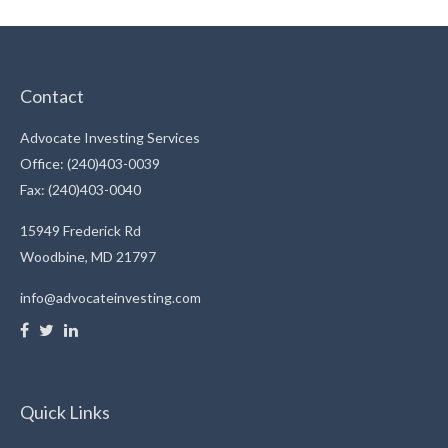
Contact
Advocate Investing Services
Office: (240)403-0039
Fax: (240)403-0040
15949 Frederick Rd
Woodbine,
MD
21797
info@advocateinvesting.com
Quick Links