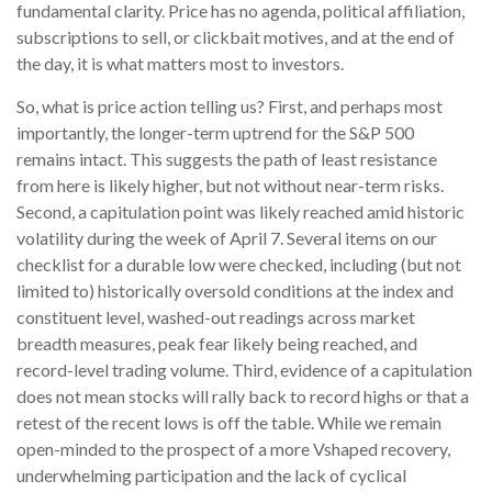
fundamental clarity. Price has no agenda, political affiliation,
subscriptions to sell, or clickbait motives, and at the end of
the day, it is what matters most to investors.
So, what is price action telling us? First, and perhaps most
importantly, the longer-term uptrend for the S&P 500
remains intact. This suggests the path of least resistance
from here is likely higher, but not without near-term risks.
Second, a capitulation point was likely reached amid historic
volatility during the week of April 7. Several items on our
checklist for a durable low were checked, including (but not
limited to) historically oversold conditions at the index and
constituent level, washed-out readings across market
breadth measures, peak fear likely being reached, and
record-level trading volume. Third, evidence of a capitulation
does not mean stocks will rally back to record highs or that a
retest of the recent lows is off the table. While we remain
open-minded to the prospect of a more Vshaped recovery,
underwhelming participation and the lack of cyclical