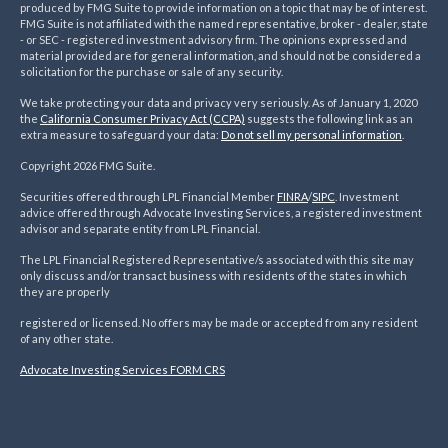
produced by FMG Suite to provide information on a topic that may be of interest.
FMG Suite is not affiliated with the named representative, broker - dealer, state
- or SEC - registered investment advisory firm. The opinions expressed and
material provided are for general information, and should not be considered a
solicitation for the purchase or sale of any security.
We take protecting your data and privacy very seriously. As of January 1, 2020
the
California Consumer Privacy Act (CCPA)
suggests the following link as an
extra measure to safeguard your data:
Do not sell my personal information
.
Copyright 2026 FMG Suite.
Securities offered through LPL Financial Member
FINRA
/
SIPC
. Investment
advice offered through Advocate Investing Services, a registered investment
advisor and separate entity from LPL Financial.
The LPL Financial Registered Representative/s associated with this site may
only discuss and/or transact business with residents of the states in which
they are properly
registered or licensed. No offers may be made or accepted from any resident
of any other state.
Advocate Investing Services FORM CRS