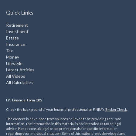
Quick Links
Retirement
Investment
Estate
Insurance
Tax
Money
Lifestyle
Latest Articles
All Videos
All Calculators
LPL
Financial Form CRS
Check the background of your financial professional on FINRA's
BrokerCheck
.
The content is developed from sources believed to be providing accurate
information. The information in this material is not intended as tax or legal
advice. Please consult legal or tax professionals for specific information
regarding your individual situation. Some of this material was developed and