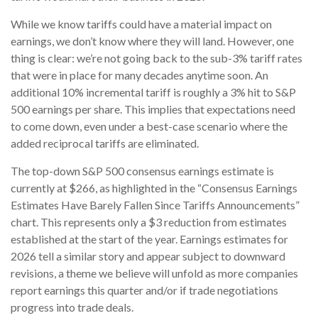
While we know tariffs could have a material impact on
earnings, we don’t know where they will land. However, one
thing is clear: we’re not going back to the sub-3% tariff rates
that were in place for many decades anytime soon. An
additional 10% incremental tariff is roughly a 3% hit to S&P
500 earnings per share. This implies that expectations need
to come down, even under a best-case scenario where the
added reciprocal tariffs are eliminated.
The top-down S&P 500 consensus earnings estimate is
currently at $266, as highlighted in the “Consensus Earnings
Estimates Have Barely Fallen Since Tariffs Announcements”
chart. This represents only a $3 reduction from estimates
established at the start of the year. Earnings estimates for
2026 tell a similar story and appear subject to downward
revisions, a theme we believe will unfold as more companies
report earnings this quarter and/or if trade negotiations
progress into trade deals.