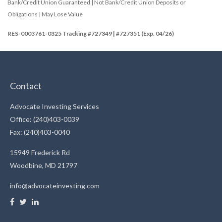
Bank/Credit Union Guaranteed | Not Bank/Credit Union Deposits or
Obligations | May Lose Value
RES-0003761-0325 Tracking #727349 | #727351 (Exp. 04/26)
Contact
Advocate Investing Services
Office: (240)403-0039
Fax: (240)403-0040
15949 Frederick Rd
Woodbine,
MD
21797
info@advocateinvesting.com