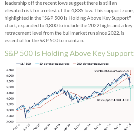
leadership off the recent lows suggest there is still an
elevated risk for a retest of the 4,835 low. This support zone,
highlighted in the "S&P 500 Is Holding Above Key Support"
chart, expanded to 4,800 to include the 2022 highs and a key
retracement level from the bull market run since 2022, is
essential for the S&P 500 to maintain.
S&P 500 Is Holding Above Key Support