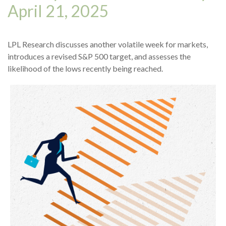
April 21, 2025
LPL Research discusses another volatile week for markets,
introduces a revised S&P 500 target, and assesses the
likelihood of the lows recently being reached.