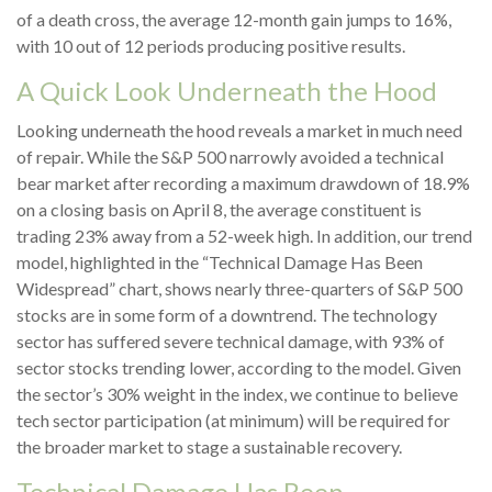
of a death cross, the average 12-month gain jumps to 16%,
with 10 out of 12 periods producing positive results.
A Quick Look Underneath the Hood
Looking underneath the hood reveals a market in much need
of repair. While the S&P 500 narrowly avoided a technical
bear market after recording a maximum drawdown of 18.9%
on a closing basis on April 8, the average constituent is
trading 23% away from a 52-week high. In addition, our trend
model, highlighted in the “Technical Damage Has Been
Widespread” chart, shows nearly three-quarters of S&P 500
stocks are in some form of a downtrend. The technology
sector has suffered severe technical damage, with 93% of
sector stocks trending lower, according to the model. Given
the sector’s 30% weight in the index, we continue to believe
tech sector participation (at minimum) will be required for
the broader market to stage a sustainable recovery.
Technical Damage Has Been