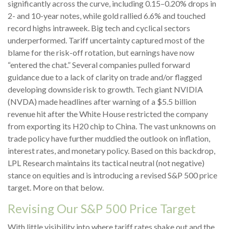
significantly across the curve, including 0.15–0.20% drops in
2- and 10-year notes, while gold rallied 6.6% and touched
record highs intraweek. Big tech and cyclical sectors
underperformed. Tariff uncertainty captured most of the
blame for the risk-off rotation, but earnings have now
“entered the chat.” Several companies pulled forward
guidance due to a lack of clarity on trade and/or flagged
developing downside risk to growth. Tech giant NVIDIA
(NVDA) made headlines after warning of a $5.5 billion
revenue hit after the White House restricted the company
from exporting its H20 chip to China. The vast unknowns on
trade policy have further muddied the outlook on inflation,
interest rates, and monetary policy. Based on this backdrop,
LPL Research maintains its tactical neutral (not negative)
stance on equities and is introducing a revised S&P 500 price
target. More on that below.
Revising Our S&P 500 Price Target
With little visibility into where tariff rates shake out and the