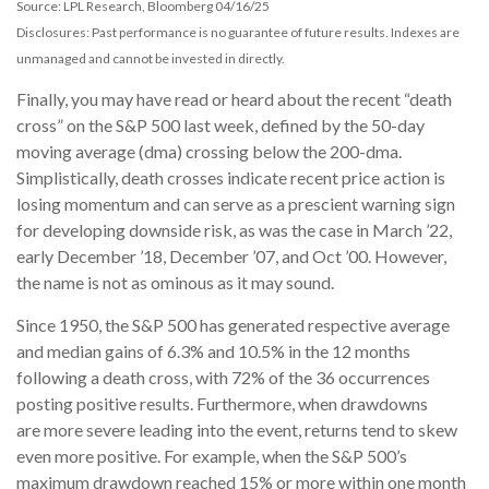
Source: LPL Research, Bloomberg 04/16/25
Disclosures: Past performance is no guarantee of future results. Indexes are
unmanaged and cannot be invested in directly.
Finally, you may have read or heard about the recent “death
cross” on the S&P 500 last week, defined by the 50-day
moving average (dma) crossing below the 200-dma.
Simplistically, death crosses indicate recent price action is
losing momentum and can serve as a prescient warning sign
for developing downside risk, as was the case in March ’22,
early December ’18, December ’07, and Oct ’00. However,
the name is not as ominous as it may sound.
Since 1950, the S&P 500 has generated respective average
and median gains of 6.3% and 10.5% in the 12 months
following a death cross, with 72% of the 36 occurrences
posting positive results. Furthermore, when drawdowns
are more severe leading into the event, returns tend to skew
even more positive. For example, when the S&P 500’s
maximum drawdown reached 15% or more within one month