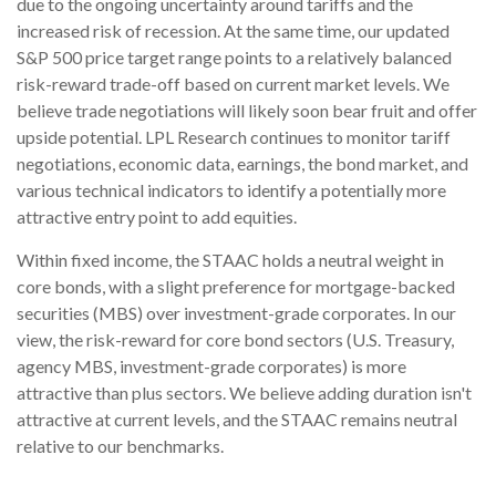
due to the ongoing uncertainty around tariffs and the
increased risk of recession. At the same time, our updated
S&P 500 price target range points to a relatively balanced
risk-reward trade-off based on current market levels. We
believe trade negotiations will likely soon bear fruit and offer
upside potential. LPL Research continues to monitor tariff
negotiations, economic data, earnings, the bond market, and
various technical indicators to identify a potentially more
attractive entry point to add equities.
Within fixed income, the STAAC holds a neutral weight in
core bonds, with a slight preference for mortgage-backed
securities (MBS) over investment-grade corporates. In our
view, the risk-reward for core bond sectors (U.S. Treasury,
agency MBS, investment-grade corporates) is more
attractive than plus sectors. We believe adding duration isn't
attractive at current levels, and the STAAC remains neutral
relative to our benchmarks.