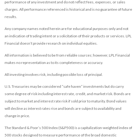
performance of any investment and do not reflect fees, expenses, or sales
charges. All performance referenced is historical and is no guarantee of future
results.
Any company names noted herein are for educational purposes only and not
an indication of trading intent or a solicitation of their products or services. LPL
Financial doesn’t provide research on individual equities.
All information is believed to be from reliable sources; however, LPL Financial
makes no representation as to its completeness or accuracy.
All investing involves risk, including possible loss of principal.
U.S. Treasuries may be considered “safe haven” investments but do carry
some degree of risk including interest rate, credit, and market risk. Bonds are
subject to market and interest rate risk if sold prior to maturity. Bond values
will decline as interest rates rise and bonds are subject to availability and
change in price.
The Standard & Poor’s 500 Index (S&P500) is a capitalization-weighted index of
500 stocks designed to measure performance of the broad domestic