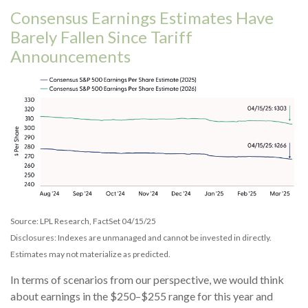
Consensus Earnings Estimates Have
Barely Fallen Since Tariff
Announcements
Source: LPL Research, FactSet 04/15/25
Disclosures: Indexes are unmanaged and cannot be invested in directly.
Estimates may not materialize as predicted.
In terms of scenarios from our perspective, we would think
about earnings in the $250–$255 range for this year and