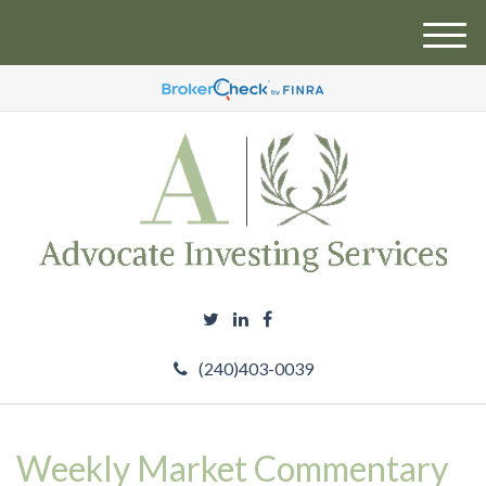
M
e
n
u
(240)403-0039
Weekly Market Commentary