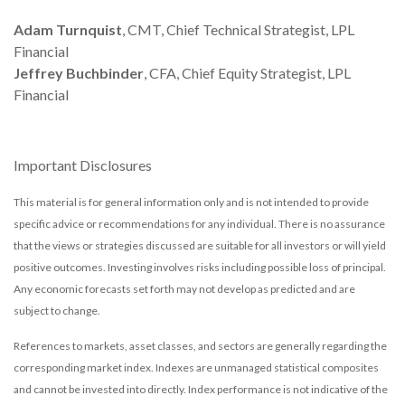
Adam Turnquist
, CMT, Chief Technical Strategist, LPL
Financial
Jeffrey Buchbinder
, CFA, Chief Equity Strategist, LPL
Financial
Important Disclosures
This material is for general information only and is not intended to provide
specific advice or recommendations for any individual. There is no assurance
that the views or strategies discussed are suitable for all investors or will yield
positive outcomes. Investing involves risks including possible loss of principal.
Any economic forecasts set forth may not develop as predicted and are
subject to change.
References to markets, asset classes, and sectors are generally regarding the
corresponding market index. Indexes are unmanaged statistical composites
and cannot be invested into directly. Index performance is not indicative of the