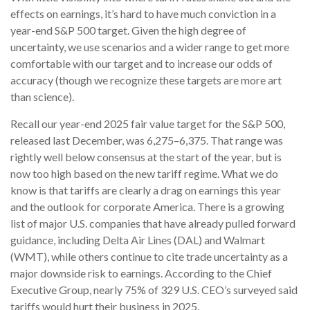
effects on earnings, it’s hard to have much conviction in a
year-end S&P 500 target. Given the high degree of
uncertainty, we use scenarios and a wider range to get more
comfortable with our target and to increase our odds of
accuracy (though we recognize these targets are more art
than science).
Recall our year-end 2025 fair value target for the S&P 500,
released last December, was 6,275–6,375. That range was
rightly well below consensus at the start of the year, but is
now too high based on the new tariff regime. What we do
know is that tariffs are clearly a drag on earnings this year
and the outlook for corporate America. There is a growing
list of major U.S. companies that have already pulled forward
guidance, including Delta Air Lines (DAL) and Walmart
(WMT), while others continue to cite trade uncertainty as a
major downside risk to earnings. According to the Chief
Executive Group, nearly 75% of 329 U.S. CEO’s surveyed said
tariffs would hurt their business in 2025.