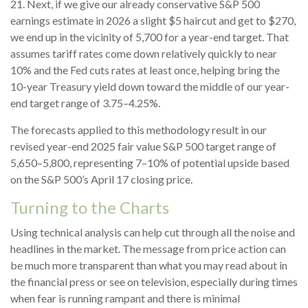
21. Next, if we give our already conservative S&P 500
earnings estimate in 2026 a slight $5 haircut and get to $270,
we end up in the vicinity of 5,700 for a year-end target. That
assumes tariff rates come down relatively quickly to near
10% and the Fed cuts rates at least once, helping bring the
10-year Treasury yield down toward the middle of our year-
end target range of 3.75–4.25%.
The forecasts applied to this methodology result in our
revised year-end 2025 fair value S&P 500 target range of
5,650–5,800, representing 7–10% of potential upside based
on the S&P 500’s April 17 closing price.
Turning to the Charts
Using technical analysis can help cut through all the noise and
headlines in the market. The message from price action can
be much more transparent than what you may read about in
the financial press or see on television, especially during times
when fear is running rampant and there is minimal