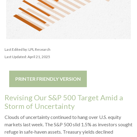
Last Edited by: LPL Research
Last Updated: April 21, 2025
PRINTER FRIENDLY VERSION
Revising Our S&P 500 Target Amid a
Storm of Uncertainty
Clouds of uncertainty continued to hang over U.S. equity
markets last week. The S&P 500 slid 1.5% as investors sought
refuge in safe-haven assets. Treasury yields declined