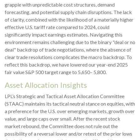
grapple with unpredictable cost structures, demand
forecasting, and potential supply chain disruptions. The lack
of clarity, combined with the likelihood of a materially higher
effective U.S. tariff rate compared to 2024, could
significantly impact earnings estimates. Navigating this
environment remains challenging due to the binary "deal or no
deal" backdrop of trade negotiations, where the absence of
clear trade resolutions complicates the macro backdrop. To
reflect this backdrop, we have lowered our year-end 2025
fair value S&P 500 target range to 5,650– 5,800.
Asset Allocation Insights
LPL’s Strategic and Tactical Asset Allocation Committee
(STAAC) maintains its tactical neutral stance on equities, with
a preference for the U.S. over emerging markets, growth over
value, and large caps over small. After the recent stock
market rebound, the Committee does not rule out the
possibility of a reversal lower and/or retest of the prior lows