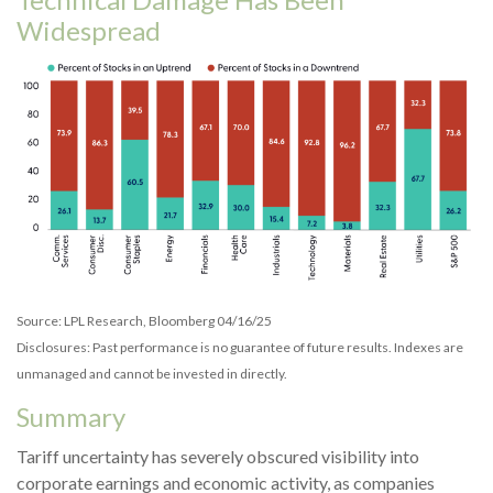
Widespread
Source: LPL Research, Bloomberg 04/16/25
Disclosures: Past performance is no guarantee of future results. Indexes are
unmanaged and cannot be invested in directly.
Summary
Tariff uncertainty has severely obscured visibility into
corporate earnings and economic activity, as companies