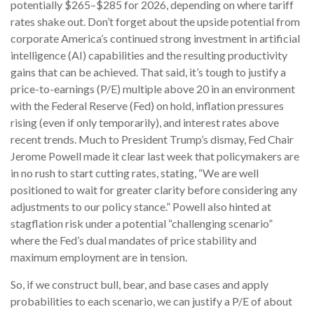
potentially $265–$285 for 2026, depending on where tariff
rates shake out. Don’t forget about the upside potential from
corporate America’s continued strong investment in artificial
intelligence (AI) capabilities and the resulting productivity
gains that can be achieved. That said, it’s tough to justify a
price-to-earnings (P/E) multiple above 20 in an environment
with the Federal Reserve (Fed) on hold, inflation pressures
rising (even if only temporarily), and interest rates above
recent trends. Much to President Trump’s dismay, Fed Chair
Jerome Powell made it clear last week that policymakers are
in no rush to start cutting rates, stating, “We are well
positioned to wait for greater clarity before considering any
adjustments to our policy stance.” Powell also hinted at
stagflation risk under a potential “challenging scenario”
where the Fed’s dual mandates of price stability and
maximum employment are in tension.
So, if we construct bull, bear, and base cases and apply
probabilities to each scenario, we can justify a P/E of about