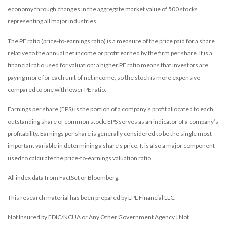
economy through changes in the aggregate market value of 500 stocks
representing all major industries.
The PE ratio (price-to-earnings ratio) is a measure of the price paid for a share
relative to the annual net income or profit earned by the firm per share. It is a
financial ratio used for valuation: a higher PE ratio means that investors are
paying more for each unit of net income, so the stock is more expensive
compared to one with lower PE ratio.
Earnings per share (EPS) is the portion of a company’s profit allocated to each
outstanding share of common stock. EPS serves as an indicator of a company’s
profitability. Earnings per share is generally considered to be the single most
important variable in determining a share’s price. It is also a major component
used to calculate the price-to-earnings valuation ratio.
All index data from FactSet or Bloomberg.
This research material has been prepared by LPL Financial LLC.
Not Insured by FDIC/NCUA or Any Other Government Agency | Not