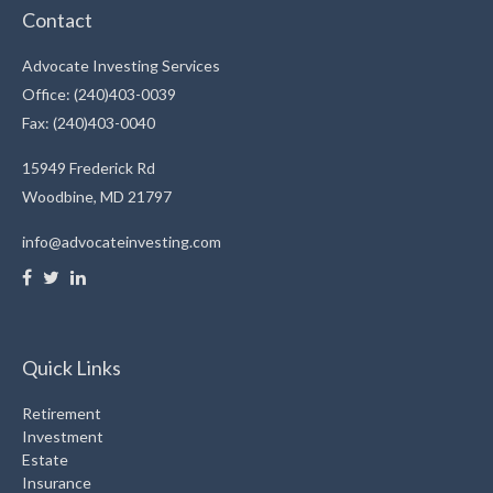
Contact
Advocate Investing Services
Office: (240)403-0039
Fax: (240)403-0040
15949 Frederick Rd
Woodbine,
MD
21797
info@advocateinvesting.com
Quick Links
Retirement
Investment
Estate
Insurance