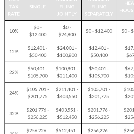
HEA
TAX
SINGLE
FILING
FILING
HOUS
RATE
JOINTLY
SEPARATELY
$0 -
$0 -
10%
$0 - $12,400
$0 - 
$12,400
$24,800
$12,401 -
$24,801 -
$12,401 -
$17,
12%
$50,400
$100,800
$50,400
$67
$50,401 -
$100,801 -
$50,401 -
$67,
22%
$105,700
$211,400
$105,700
$10
$105,701 -
$211,401 -
$105,701 -
$105
24%
$201,775
$403,550
$201,775
$20
$201,776 -
$403,551 -
$201,776 -
$201
32%
$256,225
$512,450
$256,225
$25
$256,226 -
$512,451 -
$256,226 -
$256
35%