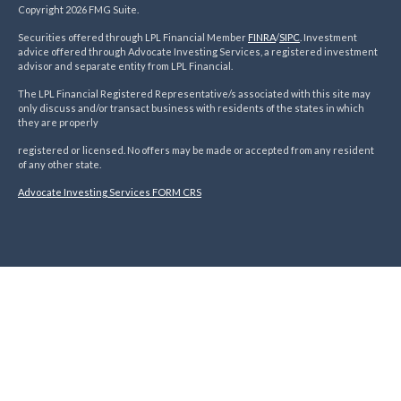
Copyright 2026 FMG Suite.
Securities offered through LPL Financial Member
FINRA
/
SIPC
. Investment
advice offered through Advocate Investing Services, a registered investment
advisor and separate entity from LPL Financial.
The LPL Financial Registered Representative/s associated with this site may
only discuss and/or transact business with residents of the states in which
they are properly
registered or licensed. No offers may be made or accepted from any resident
of any other state.
Advocate Investing Services FORM CRS