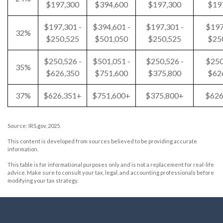
$197,300
$394,600
$197,300
$19
$197,301 -
$394,601 -
$197,301 -
$197
32%
$250,525
$501,050
$250,525
$25
$250,526 -
$501,051 -
$250,526 -
$250
35%
$626,350
$751,600
$375,800
$62
37%
$626,351+
$751,600+
$375,800+
$626
Source: IRS.gov, 2025.
This content is developed from sources believed to be providing accurate
information.
This table is for informational purposes only and is not a replacement for real-life
advice. Make sure to consult your tax, legal, and accounting professionals before
modifying your tax strategy.