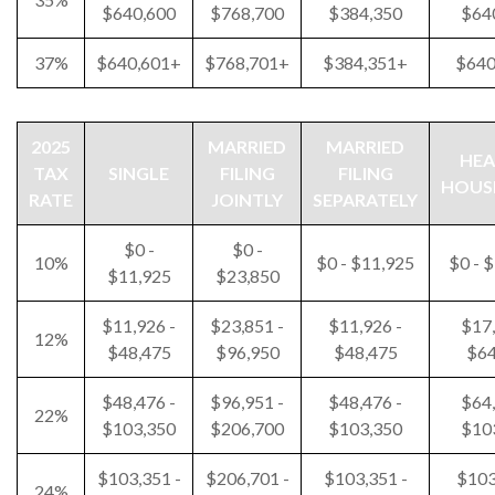
$640,600
$768,700
$384,350
$64
37%
$640,601+
$768,701+
$384,351+
$640
2025
MARRIED
MARRIED
HEA
TAX
SINGLE
FILING
FILING
HOUS
RATE
JOINTLY
SEPARATELY
$0 -
$0 -
10%
$0 - $11,925
$0 - 
$11,925
$23,850
$11,926 -
$23,851 -
$11,926 -
$17,
12%
$48,475
$96,950
$48,475
$64
$48,476 -
$96,951 -
$48,476 -
$64,
22%
$103,350
$206,700
$103,350
$10
$103,351 -
$206,701 -
$103,351 -
$103
24%