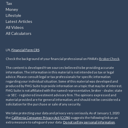
Tax
Money
Lifestyle
Latest Articles
All Videos
All Calculators
LPL
Financial Form CRS
Check the background of your financial professional on FINRA's
BrokerCheck
.
The content is developed from sources believed to be providing accurate
information. The information in this material is not intended as tax or legal
advice. Please consult legal or tax professionals for specific information
regarding your individual situation. Some of this material was developed and
produced by FMG Suite to provide information on a topic that may be of interest.
FMG Suite is not affiliated with the named representative, broker - dealer, state
- or SEC - registered investment advisory firm. The opinions expressed and
material provided are for general information, and should not be considered a
solicitation for the purchase or sale of any security.
We take protecting your data and privacy very seriously. As of January 1, 2020
the
California Consumer Privacy Act (CCPA)
suggests the following link as an
extra measure to safeguard your data:
Do not sell my personal information
.