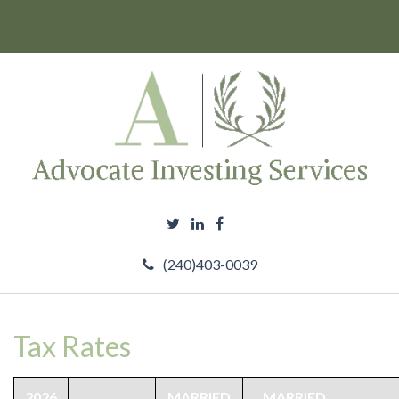
(240)403-0039
Tax Rates
2026
MARRIED
MARRIED