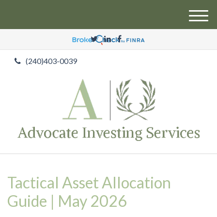
M
e
n
u
(240)403-0039
Tactical Asset Allocation
Guide | May 2026