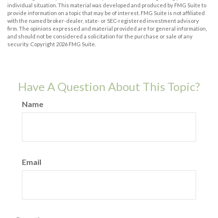
individual situation. This material was developed and produced by FMG Suite to
provide information on a topic that may be of interest. FMG Suite is not affiliated
with the named broker-dealer, state- or SEC-registered investment advisory
firm. The opinions expressed and material provided are for general information,
and should not be considered a solicitation for the purchase or sale of any
security. Copyright
2026 FMG Suite.
Have A Question About This Topic?
Name
Email