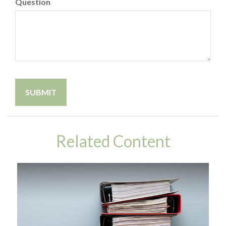
Question
Related Content