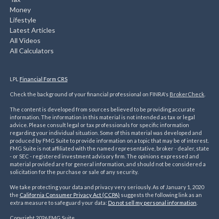
Money
Lifestyle
Latest Articles
All Videos
All Calculators
LPL
Financial Form CRS
Check the background of your financial professional on FINRA's
BrokerCheck
.
The content is developed from sources believed to be providing accurate
information. The information in this material is not intended as tax or legal
advice. Please consult legal or tax professionals for specific information
regarding your individual situation. Some of this material was developed and
produced by FMG Suite to provide information on a topic that may be of interest.
FMG Suite is not affiliated with the named representative, broker - dealer, state
- or SEC - registered investment advisory firm. The opinions expressed and
material provided are for general information, and should not be considered a
solicitation for the purchase or sale of any security.
We take protecting your data and privacy very seriously. As of January 1, 2020
the
California Consumer Privacy Act (CCPA)
suggests the following link as an
extra measure to safeguard your data:
Do not sell my personal information
.
Copyright 2026 FMG Suite.