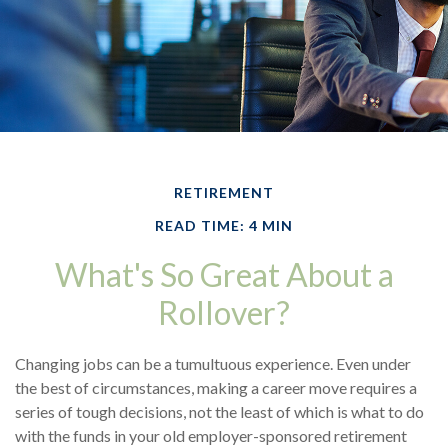
RETIREMENT
READ TIME: 4 MIN
What's So Great About a
Rollover?
Changing jobs can be a tumultuous experience. Even under
the best of circumstances, making a career move requires a
series of tough decisions, not the least of which is what to do
with the funds in your old employer-sponsored retirement