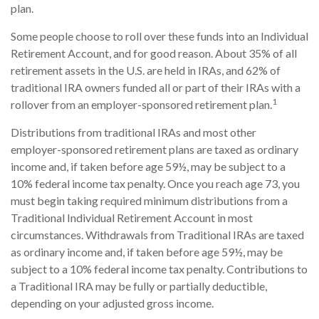
plan.
Some people choose to roll over these funds into an Individual
Retirement Account, and for good reason. About 35% of all
retirement assets in the U.S. are held in IRAs, and 62% of
traditional IRA owners funded all or part of their IRAs with a
1
rollover from an employer-sponsored retirement plan.
Distributions from traditional IRAs and most other
employer-sponsored retirement plans are taxed as ordinary
income and, if taken before age 59½, may be subject to a
10% federal income tax penalty. Once you reach age 73, you
must begin taking required minimum distributions from a
Traditional Individual Retirement Account in most
circumstances. Withdrawals from Traditional IRAs are taxed
as ordinary income and, if taken before age 59½, may be
subject to a 10% federal income tax penalty. Contributions to
a Traditional IRA may be fully or partially deductible,
depending on your adjusted gross income.