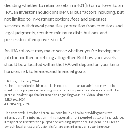
deciding whether to retain assets in a 401(k) or roll over to an
IRA, an investor should consider various factors including, but
not limited to, investment options, fees and expenses,
services, withdrawal penalties, protection from creditors and
legal judgments, required minimum distributions, and
4
possession of employer stock.
An IRA rollover may make sense whether you're leaving one
job for another or retiring altogether. But how your assets
should be allocated within the IRA will depend on your time
horizon, risk tolerance, and financial goals.
1. ICI.org, February 2024
2. The information in this material is not intended as tax advice. It may not be
used for the purpose of avoiding any federal tax penalties. Please consult a tax
professional for specific information regarding your individual situation.
3. IRS.gov, 2024
4. FINRA.org, 2024
The content is developed from sources believed to be providing accurate
information. The information in this material is not intended as tax or legal advice.
It may not be used for the purpose of avoiding any federal tax penalties. Please
consult legal or tax professionals for specific information regarding your