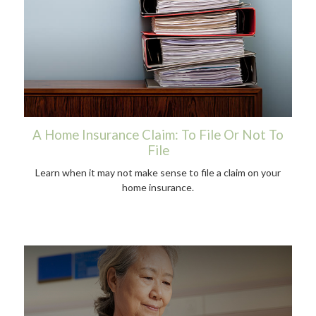
A Home Insurance Claim: To File Or Not To
File
Learn when it may not make sense to file a claim on your
home insurance.