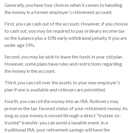
Generally, you have four choices when it comes to handling
the money in a former employer's retirement account.
First, you can cash out of the account. However, if you choose
to cash out, you may be required to pay ordinary income tax
on the balance plus a 10% early withdrawal penalty if you are
under age 59½.
Second, you may be able to leave the funds in your old plan.
However, some plans have rules and restrictions regarding
the money in the account.
Third, you can roll over the assets to your new employer's
plan if one is available and rollovers are permitted.
Fourth, you can roll the money into an IRA. Rollovers may
preserve the tax-favored status of your retirement money. As
long as your money is moved through a direct "trustee-to-
trustee" transfer, you can avoid a taxable event. In a
traditional IRA, your retirement savings will have the