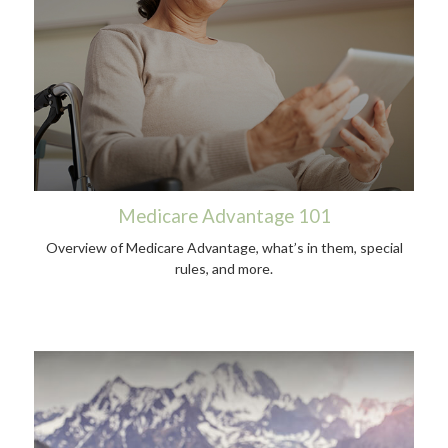
Medicare Advantage 101
Overview of Medicare Advantage, what’s in them, special
rules, and more.