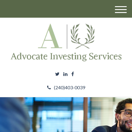
M
e
n
u
(240)403-0039