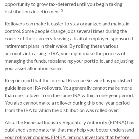
opportunity to grow tax-deferred until you begin taking
2
distributions in retirement.
Rollovers can make it easier to stay organized and maintain
control. Some people change jobs several times during the
course of their careers, leaving a trail of employer-sponsored
retirement plans in their wake. By rolling these various
accounts into a single IRA, you might make the process of
managing the funds, rebalancing your portfolio, and adjusting
your asset allocation easier.
Keep in mind that the Internal Revenue Service has published
guidelines on IRA rollovers. You generally cannot make more
than one rollover from the same IRA within a one-year period.
You also cannot make a rollover during this one-year period
3
from the IRA to which the distribution was rolled over.
Also, the Financial Industry Regulatory Authority (FINRA) has
published some material that may help you better understand
your rollover choices. FINRA reminds investors that before