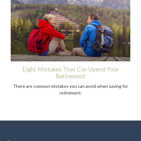
Eight Mistakes That Can Upend Your
Retirement
There are common mistakes you can avoid when saving for
retirement.