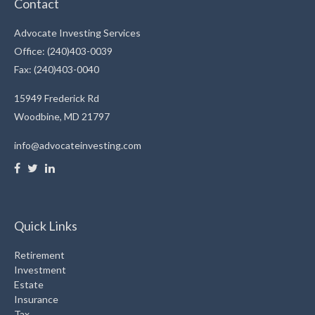
Contact
Advocate Investing Services
Office: (240)403-0039
Fax: (240)403-0040
15949 Frederick Rd
Woodbine,
MD
21797
info@advocateinvesting.com
Quick Links
Retirement
Investment
Estate
Insurance
Tax