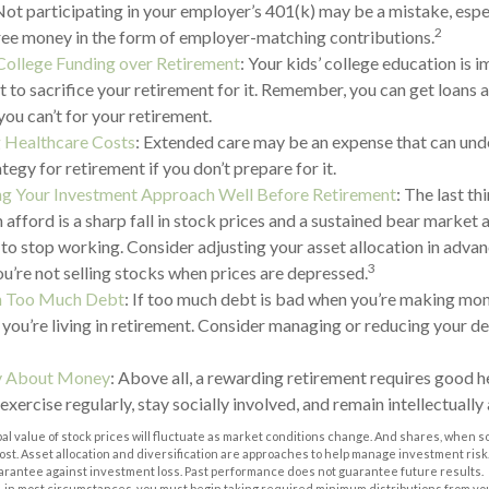
Not participating in your employer’s 401(k) may be a mistake, espe
2
ree money in the form of employer-matching contributions.
 College Funding over Retirement
: Your kids’ college education is 
 to sacrifice your retirement for it. Remember, you can get loans 
you can’t for your retirement.
 Healthcare Costs
: Extended care may be an expense that can un
ategy for retirement if you don’t prepare for it.
ng Your Investment Approach Well Before Retirement
: The last t
n afford is a sharp fall in stock prices and a sustained bear market
 to stop working. Consider adjusting your asset allocation in adva
3
ou’re not selling stocks when prices are depressed.
th Too Much Debt
: If too much debt is bad when you’re making mone
you’re living in retirement. Consider managing or reducing your de
ly About Money
: Above all, a rewarding retirement requires good he
 exercise regularly, stay socially involved, and remain intellectually 
pal value of stock prices will fluctuate as market conditions change. And shares, when s
 cost. Asset allocation and diversification are approaches to help manage investment risk
uarantee against investment loss. Past performance does not guarantee future results.
 in most circumstances, you must begin taking required minimum distributions from you