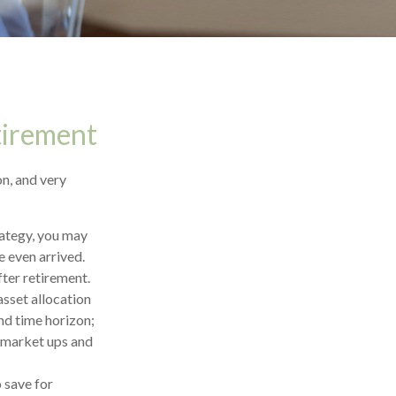
tirement
n, and very
trategy, you may
e even arrived.
fter retirement.
asset allocation
and time horizon;
o market ups and
 save for