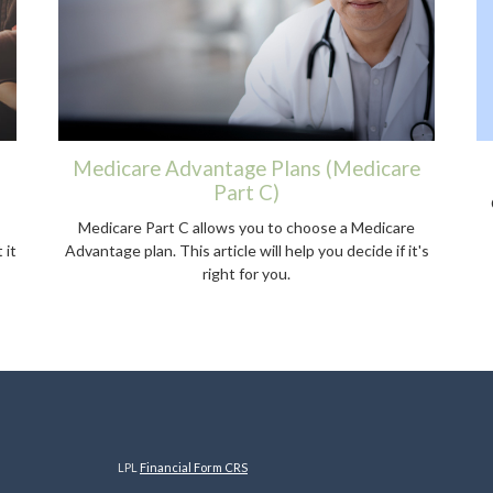
Medicare Advantage Plans (Medicare
Part C)
Medicare Part C allows you to choose a Medicare
 it
Advantage plan. This article will help you decide if it's
right for you.
LPL
Financial Form CRS