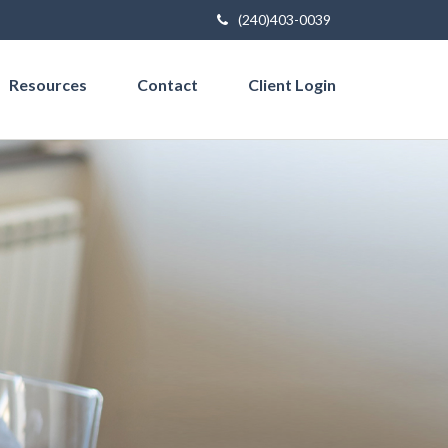
(240)403-0039
Resources
Contact
Client Login