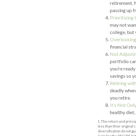
retirement. 
passing up f
Prioritizing
may not want
college, but 
Overlooking
financial str
Not Adjusti
portfolio ca
you’re ready
savings so y
Retiring wi
deadly when 
you retire.
It’s Not On
healthy diet,
1. The return and princi
less than their original
diversification do not g
2. Under the SECURE Act,