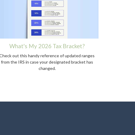
What's My 2026 Tax Bracket?
Check out this handy reference of updated ranges
from the IRS in case your designated bracket has
changed.