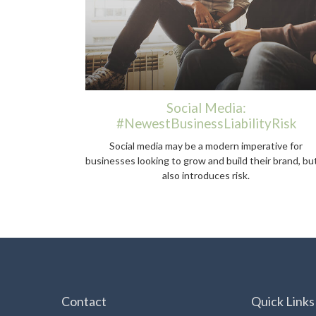
Social Media:
#NewestBusinessLiabilityRisk
Social media may be a modern imperative for
businesses looking to grow and build their brand, but
also introduces risk.
Contact
Quick Links