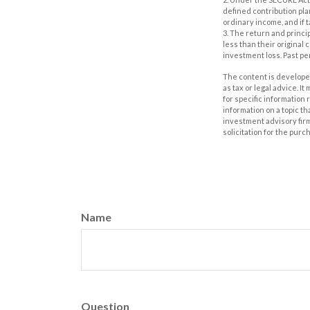
defined contribution pla
ordinary income, and if 
3. The return and princi
less than their original
investment loss. Past p
The content is developed
as tax or legal advice. I
for specific information
information on a topic th
investment advisory fir
solicitation for the purc
Name
Question