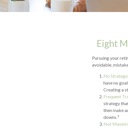
Eight M
Pursuing your ret
avoidable, mistakes
No Strategy
have no goal
Creating a s
Frequent Tr
strategy that
then make ad
1
downs.
Not Maximiz