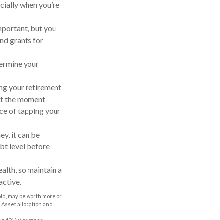
cially when you’re
important, but you
and grants for
dermine your
hing your retirement
 at the moment
nce of tapping your
y, it can be
bt level before
alth, so maintain a
active.
old, may be worth more or
. Asset allocation and
r 401(k) or other