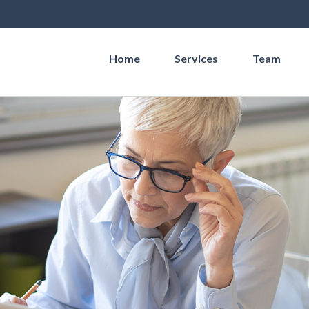
Home
Services
Team