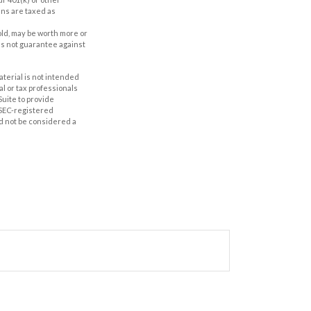
ans are taxed as
old, may be worth more or
oes not guarantee against
aterial is not intended
al or tax professionals
Suite to provide
r SEC-registered
d not be considered a