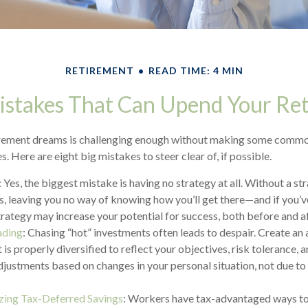
RETIREMENT
READ TIME: 4 MIN
istakes That Can Upend Your Re
irement dreams is challenging enough without making some commo
. Here are eight big mistakes to steer clear of, if possible.
: Yes, the biggest mistake is having no strategy at all. Without a s
s, leaving you no way of knowing how you’ll get there—and if you’v
trategy may increase your potential for success, both before and a
ading
: Chasing “hot” investments often leads to despair. Create an 
 is properly diversified to reflect your objectives, risk tolerance, 
justments based on changes in your personal situation, not due t
ing Tax-Deferred Savings
: Workers have tax-advantaged ways to