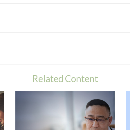
Related Content