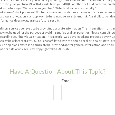
n in the year you turn 73. Withdrawals from your 401(k) or other defined contribution pl
taken before age 59½, may be subject to a 10% federal income tax penalty."
pal value of stock prices will fluctuate as market conditions change. And shares, when s
 cost. Asset allocation is an approach to help manage investment risk. Asset allocation d
erformance does not guarantee future results.
 from sources believed to be providing accurate information. The information in this m
t may not be used for the purpose of avoiding any federal tax penalties. Please consult leg
 regarding your individual situation. This material was developed and produced by FMG 
at may be of interest. FMG Suite is not affiliated with the named broker-dealer, state- o
m. The opinions expressed and material provided are for general information, and shoul
hase or sale of any security. Copyright
2026 FMG Suite.
Have A Question About This Topic?
Email