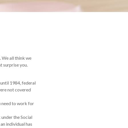
. We all think we
t surprise you.
 until 1984, federal
were not covered
ou need to work for
 under the Social
 an individual has