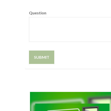
Question