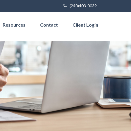
(240)403-0039
Resources
Contact
Client Login