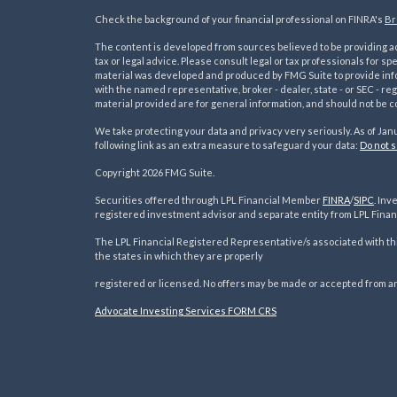
Check the background of your financial professional on FINRA's
Br
The content is developed from sources believed to be providing acc
tax or legal advice. Please consult legal or tax professionals for sp
material was developed and produced by FMG Suite to provide inform
with the named representative, broker - dealer, state - or SEC - 
material provided are for general information, and should not be co
We take protecting your data and privacy very seriously. As of Jan
following link as an extra measure to safeguard your data:
Do not s
s
Copyright 2026 FMG Suite.
Securities offered through LPL Financial Member
FINRA
/
SIPC
. In
registered investment advisor and separate entity from LPL Financ
The LPL Financial Registered Representative/s associated with thi
the states in which they are properly
registered or licensed. No offers may be made or accepted from an
Advocate Investing Services FORM CRS