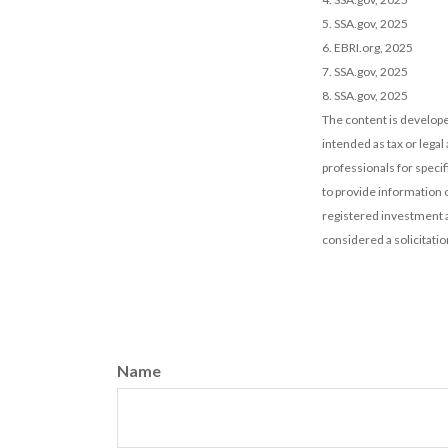
5. SSA.gov, 2025
6. EBRI.org, 2025
7. SSA.gov, 2025
8. SSA.gov, 2025
The content is develope
intended as tax or legal
professionals for speci
to provide information o
registered investment a
considered a solicitatio
Name