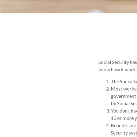
Social Security has
know how it works,
The Social Se
Most workers 
government e
by Social Sec
You don’t hav
10 or more ye
Benefits are
Security syst