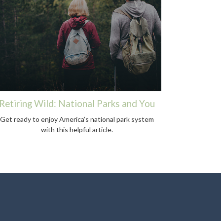
Retiring Wild: National Parks and You
Get ready to enjoy America’s national park system
with this helpful article.