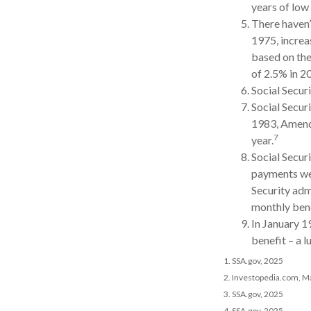
years of low 
There haven’
1975, increa
based on the
of 2.5% in 2
Social Securi
Social Securi
1983, Amendm
7
year.
Social Secur
payments wer
Security adm
monthly bene
In January 1
benefit – a 
1. SSA.gov, 2025
2. Investopedia.com, M
3. SSA.gov, 2025
4. SSA.gov, 2025