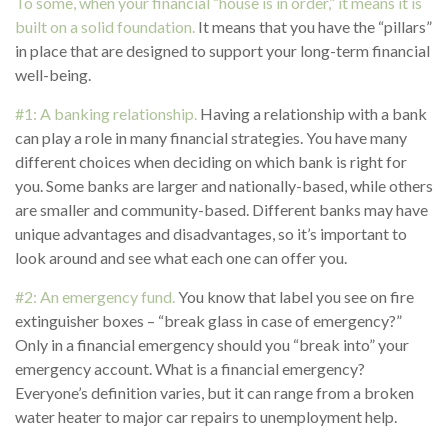
To some, when your financial “house is in order,” it means it is
built on a solid foundation.
It means that you have the “pillars”
in place that are designed to support your long-term financial
well-being.
#1: A banking relationship.
Having a relationship with a bank
can play a role in many financial strategies. You have many
different choices when deciding on which bank is right for
you. Some banks are larger and nationally-based, while others
are smaller and community-based. Different banks may have
unique advantages and disadvantages, so it’s important to
look around and see what each one can offer you.
#2: An emergency fund.
You know that label you see on fire
extinguisher boxes – “break glass in case of emergency?”
Only in a financial emergency should you “break into” your
emergency account. What is a financial emergency?
Everyone’s definition varies, but it can range from a broken
water heater to major car repairs to unemployment help.