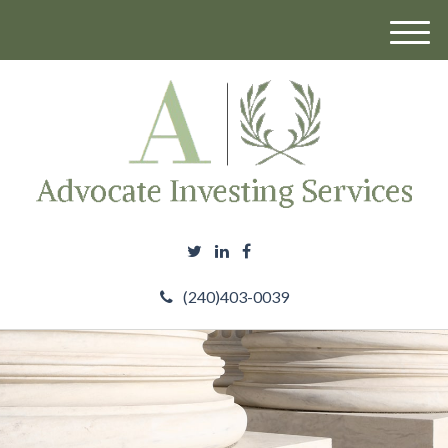
M
e
n
u
(240)403-0039