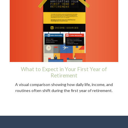
What to Expect in Your First Year of
Retirement
A visual comparison showing how daily life, income, and
routines often shift during the first year of retirement.