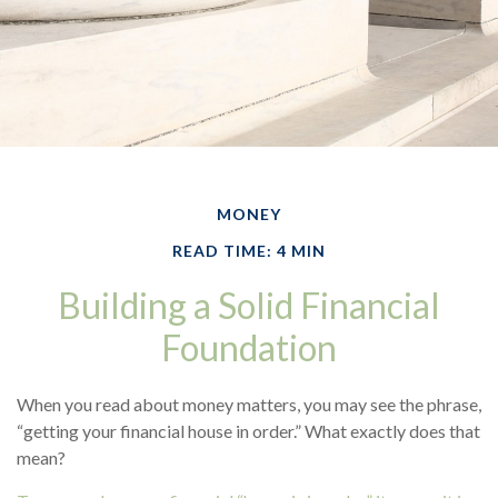
MONEY
READ TIME: 4 MIN
Building a Solid Financial
Foundation
When you read about money matters, you may see the phrase,
“getting your financial house in order.” What exactly does that
mean?