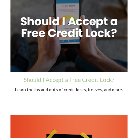
Should I Accept a Free Credit Lock?
Learn the ins and outs of credit locks, freezes, and more.