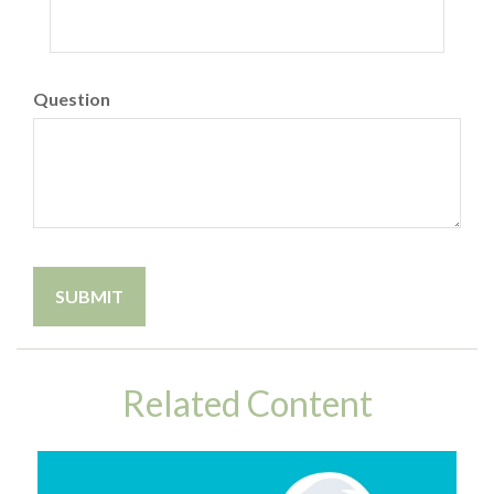
Question
Related Content