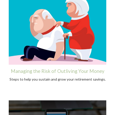
Managing the Risk of Outliving Your Money
Steps to help you sustain and grow your retirement savings.