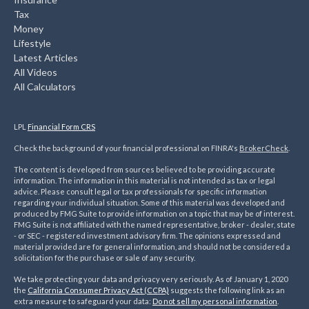
Tax
Money
Lifestyle
Latest Articles
All Videos
All Calculators
LPL
Financial Form CRS
Check the background of your financial professional on FINRA's
BrokerCheck
.
The content is developed from sources believed to be providing accurate
information. The information in this material is not intended as tax or legal
advice. Please consult legal or tax professionals for specific information
regarding your individual situation. Some of this material was developed and
produced by FMG Suite to provide information on a topic that may be of interest.
FMG Suite is not affiliated with the named representative, broker - dealer, state
- or SEC - registered investment advisory firm. The opinions expressed and
material provided are for general information, and should not be considered a
solicitation for the purchase or sale of any security.
We take protecting your data and privacy very seriously. As of January 1, 2020
the
California Consumer Privacy Act (CCPA)
suggests the following link as an
extra measure to safeguard your data:
Do not sell my personal information
.