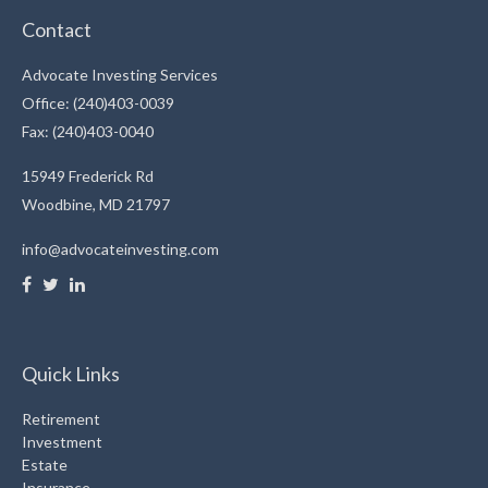
Contact
Advocate Investing Services
Office: (240)403-0039
Fax: (240)403-0040
15949 Frederick Rd
Woodbine,
MD
21797
info@advocateinvesting.com
Quick Links
Retirement
Investment
Estate
Insurance