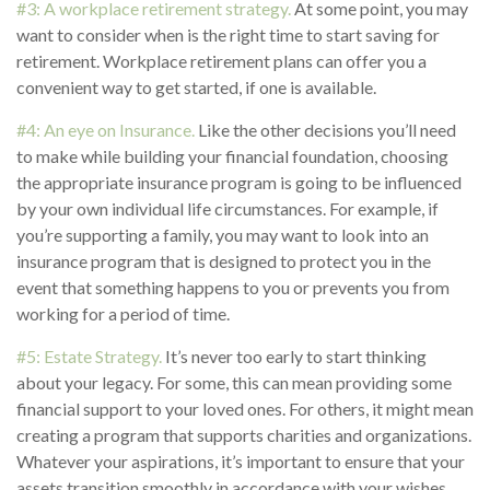
#3: A workplace retirement strategy.
At some point, you may
want to consider when is the right time to start saving for
retirement. Workplace retirement plans can offer you a
convenient way to get started, if one is available.
#4: An eye on Insurance.
Like the other decisions you’ll need
to make while building your financial foundation, choosing
the appropriate insurance program is going to be influenced
by your own individual life circumstances. For example, if
you’re supporting a family, you may want to look into an
insurance program that is designed to protect you in the
event that something happens to you or prevents you from
working for a period of time.
#5: Estate Strategy.
It’s never too early to start thinking
about your legacy. For some, this can mean providing some
financial support to your loved ones. For others, it might mean
creating a program that supports charities and organizations.
Whatever your aspirations, it’s important to ensure that your
assets transition smoothly in accordance with your wishes.