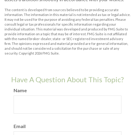
The content is developed from sources believed to be providing accurate
information. The information in this material is not intended as tax or legal advice.
It may not be used for the purpose of avoiding any federal tax penalties. Please
consult legal or tax professionals for specific information regarding your
individual situation. This material was developed and produced by FMG Suite to
provide information on a topic that may be of interest. FMG Suite is not affiliated
with the named broker-dealer, state- or SEC-registered investment advisory
firm. The opinions expressed and material provided are for general information,
and should not be considered a solicitation for the purchase or sale of any
security. Copyright
2026 FMG Suite.
Have A Question About This Topic?
Name
Email