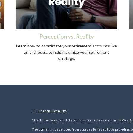
Perception vs. Reality
Learn how to coordinate your retirement accounts like
an orchestra to help maximize your retirement
strategy.
LPL
Financial Form CRS
Check the background of your financial professional on FINRA's
Br
The content is developed from sources believed to be providing acc