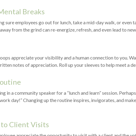
Mental Breaks
ng sure employees go out for lunch, take a mid-day walk, or even t
 away from the grind can re-energize, refresh, and even lead to new
troops appreciate your visibility and a human connection to you. W
ritten notes of appreciation. Roll up your sleeves to help meet a de
Routine
ng in a community speaker for a “lunch and learn” session. Perhap
 work day!” Changing up the routine inspires, invigorates, and make
 to Client Visits
ployee appreciate the opportunity to visit with a client and the vo