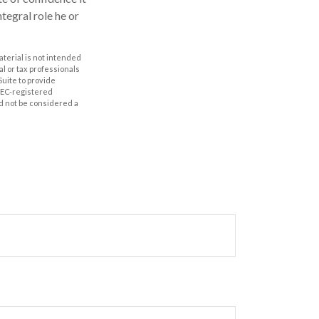
ntegral role he or
aterial is not intended
al or tax professionals
Suite to provide
 SEC-registered
d not be considered a