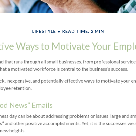
LIFESTYLE
READ TIME: 2 MIN
tive Ways to Motivate Your Empl
that runs through all small businesses, from professional service
that a motivated workforce is central to the business’s success.
k, inexpensive, and potentially effective ways to motivate your 
oyee retention.
od News” Emails
ness day can be about addressing problems or issues, large and sm
s” and other positive accomplishments. Yet, it is the successes we 
 new heights.