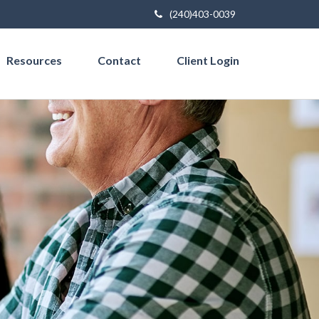
(240)403-0039
Resources
Contact
Client Login