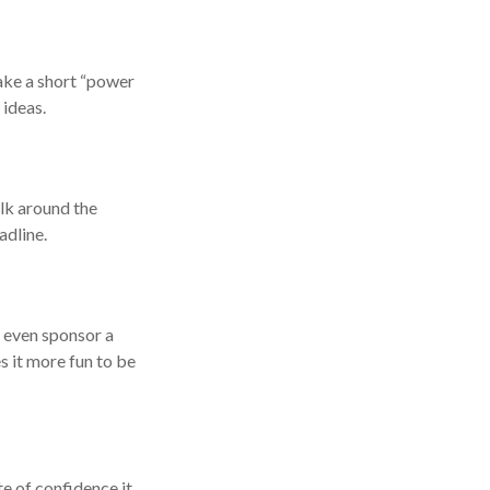
ake a short “power
 ideas.
alk around the
adline.
s even sponsor a
s it more fun to be
te of confidence it