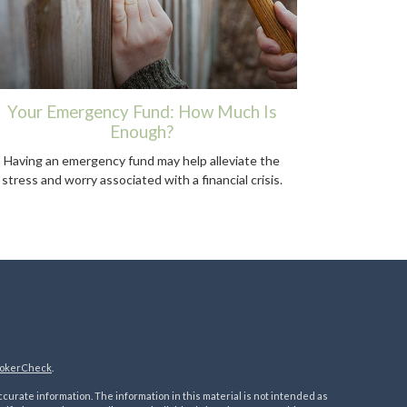
Your Emergency Fund: How Much Is
Enough?
Having an emergency fund may help alleviate the
stress and worry associated with a financial crisis.
okerCheck
.
urate information. The information in this material is not intended as