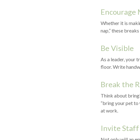
Encourage 
Whether it is maki
nap,” these breaks
Be Visible
As a leader, your 
floor. Write handw
Break the 
Think about bringi
“bring your pet to
at work.
Invite Staff
Not only will an em