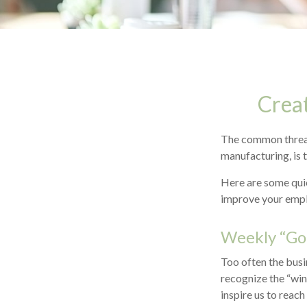
Crea
The common thread 
manufacturing, is 
Here are some quic
improve your empl
Weekly “Go
Too often the busi
recognize the “win
inspire us to reach