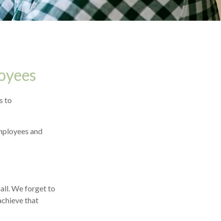
oyees
s to
employees and
all. We forget to
achieve that