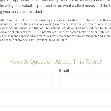
she will gain a valuable perspective on what a client needs and the i
ng your service or product.
 from sources believed to be providing accurate information. The information in this m
t may not be used for the purpose of avoiding any federal tax penalties. Please consult leg
 regarding your individual situation. This material was developed and produced by FMG 
at may be of interest. FMG, LLC, is not affiliated with the named broker-dealer, state- or
m. The opinions expressed and material provided are for general information, and shoul
hase or sale of any security. Copyright
2026 FMG Suite.
Have A Question About This Topic?
Email