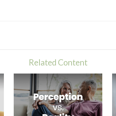
Related Content