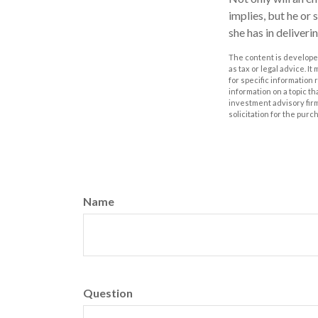
implies, but he or 
she has in deliveri
The content is developed
as tax or legal advice. I
for specific information
information on a topic th
investment advisory fir
solicitation for the purc
Name
Question