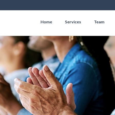
Home
Services
Team