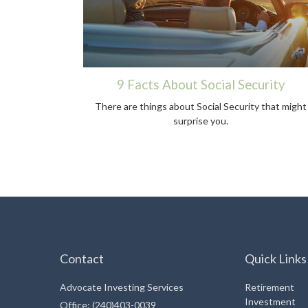
9 Facts About Social Security
There are things about Social Security that might
surprise you.
Contact
Quick Links
Advocate Investing Services
Retirement
Investment
Office: (240)403-0039