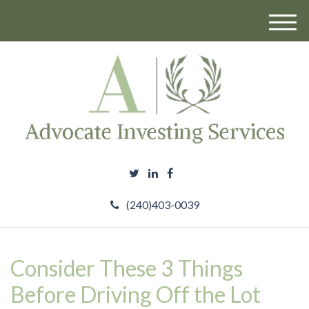
M
e
n
u
(240)403-0039
Consider These 3 Things
Before Driving Off the Lot