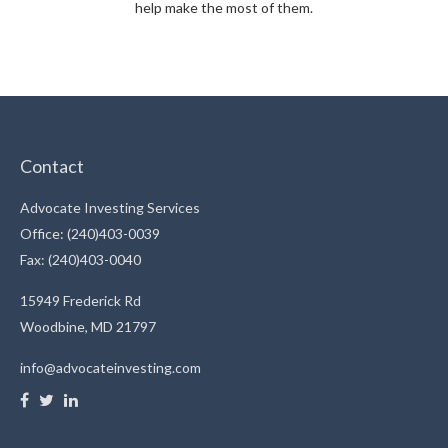
help make the most of them.
Contact
Advocate Investing Services
Office: (240)403-0039
Fax: (240)403-0040
15949 Frederick Rd
Woodbine,
MD
21797
info@advocateinvesting.com