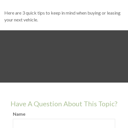
Here are 3 quick tips to keep in mind when buying or leasing
your next vehicle.
Have A Question About This Topic?
Name