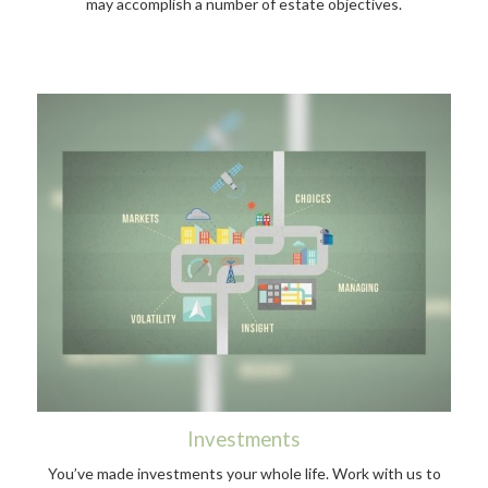
may accomplish a number of estate objectives.
Investments
You’ve made investments your whole life. Work with us to