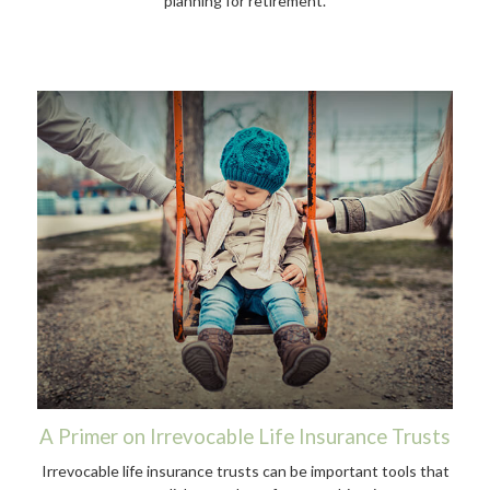
planning for retirement.
A Primer on Irrevocable Life Insurance Trusts
Irrevocable life insurance trusts can be important tools that