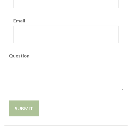
Email
Question