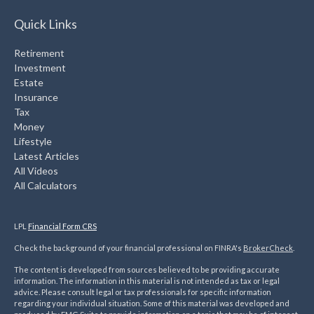
Quick Links
Retirement
Investment
Estate
Insurance
Tax
Money
Lifestyle
Latest Articles
All Videos
All Calculators
LPL
Financial Form CRS
Check the background of your financial professional on FINRA's
BrokerCheck
.
The content is developed from sources believed to be providing accurate
information. The information in this material is not intended as tax or legal
advice. Please consult legal or tax professionals for specific information
regarding your individual situation. Some of this material was developed and