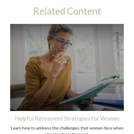
Related Content
Helpful Retirement Strategies for Women
Learn how to address the challenges that women face when