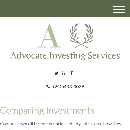
M
e
n
u
(240)403-0039
Comparing Investments
Compare two different scenarios side by side to see how they