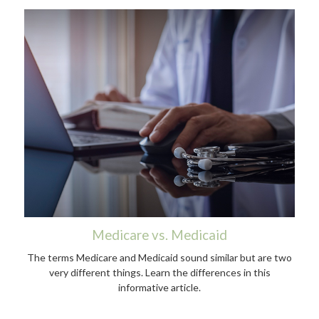
Medicare vs. Medicaid
The terms Medicare and Medicaid sound similar but are two
very different things. Learn the differences in this
informative article.