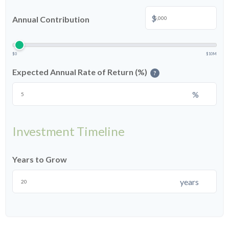
$
Annual Contribution
$0
$10M
Expected Annual Rate of Return (%)
?
%
Investment Timeline
Years to Grow
years