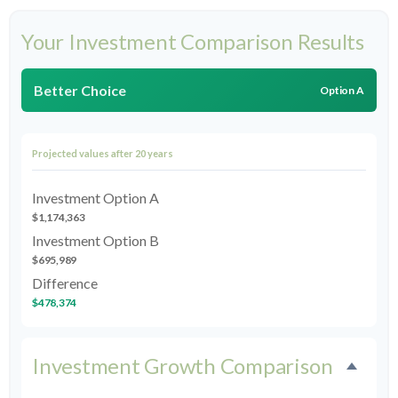
Your Investment Comparison Results
Better Choice
Option A
Projected values after 20 years
Investment Option A
$1,174,363
Investment Option B
$695,989
Difference
$478,374
Investment Growth Comparison