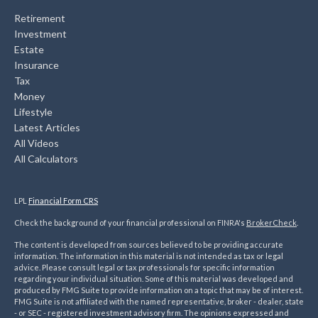
Retirement
Investment
Estate
Insurance
Tax
Money
Lifestyle
Latest Articles
All Videos
All Calculators
LPL
Financial Form CRS
Check the background of your financial professional on FINRA's
BrokerCheck
.
The content is developed from sources believed to be providing accurate
information. The information in this material is not intended as tax or legal
advice. Please consult legal or tax professionals for specific information
regarding your individual situation. Some of this material was developed and
produced by FMG Suite to provide information on a topic that may be of interest.
FMG Suite is not affiliated with the named representative, broker - dealer, state
- or SEC - registered investment advisory firm. The opinions expressed and