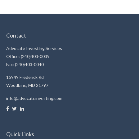
Contact
Advocate Investing Services
Office: (240)403-0039
Fax: (240)403-0040
15949 Frederick Rd
Woodbine,
MD
21797
info@advocateinvesting.com
Quick Links