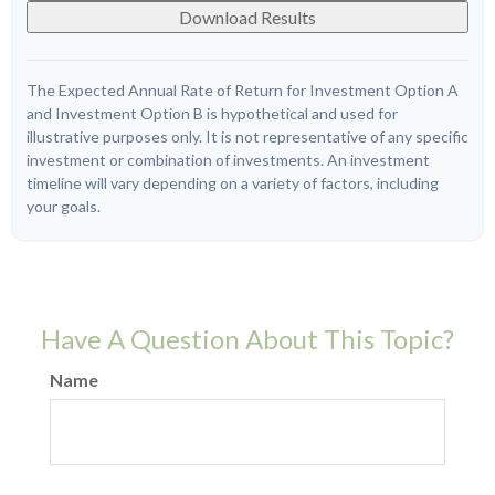
Download Results
The Expected Annual Rate of Return for Investment Option A
and Investment Option B is hypothetical and used for
illustrative purposes only. It is not representative of any specific
investment or combination of investments. An investment
timeline will vary depending on a variety of factors, including
your goals.
Have A Question About This Topic?
Name