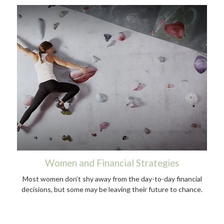
Women and Financial Strategies
Most women don’t shy away from the day-to-day financial
decisions, but some may be leaving their future to chance.