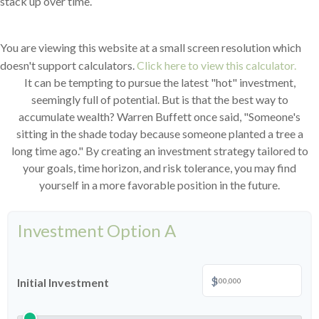
stack up over time.
You are viewing this website at a small screen resolution which
doesn't support calculators.
Click here to view this calculator.
It can be tempting to pursue the latest "hot" investment,
seemingly full of potential. But is that the best way to
accumulate wealth? Warren Buffett once said, "Someone's
sitting in the shade today because someone planted a tree a
long time ago." By creating an investment strategy tailored to
your goals, time horizon, and risk tolerance, you may find
yourself in a more favorable position in the future.
Investment Option A
$
Initial Investment