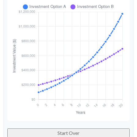
Start Over