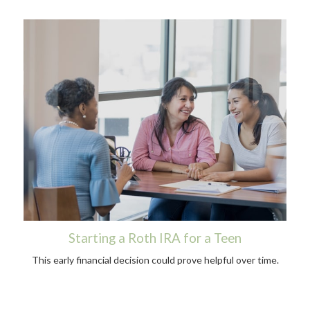
Starting a Roth IRA for a Teen
This early financial decision could prove helpful over time.