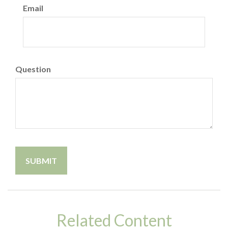
Email
Question
Related Content