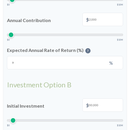
$0
$10M
$
Annual Contribution
$0
$10M
Expected Annual Rate of Return (%)
?
%
Investment Option B
$
Initial Investment
$0
$10M