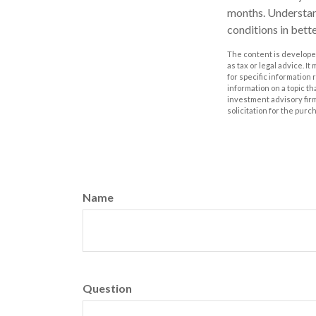
months. Understan
conditions in bett
The content is developed
as tax or legal advice. I
for specific information
information on a topic th
investment advisory fir
solicitation for the purc
Name
Question