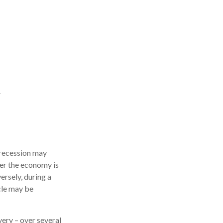
 recession may
her the economy is
ersely, during a
cle may be
very – over several