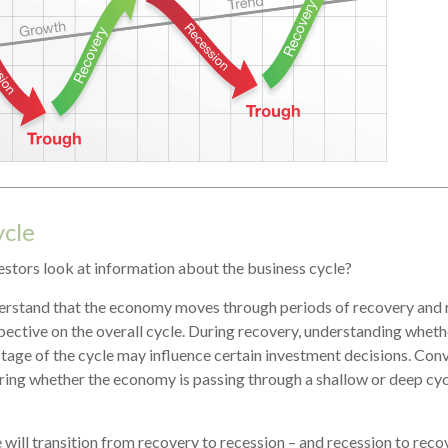
ycle
estors look at information about the business cycle?
erstand that the economy moves through periods of recovery and
pective on the overall cycle. During recovery, understanding whet
 stage of the cycle may influence certain investment decisions. Conv
ring whether the economy is passing through a shallow or deep cy
 will transition from recovery to recession – and recession to reco