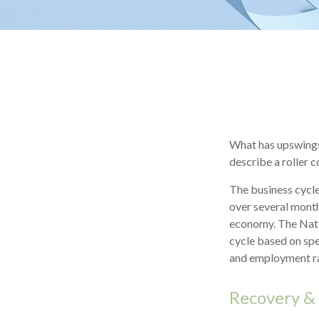
What has upswings
describe a roller 
The business cycle
over several month
economy. The Nati
cycle based on spe
and employment ra
Recovery &