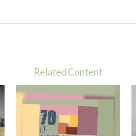
Related Content