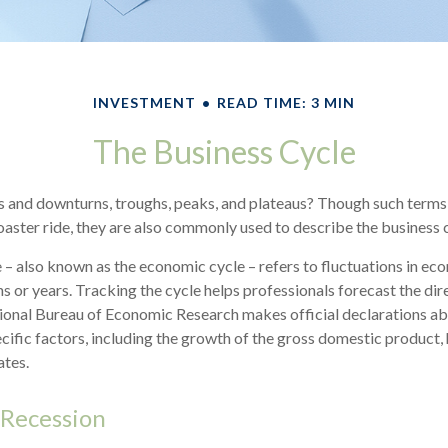
INVESTMENT
READ TIME: 3 MIN
The Business Cycle
 and downturns, troughs, peaks, and plateaus? Though such terms 
coaster ride, they are also commonly used to describe the business 
 – also known as the economic cycle – refers to fluctuations in ec
s or years. Tracking the cycle helps professionals forecast the dir
onal Bureau of Economic Research makes official declarations a
cific factors, including the growth of the gross domestic product
tes.
 Recession