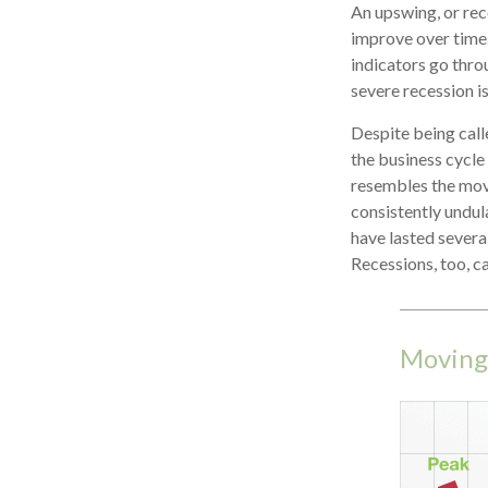
An upswing, or re
improve over time
indicators go throu
severe recession is
Despite being calle
the business cycle 
resembles the mov
consistently undula
have lasted severa
Recessions, too, c
Moving