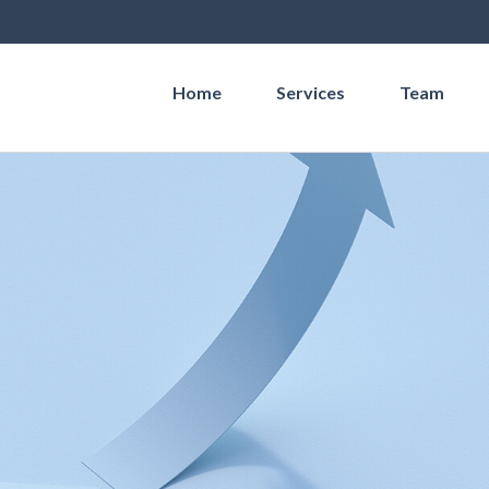
Home
Services
Team