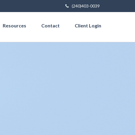
(240)403-0039
Resources
Contact
Client Login