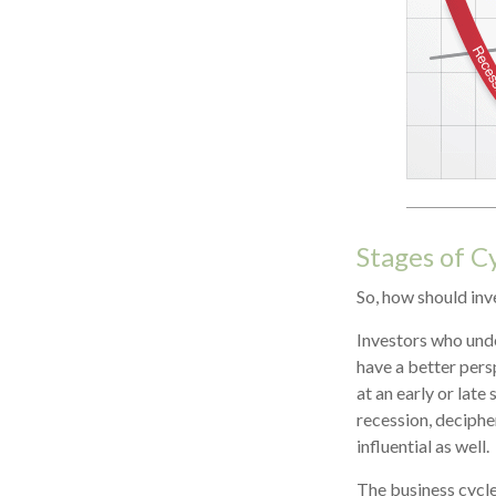
Stages of C
So, how should inv
Investors who und
have a better pers
at an early or late
recession, deciphe
influential as well.
The business cycle