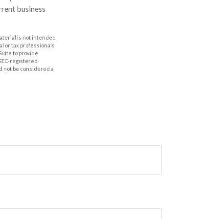
rrent business
aterial is not intended
al or tax professionals
Suite to provide
r SEC-registered
d not be considered a