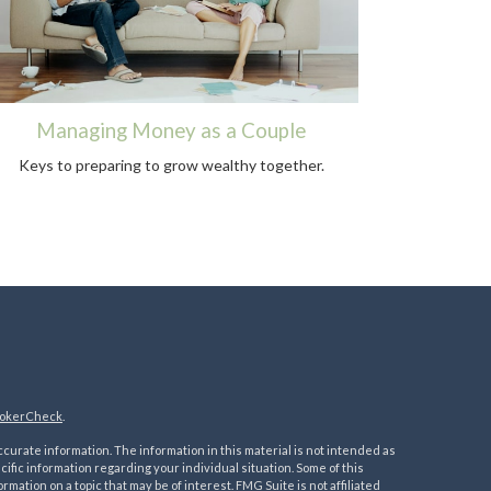
Managing Money as a Couple
Keys to preparing to grow wealthy together.
okerCheck
.
urate information. The information in this material is not intended as
ecific information regarding your individual situation. Some of this
ation on a topic that may be of interest. FMG Suite is not affiliated