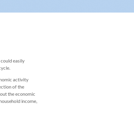
could easily
cycle.
onomic activity
ection of the
bout the economic
, household income,