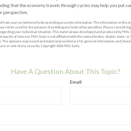
ding that the economy travels through cycles may help you put cu
er perspective.
 from sources believed to be providing accurate information. The information in this m
t may not be used for the purpose of avoiding any federal tax penalties. Please consult leg
 regarding your individual situation. This material was developed and produced by FMG 
at may be of interest. FMG Suite is not affiliated with the named broker-dealer, state- o
m. The opinions expressed and material provided are for general information, and shoul
hase or sale of any security. Copyright
2026 FMG Suite.
Have A Question About This Topic?
Email