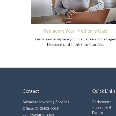
Replacing Your Medicare Card
Learn how to replace your lost, stolen, or damage
Medicare card in this helpful article.
Contact
Quick Links
Advocate Investing Services
Retirement
Investment
Office: (240)403-0039
Estate
Fax: (240)403-0040