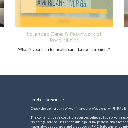
Extended Care: A Patchwork of
Possibilities
d
What is your plan for health care during retirement?
LPL
Financial Form CRS
Check the background of your financial professional on FINRA's
Br
The content is developed from sources believed to be providing acc
tax or legal advice. Please consult legal or tax professionals for sp
material was developed and produced by FMG Suite to provide inform