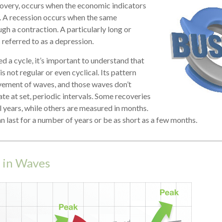
covery, occurs when the economic indicators
. A recession occurs when the same
gh a contraction. A particularly long or
 referred to as a depression.
d a cycle, it’s important to understand that
is not regular or even cyclical. Its pattern
ement of waves, and those waves don’t
te at set, periodic intervals. Some recoveries
l years, while others are measured in months.
an last for a number of years or be as short as a few months.
 in Waves