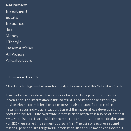
Retirement
Investment
Estate
Insurance
Tax
Money
Lifestyle
Latest Articles
All Videos
All Calculators
LPL
Financial Form CRS
Check the background of your financial professional on FINRA's
BrokerCheck
.
The content is developed from sources believed to be providing accurate
information. The information in this material is not intended as tax or legal
advice. Please consult legal or tax professionals for specific information
regarding your individual situation. Some of this material was developed and
produced by FMG Suite to provide information on a topic that may be of interest.
FMG Suite is not affiliated with the named representative, broker - dealer, state
- or SEC - registered investment advisory firm. The opinions expressed and
material provided are for general information, and should not be considered a