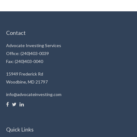
Contact
Advocate Investing Services
Office: (240)403-0039
Fax: (240)403-0040
15949 Frederick Rd
Woodbine,
MD
21797
info@advocateinvesting.com
Quick Links