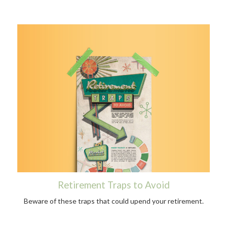
Retirement Traps to Avoid
Beware of these traps that could upend your retirement.