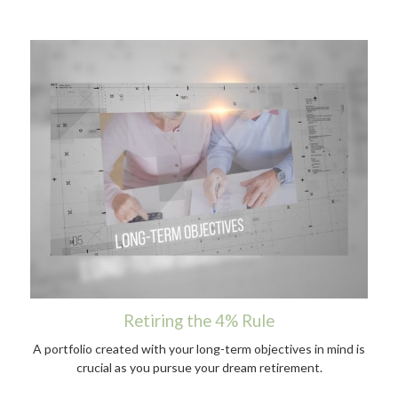
Retiring the 4% Rule
A portfolio created with your long-term objectives in mind is
crucial as you pursue your dream retirement.