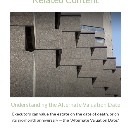
Understanding the Alternate Valuation Date
Executors can value the estate on the date of death, or on
its six-month anniversary —the “Alternate Valuation Date."