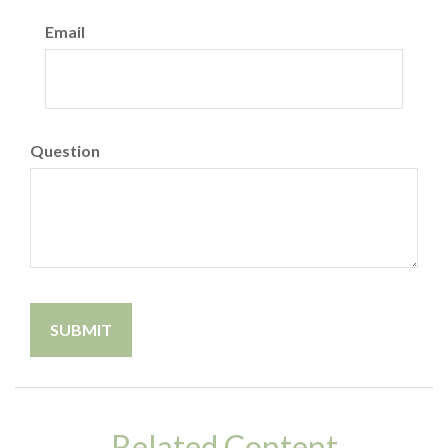
Email
Question
Related Content