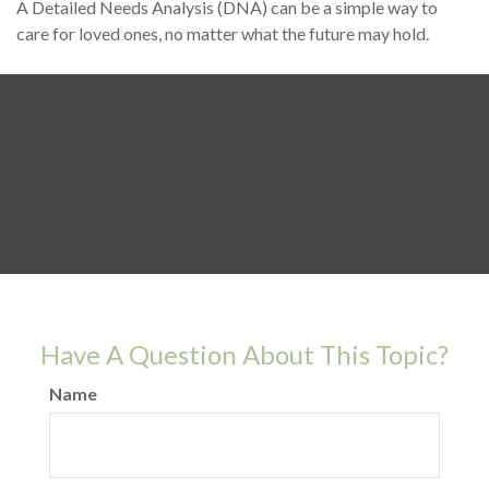
A Detailed Needs Analysis (DNA) can be a simple way to
care for loved ones, no matter what the future may hold.
Have A Question About This Topic?
Name