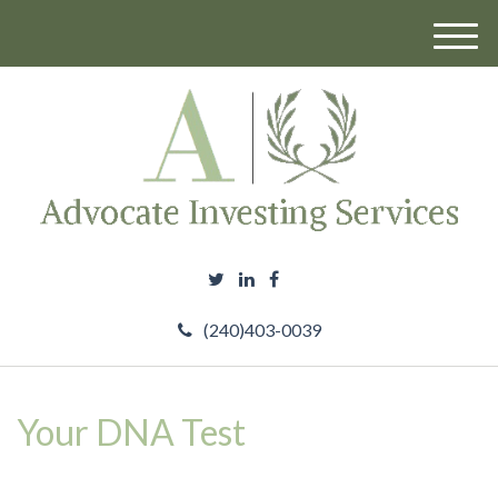
M
e
n
u
(240)403-0039
Your DNA Test