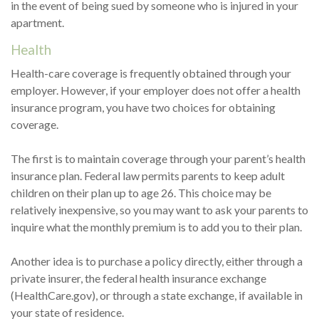
in the event of being sued by someone who is injured in your
apartment.
Health
Health-care coverage is frequently obtained through your
employer. However, if your employer does not offer a health
insurance program, you have two choices for obtaining
coverage.
The first is to maintain coverage through your parent’s health
insurance plan. Federal law permits parents to keep adult
children on their plan up to age 26. This choice may be
relatively inexpensive, so you may want to ask your parents to
inquire what the monthly premium is to add you to their plan.
Another idea is to purchase a policy directly, either through a
private insurer, the federal health insurance exchange
(HealthCare.gov), or through a state exchange, if available in
your state of residence.