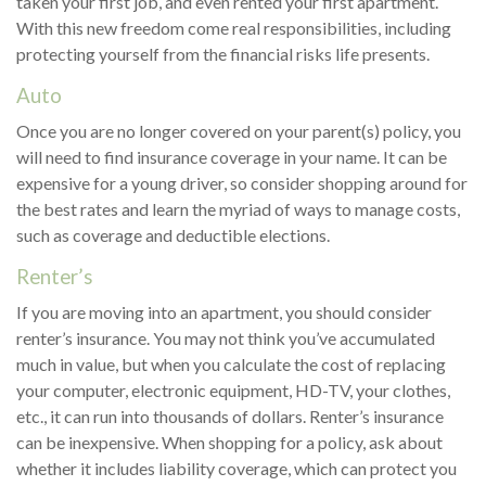
taken your first job, and even rented your first apartment.
With this new freedom come real responsibilities, including
protecting yourself from the financial risks life presents.
Auto
Once you are no longer covered on your parent(s) policy, you
will need to find insurance coverage in your name. It can be
expensive for a young driver, so consider shopping around for
the best rates and learn the myriad of ways to manage costs,
such as coverage and deductible elections.
Renter’s
If you are moving into an apartment, you should consider
renter’s insurance. You may not think you’ve accumulated
much in value, but when you calculate the cost of replacing
your computer, electronic equipment, HD-TV, your clothes,
etc., it can run into thousands of dollars. Renter’s insurance
can be inexpensive. When shopping for a policy, ask about
whether it includes liability coverage, which can protect you