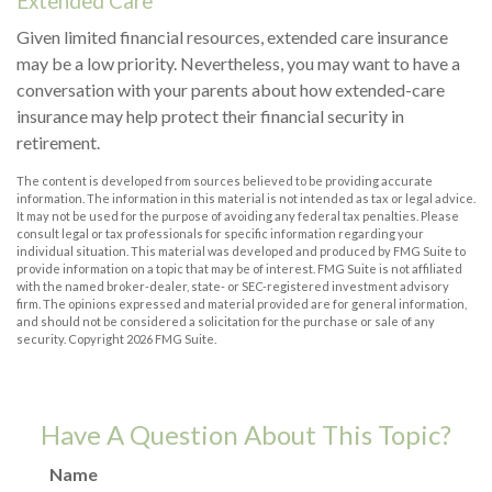
Extended Care
Given limited financial resources, extended care insurance
may be a low priority. Nevertheless, you may want to have a
conversation with your parents about how extended-care
insurance may help protect their financial security in
retirement.
The content is developed from sources believed to be providing accurate
information. The information in this material is not intended as tax or legal advice.
It may not be used for the purpose of avoiding any federal tax penalties. Please
consult legal or tax professionals for specific information regarding your
individual situation. This material was developed and produced by FMG Suite to
provide information on a topic that may be of interest. FMG Suite is not affiliated
with the named broker-dealer, state- or SEC-registered investment advisory
firm. The opinions expressed and material provided are for general information,
and should not be considered a solicitation for the purchase or sale of any
security. Copyright
2026 FMG Suite.
Have A Question About This Topic?
Name