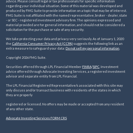
advice. Please consult legal or tax professionals for specific information
regarding your individual situation. Some of this material was developed and
produced by FMG Suite to provide information on a topic that may be of interest.
FMG Suite is not affiliated with the named representative, broker - dealer, state
- or SEC - registered investment advisory firm. The opinions expressed and
material provided are for general information, and should not be considered a
solicitation for the purchase or sale of any security.
We take protecting your data and privacy very seriously. As of January 1, 2020
the
California Consumer Privacy Act (CCPA)
suggests the following link as an
extra measure to safeguard your data:
Do not sell my personal information
.
Copyright 2026 FMG Suite.
Securities offered through LPL Financial Member
FINRA
/
SIPC
. Investment
advice offered through Advocate Investing Services, a registered investment
advisor and separate entity from LPL Financial.
The LPL Financial Registered Representative/s associated with this site may
only discuss and/or transact business with residents of the states in which
they are properly
registered or licensed. No offers may be made or accepted from any resident
of any other state.
Advocate Investing Services FORM CRS