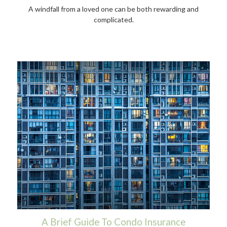
A windfall from a loved one can be both rewarding and
complicated.
A Brief Guide To Condo Insurance