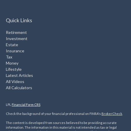
Quick Links
Retirement
Investment
Estate
Insurance
Tax
Money
Lifestyle
Latest Articles
All Videos
All Calculators
LPL
Financial Form CRS
Check the background of your financial professional on FINRA's
BrokerCheck
.
The content is developed from sources believed to be providing accurate
information. The information in this material is not intended as tax or legal