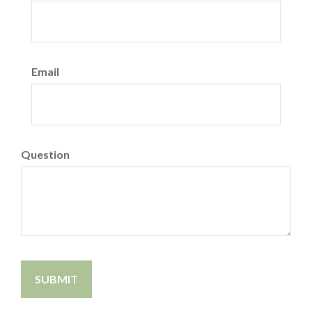
Email
Question