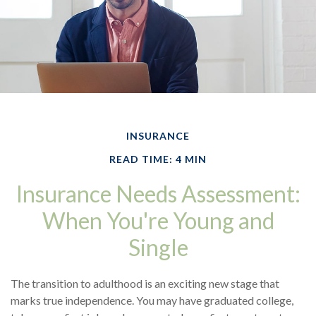
INSURANCE
READ TIME: 4 MIN
Insurance Needs Assessment:
When You're Young and
Single
The transition to adulthood is an exciting new stage that
marks true independence. You may have graduated college,