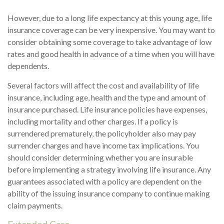
However, due to a long life expectancy at this young age, life
insurance coverage can be very inexpensive. You may want to
consider obtaining some coverage to take advantage of low
rates and good health in advance of a time when you will have
dependents.
Several factors will affect the cost and availability of life
insurance, including age, health and the type and amount of
insurance purchased. Life insurance policies have expenses,
including mortality and other charges. If a policy is
surrendered prematurely, the policyholder also may pay
surrender charges and have income tax implications. You
should consider determining whether you are insurable
before implementing a strategy involving life insurance. Any
guarantees associated with a policy are dependent on the
ability of the issuing insurance company to continue making
claim payments.