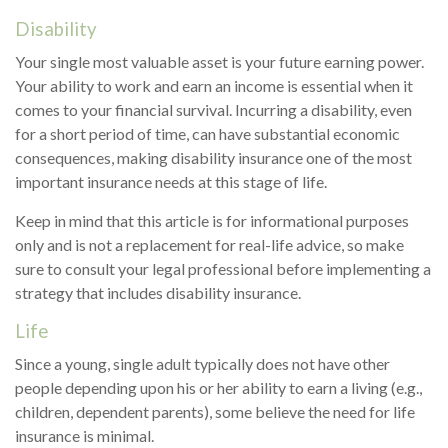
Disability
Your single most valuable asset is your future earning power.
Your ability to work and earn an income is essential when it
comes to your financial survival. Incurring a disability, even
for a short period of time, can have substantial economic
consequences, making disability insurance one of the most
important insurance needs at this stage of life.
Keep in mind that this article is for informational purposes
only and is not a replacement for real-life advice, so make
sure to consult your legal professional before implementing a
strategy that includes disability insurance.
Life
Since a young, single adult typically does not have other
people depending upon his or her ability to earn a living (e.g.,
children, dependent parents), some believe the need for life
insurance is minimal.