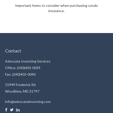
Important items to consider when purchasing condo
insurance.
Contact
Advocate Investing Services
Office: (240)403-0039
Fax: (240)403-0040
15949 Frederick Rd
Woodbine,
MD
21797
info@advocateinvesting.com