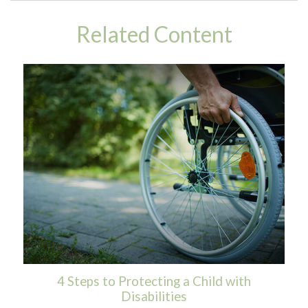
Related Content
4 Steps to Protecting a Child with
Disabilities