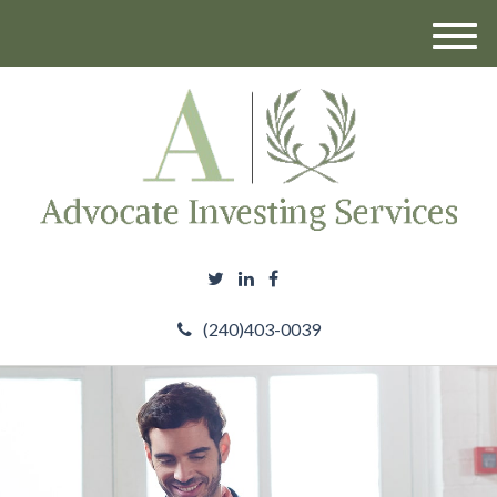
M
e
n
u
(240)403-0039