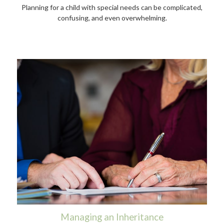
Planning for a child with special needs can be complicated,
confusing, and even overwhelming.
Managing an Inheritance