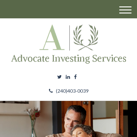
M
e
n
u
(240)403-0039