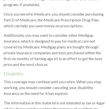
program, if available).
Once you enroll in Medicare, you should consider purchasing
Part D of Medicare, the Medicare Prescription Drug Plan,
which can help you save money on prescriptions.
Additionally, you may want to consider other Medigap
insurance, which is designed to pay for medical care not
covered by Medicare. Medigap plans are bought through
private insurance companies and best purchased within the
first six months of turning age 65 in an effort to get the best
price and the most choices.
Disability
This coverage may continue until you retire. When you stop
working, you should consider canceling your disability
insurance as the need for it has expired.
The information in this material is not intended as tax or legal
advice. It may not be used for the purpose of avoiding any