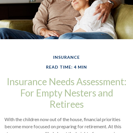
INSURANCE
READ TIME: 4 MIN
Insurance Needs Assessment:
For Empty Nesters and
Retirees
With the children now out of the house, financial priorities
become more focused on preparing for retirement. At this