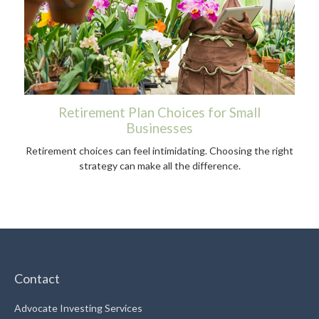
Retirement Plan Choices for Small
Businesses
Retirement choices can feel intimidating. Choosing the right
strategy can make all the difference.
Contact
Advocate Investing Services