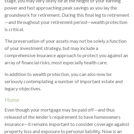
stage, you may very likely be at the height of your earning
power and fast approaching peak savings as you lay the
groundwork for retirement. During this final leg to retirement
—and throughout your retirement period—wealth protection
is critical.
The preservation of your assets may not be solely a function
of your investment strategy, but may include a
comprehensive insurance approach to protect you against an
array of financial risks, most especially health care.
In addition to wealth protection, you can also now be
seriously contemplating a number of important estate and
legacy objectives.
Home
Even though your mortgage may be paid off—and thus
released of the lender’s requirement to have homeowners
insurance—it remains important to consider coverage against
property loss and exposure to personal liability. Now is an