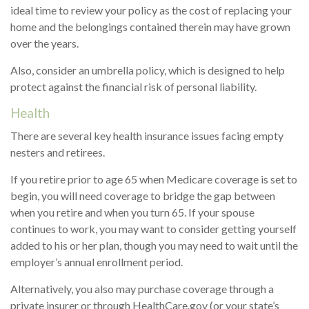
ideal time to review your policy as the cost of replacing your
home and the belongings contained therein may have grown
over the years.
Also, consider an umbrella policy, which is designed to help
protect against the financial risk of personal liability.
Health
There are several key health insurance issues facing empty
nesters and retirees.
If you retire prior to age 65 when Medicare coverage is set to
begin, you will need coverage to bridge the gap between
when you retire and when you turn 65. If your spouse
continues to work, you may want to consider getting yourself
added to his or her plan, though you may need to wait until the
employer’s annual enrollment period.
Alternatively, you also may purchase coverage through a
private insurer or through HealthCare.gov (or your state’s