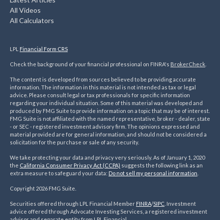
All Videos
All Calculators
LPL
Financial Form CRS
Check the background of your financial professional on FINRA's
BrokerCheck
.
The content is developed from sources believed to be providing accurate
information. The information in this material is not intended as tax or legal
advice. Please consult legal or tax professionals for specific information
regarding your individual situation. Some of this material was developed and
produced by FMG Suite to provide information on a topic that may be of interest.
FMG Suite is not affiliated with the named representative, broker - dealer, state
- or SEC - registered investment advisory firm. The opinions expressed and
material provided are for general information, and should not be considered a
solicitation for the purchase or sale of any security.
We take protecting your data and privacy very seriously. As of January 1, 2020
the
California Consumer Privacy Act (CCPA)
suggests the following link as an
extra measure to safeguard your data:
Do not sell my personal information
.
Copyright 2026 FMG Suite.
Securities offered through LPL Financial Member
FINRA
/
SIPC
. Investment
advice offered through Advocate Investing Services, a registered investment
advisor and separate entity from LPL Financial.