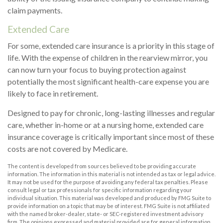
claim payments.
Extended Care
For some, extended care insurance is a priority in this stage of
life. With the expense of children in the rearview mirror, you
can now turn your focus to buying protection against
potentially the most significant health-care expense you are
likely to face in retirement.
Designed to pay for chronic, long-lasting illnesses and regular
care, whether in-home or at a nursing home, extended care
insurance coverage is critically important since most of these
costs are not covered by Medicare.
The content is developed from sources believed to be providing accurate
information. The information in this material is not intended as tax or legal advice.
It may not be used for the purpose of avoiding any federal tax penalties. Please
consult legal or tax professionals for specific information regarding your
individual situation. This material was developed and produced by FMG Suite to
provide information on a topic that may be of interest. FMG Suite is not affiliated
with the named broker-dealer, state- or SEC-registered investment advisory
firm. The opinions expressed and material provided are for general information,