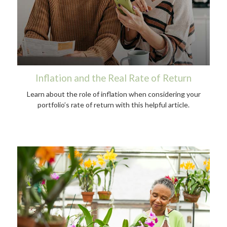
Inflation and the Real Rate of Return
Learn about the role of inflation when considering your
portfolio’s rate of return with this helpful article.