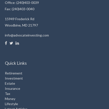
Office: (240)403-0039
Fax: (240)403-0040
15949 Frederick Rd
Woodbine,
MD
21797
info@advocateinvesting.com
Quick Links
Retirement
Investment
Estate
Insurance
Tax
Money
Lifestyle
Latest Articles