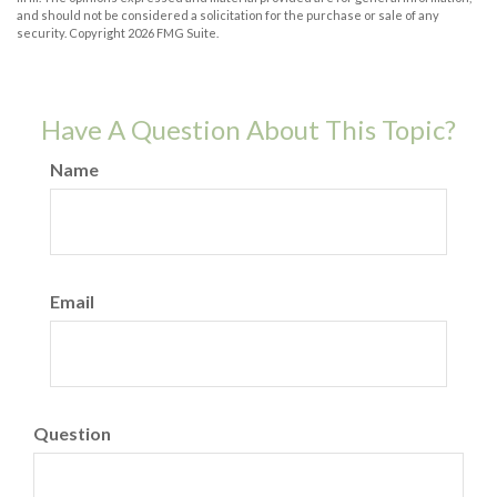
and should not be considered a solicitation for the purchase or sale of any
security. Copyright
2026 FMG Suite.
Have A Question About This Topic?
Name
Email
Question