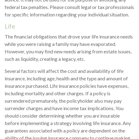
federal tax penalties. Please consult legal or tax professionals
for specific information regarding your individual situation.
Life
The financial obligations that drove your life insurance needs
while you were raising a family may have evaporated.
However, you may find new needs arising from estate issues,
such as liquidity, creating a legacy, etc.
Several factors will affect the cost and availability of life
insurance, including age, health and the type and amount of
insurance purchased. Life insurance policies have expenses,
including mortality and other charges. If a policy is
surrendered prematurely, the policyholder also may pay
surrender charges and have income tax implications. You
should consider determining whether you are insurable
before implementing a strategy involving life insurance. Any
guarantees associated with a policy are dependent on the
ability of the issuing insurance company to continue making