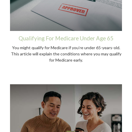
Qualifying For Medicare Under Age 65
You might qualify for Medicare if you’re under 65-years-old.
This article will explain the conditions where you may qualify
for Medicare early.