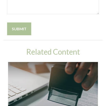
Related Content