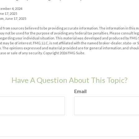
tember 4, 2024
ne 17, 2025
m, June 17, 2025
 from sources believed to be providing accurate information. The information in this m
t may not be used for the purpose of avoiding any federal tax penalties. Please consult leg
 regarding your individual situation. This material was developed and produced by FMG 
at may be of interest. FMG, LLC, is not affiliated with the named broker-dealer, state- or
m. The opinions expressed and material provided are for general information, and shoul
hase or sale of any security. Copyright
2026 FMG Suite.
Have A Question About This Topic?
Email