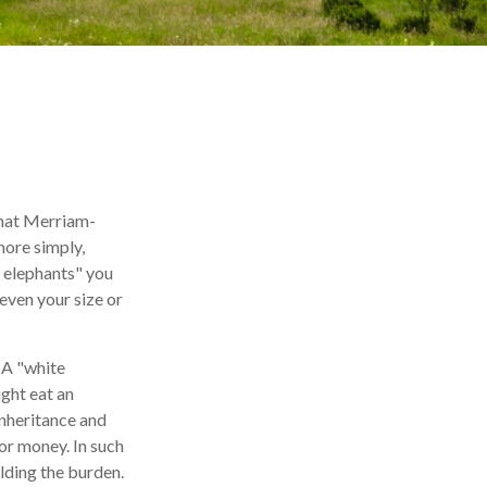
what Merriam-
more simply,
e elephants" you
 even your size or
. A "white
ight eat an
inheritance and
 or money. In such
olding the burden.