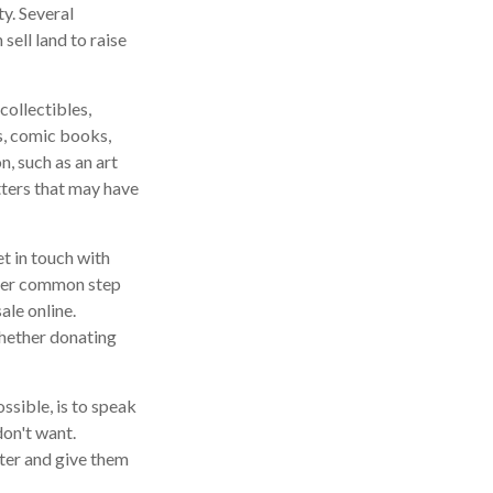
y. Several
sell land to raise
ollectibles,
ds, comic books,
n, such as an art
tters that may have
t in touch with
ther common step
ale online.
whether donating
ssible, is to speak
don't want.
ter and give them