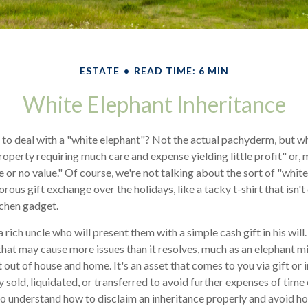
ESTATE
READ TIME: 6 MIN
White Elephant Inheritance
 to deal with a "white elephant"? Not the actual pachyderm, but 
roperty requiring much care and expense yielding little profit" or, 
e or no value." Of course, we're not talking about the sort of "whit
rous gift exchange over the holidays, like a tacky t-shirt that isn't
tchen gadget.
rich uncle who will present them with a simple cash gift in his will
 that may cause more issues than it resolves, much as an elephant m
 out of house and home. It's an asset that comes to you via gift or 
 sold, liquidated, or transferred to avoid further expenses of time
l to understand how to disclaim an inheritance properly and avoid h