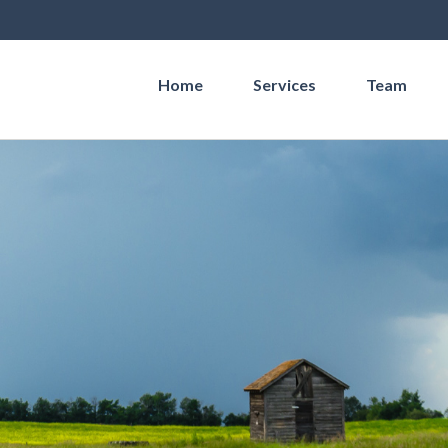
Home
Services
Team