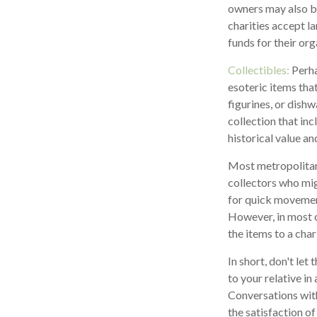
owners may also be
charities accept la
funds for their org
Collectibles:
Perha
esoteric items that
figurines, or dish
collection that in
historical value an
Most metropolitan 
collectors who mig
for quick movement.
However, in most c
the items to a char
In short, don't le
to your relative in
Conversations with
the satisfaction of