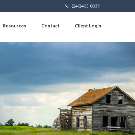
(240)403-0039
Resources
Contact
Client Login