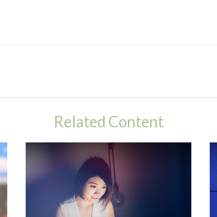
Related Content