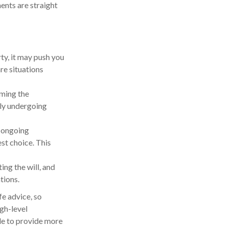
ents are straight
ty, it may push you
re situations
iming the
tly undergoing
e ongoing
st choice. This
ng the will, and
tions.
fe advice, so
igh-level
ble to provide more