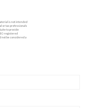
aterial is not intended
al or tax professionals
Suite to provide
 SEC-registered
d not be considered a