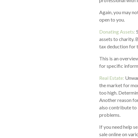
professional with 
Again, you may not 
open to you.
Donating Assets:
S
assets to charity.
tax deduction for t
This is an overview
for specific inform
Real Estate:
Unwant
the market for mon
too high. Determini
Another reason for
also contribute to 
problems.
If you need help se
sale online on va