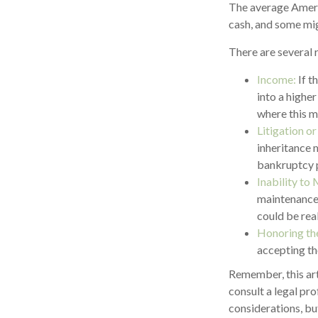
The average Ameri
cash, and some mi
There are several 
Income:
If t
into a highe
where this m
Litigation o
inheritance 
bankruptcy p
Inability to 
maintenance 
could be real
Honoring th
accepting th
Remember, this arti
consult a legal pro
considerations, bu