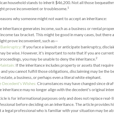
can household stands to inherit $46,200. Not all those bequeathm
1
ght prove inconvenient or troublesome.
reasons why someone might not want to accept an inheritance:
he inheritance generates income, such as a business or rental proper
r income tax bracket. This might be good in many cases, but there a
ight prove inconvenient, such as—
r Bankruptcy:
If you face a lawsuit or anticipate bankruptcy, discla
may be wise. However, it's important to note that if you are curren
2
roceedings, you may be unable to deny the inheritance.
Maintain:
If the inheritance includes property or assets that requir
and you cannot fulfill those obligations, disclaiming may be the be
 estate, a business, or perhaps even a literal white elephant.
e Decedent's Wishes:
Circumstances may have changed since drafti
e inheritance may no longer align with the decedent's original inten
cle is for informational purposes only and does not replace real-li
fessional before deciding on an inheritance. The article provides h
t a legal professional who is familiar with your situation may be a