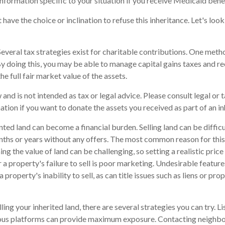
information specific to your situation if you receive Medicaid benef
have the choice or inclination to refuse this inheritance. Let's loo
everal tax strategies exist for charitable contributions. One meth
 By doing this, you may be able to manage capital gains taxes and r
he full fair market value of the assets.
 and is not intended as tax or legal advice. Please consult legal or 
ation if you want to donate the assets you received as part of an in
ed land can become a financial burden. Selling land can be difficul
ths or years without any offers. The most common reason for this i
ng the value of land can be challenging, so setting a realistic price 
 a property's failure to sell is poor marketing. Undesirable feature
a property's inability to sell, as can title issues such as liens or p
lling your inherited land, there are several strategies you can try. Li
rious platforms can provide maximum exposure. Contacting neighb