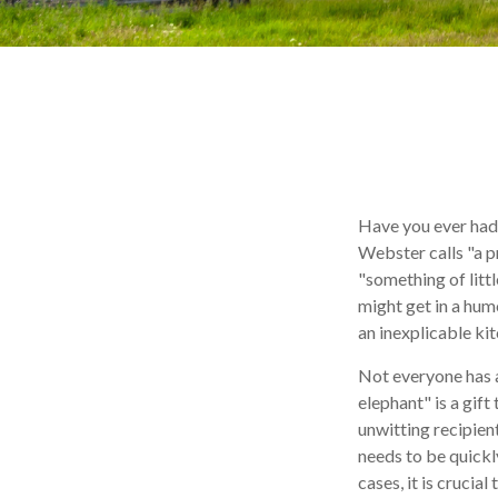
Have you ever had
Webster calls "a p
"something of littl
might get in a humo
an inexplicable ki
Not everyone has a 
elephant" is a gift
unwitting recipient
needs to be quickly
cases, it is crucia