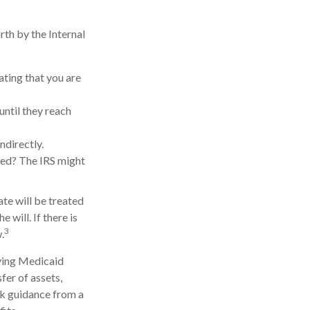
rth by the Internal
ating that you are
until they reach
ndirectly.
med? The IRS might
ate will be treated
 will. If there is
3
.
iving Medicaid
fer of assets,
eek guidance from a