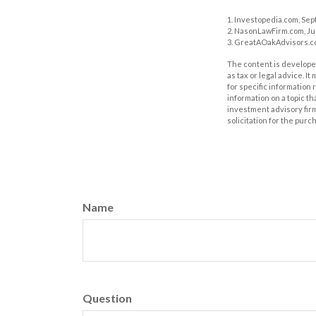
1. Investopedia.com, Sep
2. NasonLawFirm.com, Ju
3. GreatAOakAdvisors.co
The content is developed
as tax or legal advice. I
for specific information
information on a topic th
investment advisory fir
solicitation for the purc
Name
Question