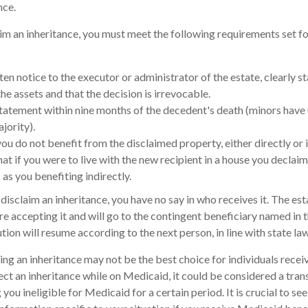
nce.
laim an inheritance, you must meet the following requirements set fo
en notice to the executor or administrator of the estate, clearly st
he assets and that the decision is irrevocable.
tatement within nine months of the decedent's death (minors have 
jority).
ou do not benefit from the disclaimed property, either directly or i
t if you were to live with the new recipient in a house you declai
 as you benefiting indirectly.
isclaim an inheritance, you have no say in who receives it. The est
re accepting it and will go to the contingent beneficiary named in the
bution will resume according to the next person, in line with state law
ng an inheritance may not be the best choice for individuals rece
ject an inheritance while on Medicaid, it could be considered a trans
you ineligible for Medicaid for a certain period. It is crucial to s