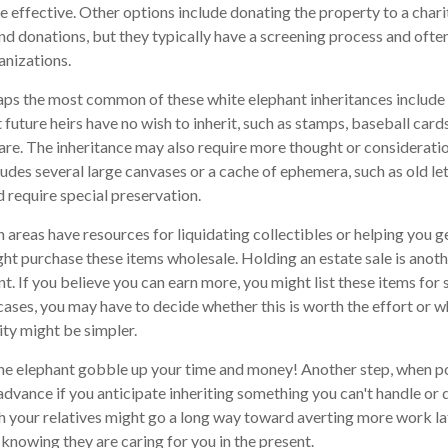
 effective. Other options include donating the property to a charit
nd donations, but they typically have a screening process and often 
anizations.
ps the most common of these white elephant inheritances include c
 future heirs have no wish to inherit, such as stamps, baseball car
ware. The inheritance may also require more thought or consideratio
cludes several large canvases or a cache of ephemera, such as old le
d require special preservation.
areas have resources for liquidating collectibles or helping you ge
ht purchase these items wholesale. Holding an estate sale is ano
 If you believe you can earn more, you might list these items for s
ases, you may have to decide whether this is worth the effort or 
ity might be simpler.
t the elephant gobble up your time and money! Another step, when po
 advance if you anticipate inheriting something you can't handle or 
 your relatives might go a long way toward averting more work la
 knowing they are caring for you in the present.