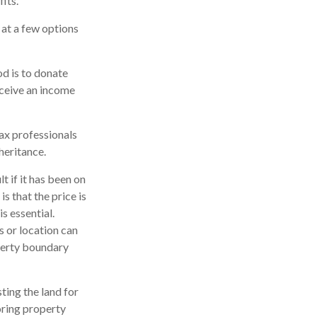
its.
k at a few options
od is to donate
eceive an income
tax professionals
heritance.
t if it has been on
s that the price is
is essential.
s or location can
roperty boundary
sting the land for
oring property