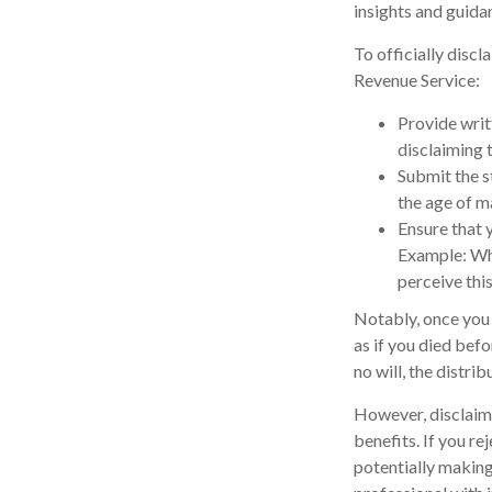
insights and guida
To officially disc
Revenue Service:
Provide writt
disclaiming t
Submit the s
the age of ma
Ensure that y
Example: Wha
perceive this
Notably, once you d
as if you died befo
no will, the distri
However, disclaimi
benefits. If you re
potentially making 