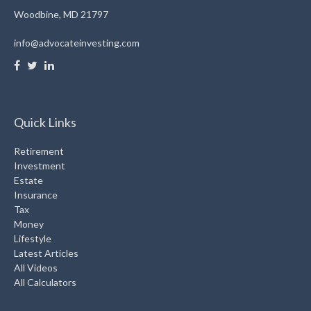
Woodbine,
MD
21797
info@advocateinvesting.com
Quick Links
Retirement
Investment
Estate
Insurance
Tax
Money
Lifestyle
Latest Articles
All Videos
All Calculators