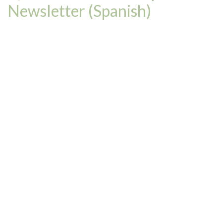
Newsletter (Spanish)