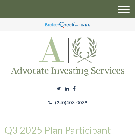
M
e
n
u
(240)403-0039
Q3 2025 Plan Participant