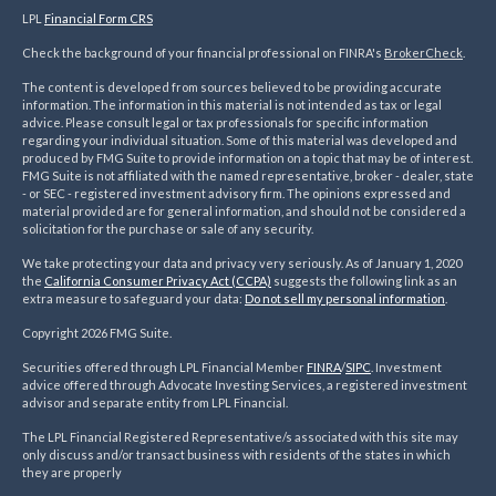
LPL
Financial Form CRS
Check the background of your financial professional on FINRA's
BrokerCheck
.
The content is developed from sources believed to be providing accurate
information. The information in this material is not intended as tax or legal
advice. Please consult legal or tax professionals for specific information
regarding your individual situation. Some of this material was developed and
produced by FMG Suite to provide information on a topic that may be of interest.
FMG Suite is not affiliated with the named representative, broker - dealer, state
- or SEC - registered investment advisory firm. The opinions expressed and
material provided are for general information, and should not be considered a
solicitation for the purchase or sale of any security.
We take protecting your data and privacy very seriously. As of January 1, 2020
the
California Consumer Privacy Act (CCPA)
suggests the following link as an
extra measure to safeguard your data:
Do not sell my personal information
.
Copyright 2026 FMG Suite.
Securities offered through LPL Financial Member
FINRA
/
SIPC
. Investment
advice offered through Advocate Investing Services, a registered investment
advisor and separate entity from LPL Financial.
The LPL Financial Registered Representative/s associated with this site may
only discuss and/or transact business with residents of the states in which
they are properly