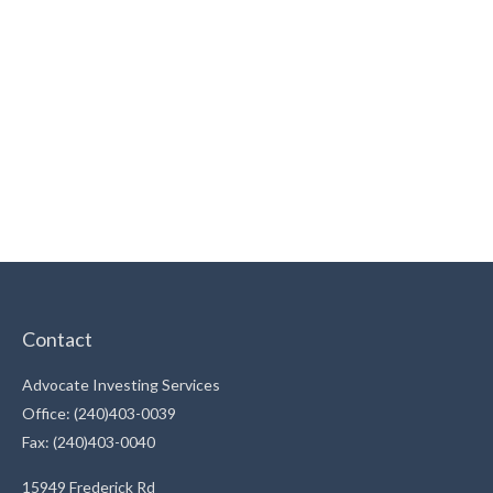
Contact
Advocate Investing Services
Office: (240)403-0039
Fax: (240)403-0040
15949 Frederick Rd