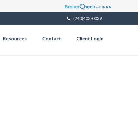
(240)403-0039
Resources
Contact
Client Login