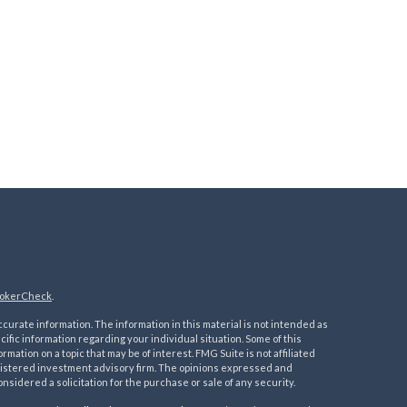
okerCheck
.
urate information. The information in this material is not intended as
ecific information regarding your individual situation. Some of this
ation on a topic that may be of interest. FMG Suite is not affiliated
registered investment advisory firm. The opinions expressed and
nsidered a solicitation for the purchase or sale of any security.