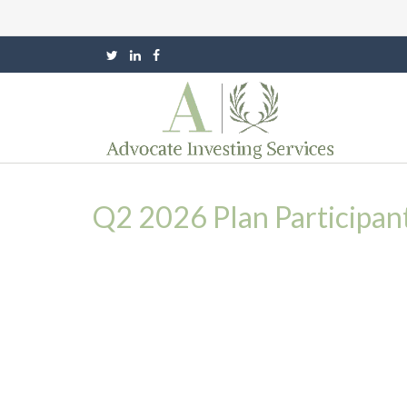
Q2 2026 Plan Participan