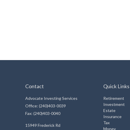
Contact
Quick Links
Advocate Investing Services
Retirement
Investment
Office: (240)403-0039
Estate
Fax: (240)403-0040
Insurance
Tax
15949 Frederick Rd
Money