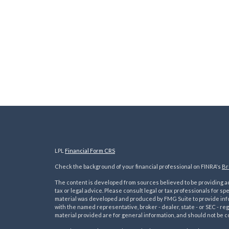
LPL
Financial Form CRS
Check the background of your financial professional on FINRA's
Br
The content is developed from sources believed to be providing acc
tax or legal advice. Please consult legal or tax professionals for sp
material was developed and produced by FMG Suite to provide inform
with the named representative, broker - dealer, state - or SEC - 
material provided are for general information, and should not be co