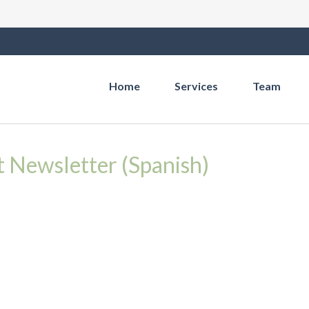
Home
Services
Team
t Newsletter (Spanish)