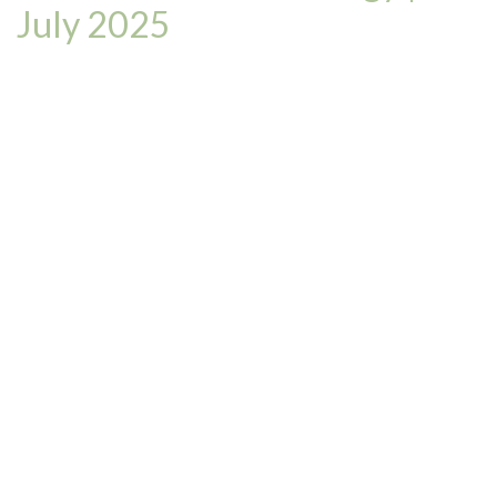
July 2025