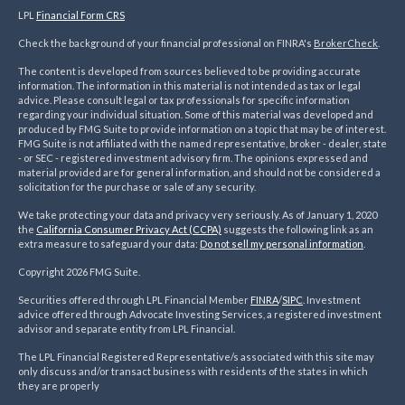
LPL
Financial Form CRS
Check the background of your financial professional on FINRA's
BrokerCheck
.
The content is developed from sources believed to be providing accurate
information. The information in this material is not intended as tax or legal
advice. Please consult legal or tax professionals for specific information
regarding your individual situation. Some of this material was developed and
produced by FMG Suite to provide information on a topic that may be of interest.
FMG Suite is not affiliated with the named representative, broker - dealer, state
- or SEC - registered investment advisory firm. The opinions expressed and
material provided are for general information, and should not be considered a
solicitation for the purchase or sale of any security.
We take protecting your data and privacy very seriously. As of January 1, 2020
the
California Consumer Privacy Act (CCPA)
suggests the following link as an
extra measure to safeguard your data:
Do not sell my personal information
.
Copyright 2026 FMG Suite.
Securities offered through LPL Financial Member
FINRA
/
SIPC
. Investment
advice offered through Advocate Investing Services, a registered investment
advisor and separate entity from LPL Financial.
The LPL Financial Registered Representative/s associated with this site may
only discuss and/or transact business with residents of the states in which
they are properly