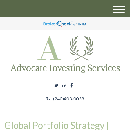
M
e
n
u
(240)403-0039
Global Portfolio Strategy |