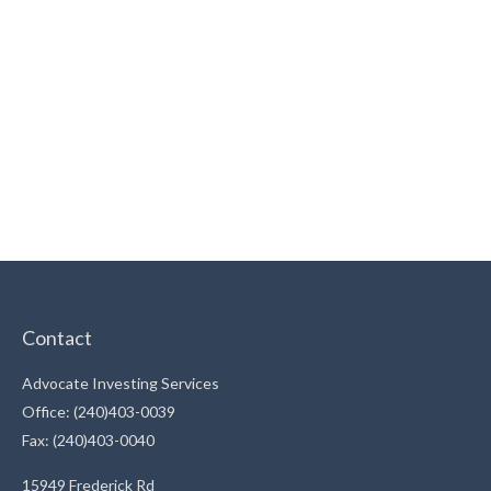
Contact
Advocate Investing Services
Office: (240)403-0039
Fax: (240)403-0040
15949 Frederick Rd