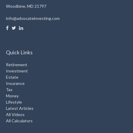
Woodbine,
MD
21797
info@advocateinvesting.com
Quick Links
Retirement
Investment
Estate
Insurance
Tax
Money
Lifestyle
Latest Articles
All Videos
All Calculators