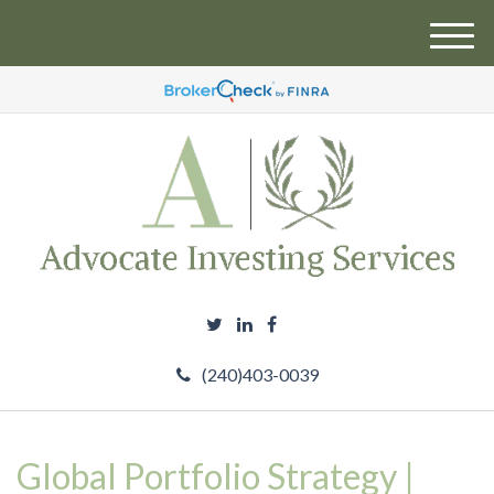
M
e
n
u
(240)403-0039
Global Portfolio Strategy |