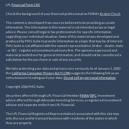
LPL
Financial Form CRS
Check the background of your financial professional on FINRA's
BrokerCheck
.
The content is developed from sources believed to be providing accurate
information. The information in this material is not intended as tax or legal
advice. Please consult legal or tax professionals for specific information
regarding your individual situation. Some of this material was developed and
produced by FMG Suite to provide information on a topic that may be of interest.
FMG Suite is not affiliated with the named representative, broker - dealer, state
- or SEC - registered investment advisory firm. The opinions expressed and
material provided are for general information, and should not be considered a
solicitation for the purchase or sale of any security.
We take protecting your data and privacy very seriously. As of January 1, 2020
the
California Consumer Privacy Act (CCPA)
suggests the following link as an
extra measure to safeguard your data:
Do not sell my personal information
.
Copyright 2026 FMG Suite.
Securities offered through LPL Financial Member
FINRA
/
SIPC
. Investment
advice offered through Advocate Investing Services, a registered investment
advisor and separate entity from LPL Financial.
The LPL Financial Registered Representative/s associated with this site may
only discuss and/or transact business with residents of the states in which
they are properly