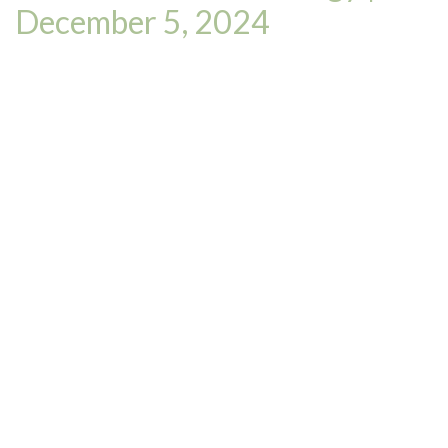
December 5, 2024