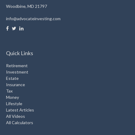
Woodbine,
MD
21797
info@advocateinvesting.com
Quick Links
Retirement
Investment
Estate
Insurance
Tax
Money
Lifestyle
Latest Articles
All Videos
All Calculators