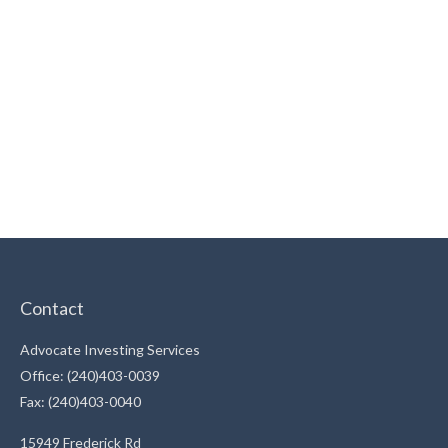
Contact
Advocate Investing Services
Office: (240)403-0039
Fax: (240)403-0040
15949 Frederick Rd