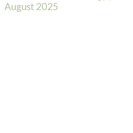
August 2025