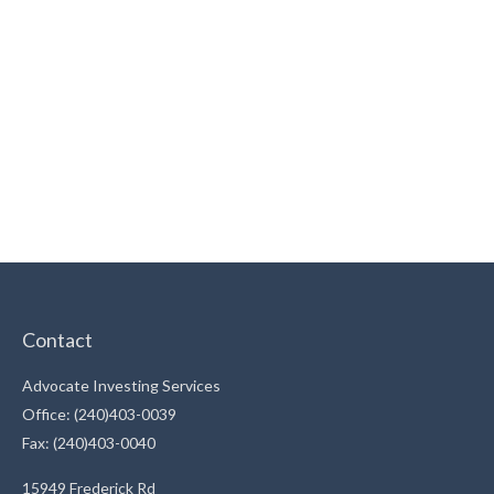
Contact
Advocate Investing Services
Office: (240)403-0039
Fax: (240)403-0040
15949 Frederick Rd