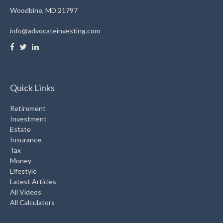
Woodbine,
MD
21797
info@advocateinvesting.com
Quick Links
Retirement
Investment
Estate
Insurance
Tax
Money
Lifestyle
Latest Articles
All Videos
All Calculators