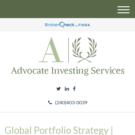
M
e
n
u
(240)403-0039
Global Portfolio Strategy |