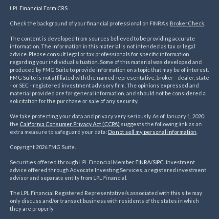
LPL
Financial Form CRS
Check the background of your financial professional on FINRA's
BrokerCheck
.
The content is developed from sources believed to be providing accurate
information. The information in this material is not intended as tax or legal
advice. Please consult legal or tax professionals for specific information
regarding your individual situation. Some of this material was developed and
produced by FMG Suite to provide information on a topic that may be of interest.
FMG Suite is not affiliated with the named representative, broker - dealer, state
- or SEC - registered investment advisory firm. The opinions expressed and
material provided are for general information, and should not be considered a
solicitation for the purchase or sale of any security.
We take protecting your data and privacy very seriously. As of January 1, 2020
the
California Consumer Privacy Act (CCPA)
suggests the following link as an
extra measure to safeguard your data:
Do not sell my personal information
.
Copyright 2026 FMG Suite.
Securities offered through LPL Financial Member
FINRA
/
SIPC
. Investment
advice offered through Advocate Investing Services, a registered investment
advisor and separate entity from LPL Financial.
The LPL Financial Registered Representative/s associated with this site may
only discuss and/or transact business with residents of the states in which
they are properly