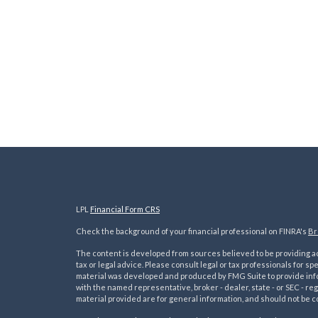
LPL
Financial Form CRS
Check the background of your financial professional on FINRA's
Br
The content is developed from sources believed to be providing acc
tax or legal advice. Please consult legal or tax professionals for sp
material was developed and produced by FMG Suite to provide inform
with the named representative, broker - dealer, state - or SEC - 
material provided are for general information, and should not be co