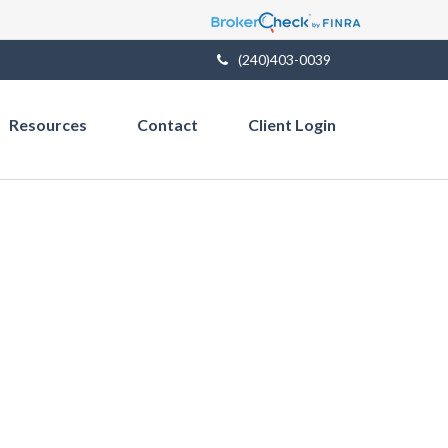
(240)403-0039
Resources
Contact
Client Login