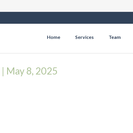
Home
Services
Team
y | May 8, 2025