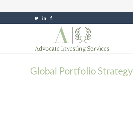
Global Portfolio Strateg