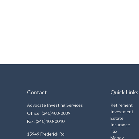
Contact
Quick Links
Advocate Investing Services
Retirement
Investment
Office: (240)403-0039
Estate
Fax: (240)403-0040
Insurance
Tax
15949 Frederick Rd
Money