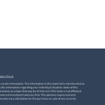
okerCheck
.
urate information. The information in this material is not intended as
ecific information regarding your individual situation. Some of this
ation on a topic that may be of interest. FMG Suite is not affiliated
registered investment advisory firm. The opinions expressed and
nsidered a solicitation for the purchase or sale of any security.