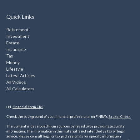
Quick Links
Retirement
Investment
Estate
Insurance
Tax
Money
Lifestyle
Latest Articles
All Videos
All Calculators
LPL
Financial Form CRS
Check the background of your financial professional on FINRA's
BrokerCheck
.
The content is developed from sources believed to be providing accurate
information. The information in this material is not intended as tax or legal
advice. Please consult legal or tax professionals for specific information