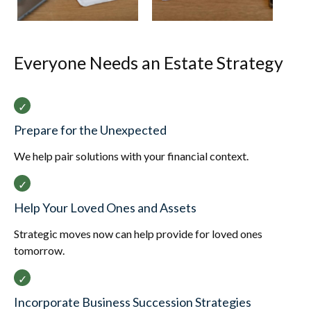
Everyone Needs an Estate Strategy
Prepare for the Unexpected
We help pair solutions with your financial context.
Help Your Loved Ones and Assets
Strategic moves now can help provide for loved ones
tomorrow.
Incorporate Business Succession Strategies