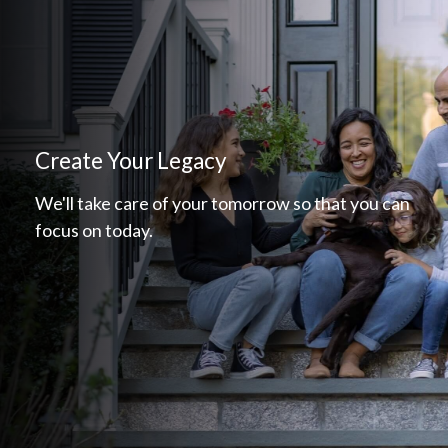
Create Your Legacy
We'll take care of your tomorrow so that you can
focus on today.