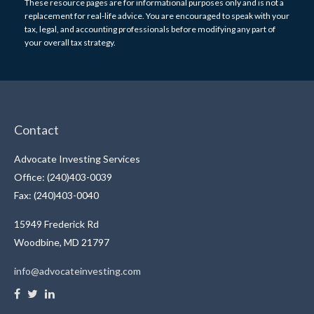
These resource
pages
are for informational purposes only and is not a
replacement for real-life advice. You are encouraged to speak with your
tax, legal, and accounting professionals before modifying any part of
your overall tax strategy.
Contact
Advocate Investing Services
Office: (240)403-0039
Fax: (240)403-0040
15949 Frederick Rd
Woodbine,
MD
21797
info@advocateinvesting.com