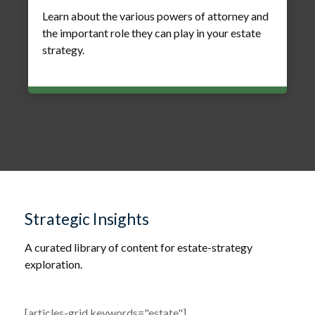
Learn about the various powers of attorney and
the important role they can play in your estate
strategy.
Strategic Insights
A curated library of content for estate-strategy
exploration.
[articles-grid keywords="estate"]