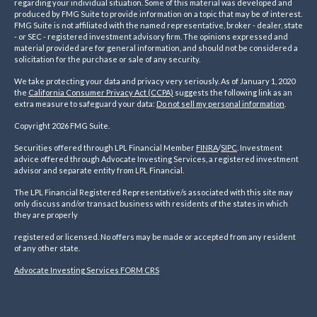
regarding your individual situation. Some of this material was developed and
produced by FMG Suite to provide information on a topic that may be of interest.
FMG Suite is not affiliated with the named representative, broker - dealer, state
- or SEC - registered investment advisory firm. The opinions expressed and
material provided are for general information, and should not be considered a
solicitation for the purchase or sale of any security.
We take protecting your data and privacy very seriously. As of January 1, 2020
the
California Consumer Privacy Act (CCPA)
suggests the following link as an
extra measure to safeguard your data:
Do not sell my personal information
.
Copyright 2026 FMG Suite.
Securities offered through LPL Financial Member
FINRA
/
SIPC
. Investment
advice offered through Advocate Investing Services, a registered investment
advisor and separate entity from LPL Financial.
The LPL Financial Registered Representative/s associated with this site may
only discuss and/or transact business with residents of the states in which
they are properly
registered or licensed. No offers may be made or accepted from any resident
of any other state.
Advocate Investing Services FORM CRS