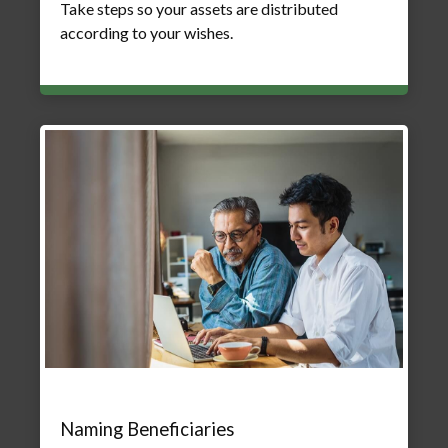
Take steps so your assets are distributed
according to your wishes.
Naming Beneficiaries