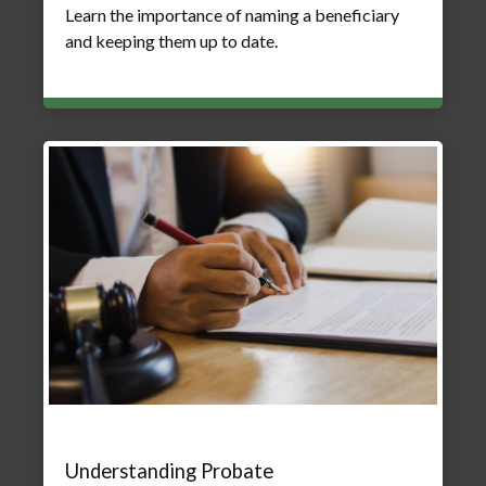
Learn the importance of naming a beneficiary
and keeping them up to date.
Understanding Probate