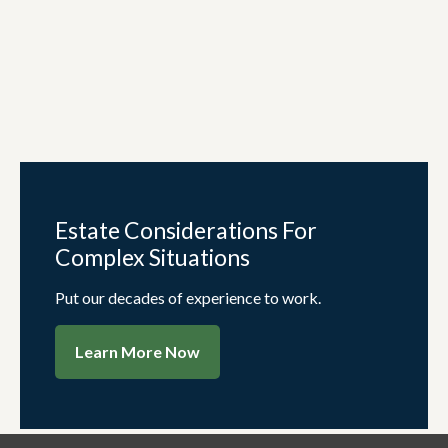
Estate Considerations For
Complex Situations
Put our decades of experience to work.
Learn More Now