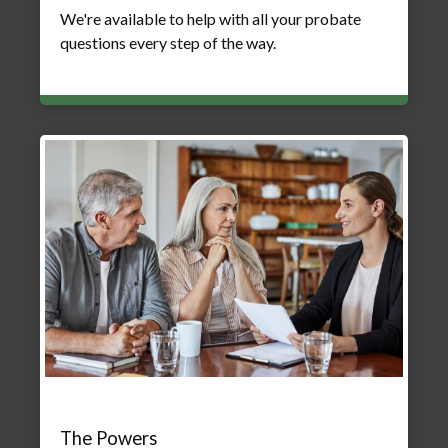
We're available to help with all your probate
questions every step of the way.
The Powers