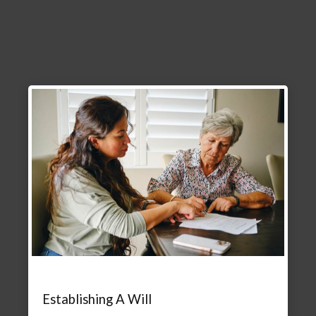
Establishing A Will