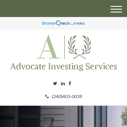
M
e
n
u
(240)403-0039