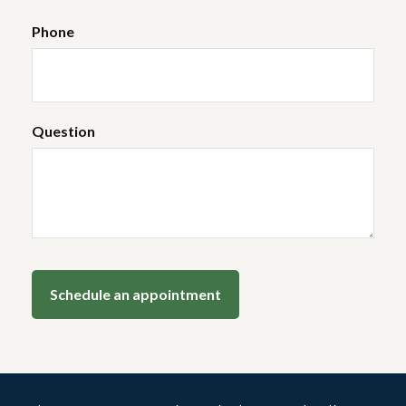
Phone
Question