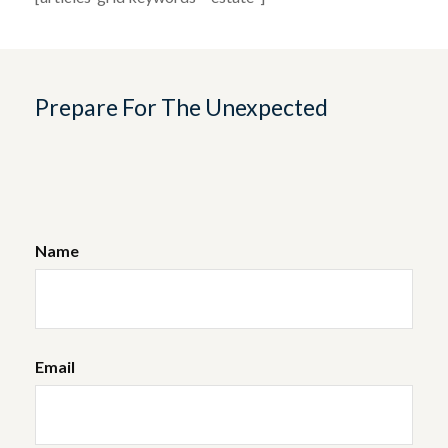
Prepare For The Unexpected
Name
Email