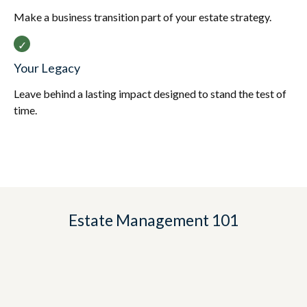
Make a business transition part of your estate strategy.
Your Legacy
Leave behind a lasting impact designed to stand the test of
time.
Estate Management 101