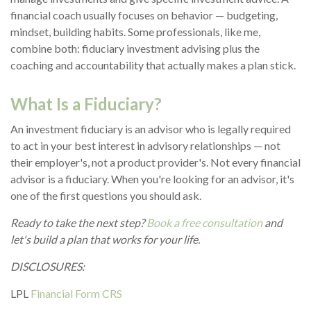
financial coach usually focuses on behavior — budgeting,
mindset, building habits. Some professionals, like me,
combine both: fiduciary investment advising plus the
coaching and accountability that actually makes a plan stick.
What Is a Fiduciary?
An investment fiduciary is an advisor who is legally required
to act in your best interest in advisory relationships — not
their employer's, not a product provider's. Not every financial
advisor is a fiduciary. When you're looking for an advisor, it's
one of the first questions you should ask.
Ready to take the next step?
Book a free consultation
and
let's build a plan that works for your life.
DISCLOSURES:
LPL
Financial Form CRS