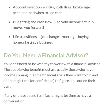
Account selection — IRAs, Roth IRAs, brokerage
accounts, and when to use each
Budgeting and cash flow — so your income actually
moves you forward
Life transitions — job changes, marriage, buying a
home, starting a business
Do You Need a Financial Advisor?
You don't need to be wealthy to work with a financial advisor.
The people who benefit most are usually those who have
income coming in, some financial goals they want to hit, and
not enough time (or confidence) to figure it all out on their
own.
If any of these sound familiar, it might be time to have a
conversation: