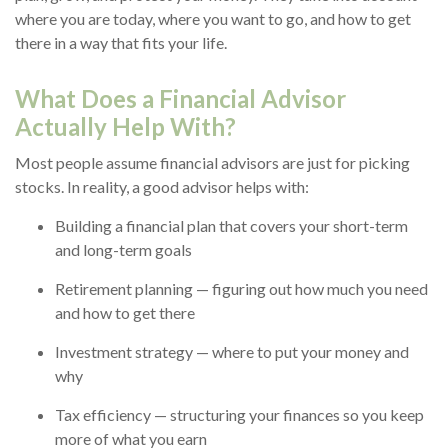
where you are today, where you want to go, and how to get
there in a way that fits your life.
What Does a Financial Advisor
Actually Help With?
Most people assume financial advisors are just for picking
stocks. In reality, a good advisor helps with:
Building a financial plan that covers your short-term
and long-term goals
Retirement planning — figuring out how much you need
and how to get there
Investment strategy — where to put your money and
why
Tax efficiency — structuring your finances so you keep
more of what you earn