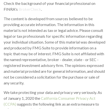
Check the background of your financial professional on
FINRA's
BrokerCheck
.
The content is developed from sources believed to be
providing accurate information. The information in this
material is not intended as tax or legal advice. Please consult
legal or tax professionals for specific information regarding
your individual situation. Some of this material was developed
and produced by FMG Suite to provide information on a
topic that may be of interest. FMG Suite is not affiliated with
the named representative, broker - dealer, state - or SEC -
registered investment advisory firm. The opinions expressed
and material provided are for general information, and should
not be considered a solicitation for the purchase or sale of
any security.
We take protecting your data and privacy very seriously. As
of January 1, 2020 the
California Consumer Privacy Act
(CCPA)
suggests the following link as an extra measure to