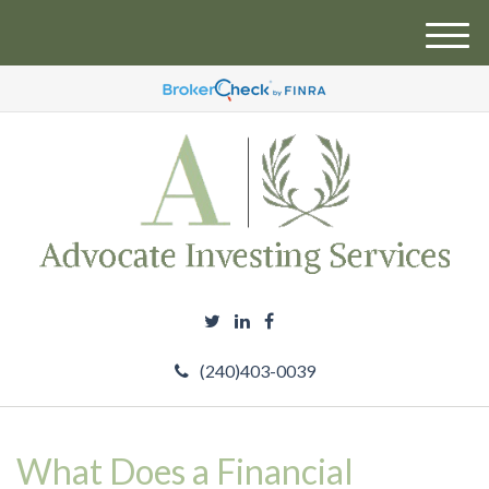
M
e
n
u
(240)403-0039
What Does a Financial