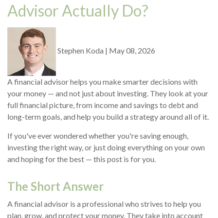
Advisor Actually Do?
Stephen Koda
|
May 08, 2026
A financial advisor helps you make smarter decisions with
your money — and not just about investing. They look at your
full financial picture, from income and savings to debt and
long-term goals, and help you build a strategy around all of it.
If you've ever wondered whether you're saving enough,
investing the right way, or just doing everything on your own
and hoping for the best — this post is for you.
The Short Answer
A financial advisor is a professional who strives to help you
plan, grow, and protect your money. They take into account