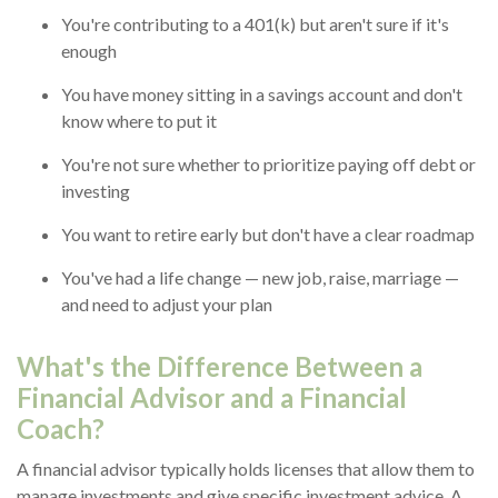
You're contributing to a 401(k) but aren't sure if it's
enough
You have money sitting in a savings account and don't
know where to put it
You're not sure whether to prioritize paying off debt or
investing
You want to retire early but don't have a clear roadmap
You've had a life change — new job, raise, marriage —
and need to adjust your plan
What's the Difference Between a
Financial Advisor and a Financial
Coach?
A financial advisor typically holds licenses that allow them to
manage investments and give specific investment advice. A