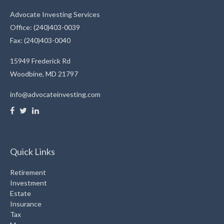
Advocate Investing Services
Office: (240)403-0039
Fax: (240)403-0040
15949 Frederick Rd
Woodbine,
MD
21797
info@advocateinvesting.com
Quick Links
Retirement
Investment
Estate
Insurance
Tax