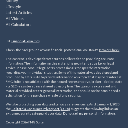
Money
Lifestyle
Latest Articles
All Videos
All Calculators
LPL
Financial Form CRS
Check the background of your financial professional on FINRA's
BrokerCheck
.
The content is developed from sources believed to be providing accurate
information. The information in this material is not intended as tax or legal
advice. Please consult legal or tax professionals for specific information
regarding your individual situation. Some of this material was developed and
produced by FMG Suite to provide information on a topic that may be of interest.
FMG Suite is not affiliated with the named representative, broker - dealer, state
- or SEC - registered investment advisory firm. The opinions expressed and
material provided are for general information, and should not be considered a
solicitation for the purchase or sale of any security.
We take protecting your data and privacy very seriously. As of January 1, 2020
the
California Consumer Privacy Act (CCPA)
suggests the following link as an
extra measure to safeguard your data:
Do not sell my personal information
.
Copyright 2026 FMG Suite.