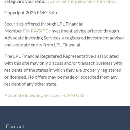
safeguard your data:
Do not sell my personal information
.
Copyright 2026 FMG Suite.
Securities offered through LPL Financial
Member
FINRA
/
SIPC
. Investment advice offered through
Advocate Investing Services, a registered investment advisor
and separate entity from LPL Financial.
The LPL Financial Registered Representative/s associated
with this site may only discuss and/or transact business with
residents of the states in which they are properly registered
or licensed. No offers may be made or accepted from any
resident of any other state.
Advocate Investing Services FORM CRS
Contact