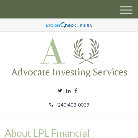
M
e
n
u
(240)403-0039
About LPL Financial