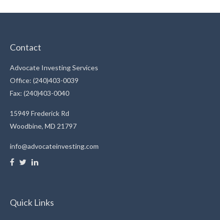
Contact
Advocate Investing Services
Office: (240)403-0039
Fax: (240)403-0040
15949 Frederick Rd
Woodbine,
MD
21797
info@advocateinvesting.com
Quick Links