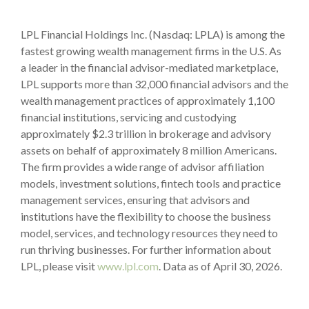
LPL Financial Holdings Inc. (Nasdaq: LPLA) is among the
fastest growing wealth management firms in the U.S. As
a leader in the financial advisor-mediated marketplace,
LPL supports more than 32,000 financial advisors and the
wealth management practices of approximately 1,100
financial institutions, servicing and custodying
approximately $2.3 trillion in brokerage and advisory
assets on behalf of approximately 8 million Americans.
The firm provides a wide range of advisor affiliation
models, investment solutions, fintech tools and practice
management services, ensuring that advisors and
institutions have the flexibility to choose the business
model, services, and technology resources they need to
run thriving businesses. For further information about
LPL, please visit
www.lpl.com
. Data as of April 30, 2026.