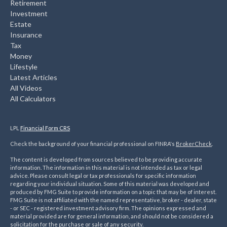
Retirement
Investment
Estate
Insurance
Tax
Money
Lifestyle
Latest Articles
All Videos
All Calculators
LPL
Financial Form CRS
Check the background of your financial professional on FINRA's
BrokerCheck
.
The content is developed from sources believed to be providing accurate
information. The information in this material is not intended as tax or legal
advice. Please consult legal or tax professionals for specific information
regarding your individual situation. Some of this material was developed and
produced by FMG Suite to provide information on a topic that may be of interest.
FMG Suite is not affiliated with the named representative, broker - dealer, state
- or SEC - registered investment advisory firm. The opinions expressed and
material provided are for general information, and should not be considered a
solicitation for the purchase or sale of any security.